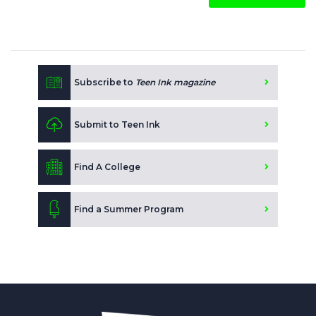
Subscribe to
Teen Ink magazine
Submit to Teen Ink
Find A College
Find a Summer Program