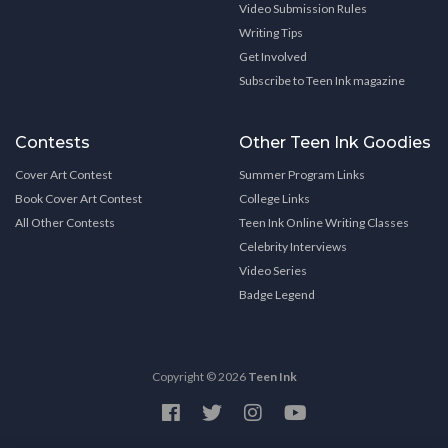
Video Submission Rules
Writing Tips
Get Involved
Subscribe to Teen Ink magazine
Contests
Other Teen Ink Goodies
Cover Art Contest
Summer Program Links
Book Cover Art Contest
College Links
All Other Contests
Teen Ink Online Writing Classes
Celebrity Interviews
Video Series
Badge Legend
Copyright © 2026
Teen Ink