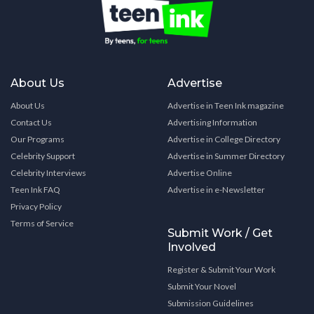
About Us
Advertise
About Us
Advertise in Teen Ink magazine
Contact Us
Advertising Information
Our Programs
Advertise in College Directory
Celebrity Support
Advertise in Summer Directory
Celebrity Interviews
Advertise Online
Teen Ink FAQ
Advertise in e-Newsletter
Privacy Policy
Terms of Service
Submit Work / Get
Involved
Register & Submit Your Work
Submit Your Novel
Submission Guidelines