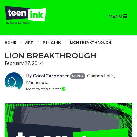
MENU
HOME
ART
PEN & INK
LION BREAKTHROUGH
LION BREAKTHROUGH
February 27, 2014
By
CarolCarpenter
, Cannon Falls,
SILVER
Minnesota
More by this author