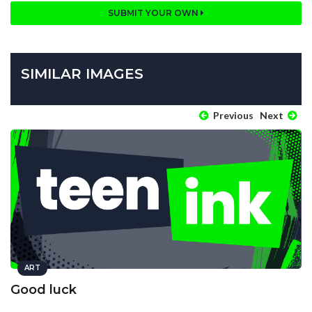
SUBMIT YOUR OWN
SIMILAR IMAGES
Previous
Next
ART
Good luck