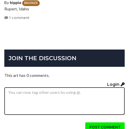
By
hippie
BRONZE
Rupert, Idaho
1 comment
JOIN THE DISCUSSION
This art has 0 comments.
Login
POST COMMENT