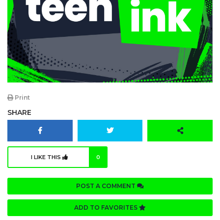
Print
SHARE
I LIKE THIS
0
POST A COMMENT
ADD TO FAVORITES