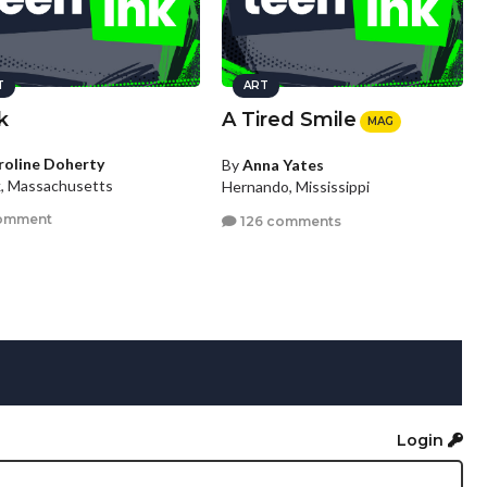
T
ART
k
A Tired Smile
MAG
roline Doherty
By
Anna Yates
k, Massachusetts
Hernando, Mississippi
omment
126 comments
Login