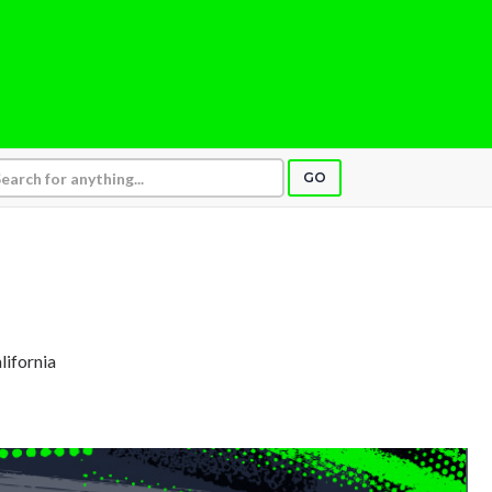
GO
alifornia