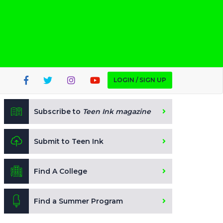
LOGIN / SIGN UP
Subscribe to
Teen Ink magazine
Submit to Teen Ink
Find A College
Find a Summer Program