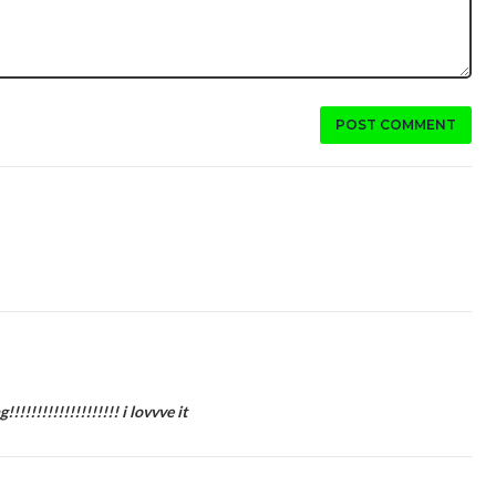
POST COMMENT
!!!!!!!!!!!!!!!!! i lovvve it