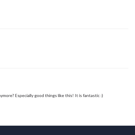
e? Especially good things like this! It is fantastic :)