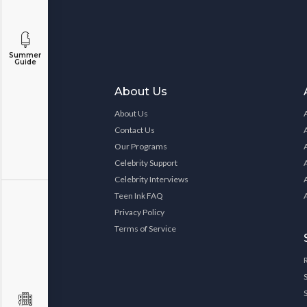
Summer
Guide
About Us
About Us
Contact Us
Our Programs
Celebrity Support
Celebrity Interviews
Teen Ink FAQ
Privacy Policy
Terms of Service