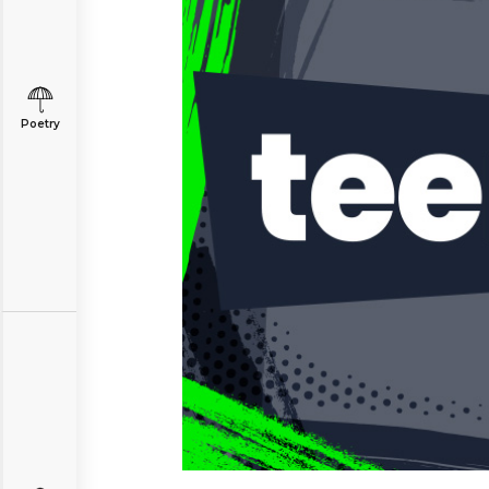
Poetry