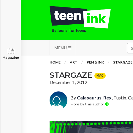
MENU
Magazine
HOME
ART
PEN & INK
STARGAZE
STARGAZE
MAG
December 1, 2012
By
Calasaurus_Rex
, Tustin, C
More by this author