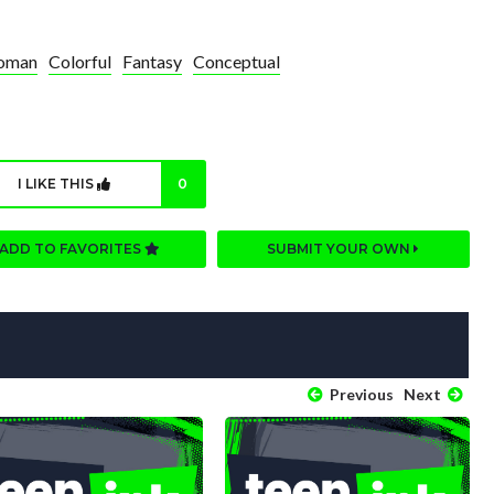
oman
Colorful
Fantasy
Conceptual
I LIKE THIS
0
ADD TO FAVORITES
SUBMIT YOUR OWN
Previous
Next