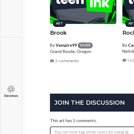
ART
AR
Brook
Roc
By
Vampire99
By
Ca
SILVER
Natic
Grand Ronde, Oregon
1 c
2 comments
Reviews
JOIN THE DISCUSSION
This art has 5 comments.