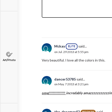
Mckay
said...
ELITE
on Jul. 29 2013 at 5:55 pm
Very beautiful. I love all the colors in this.
Art/Photo
dancer53785
said...
on May. 7 2013 at 3:21 pm
omg!!!!!!!!!!!!!
incredably amazzzzzzzzzzzing!!!
the_dreamer42
said...