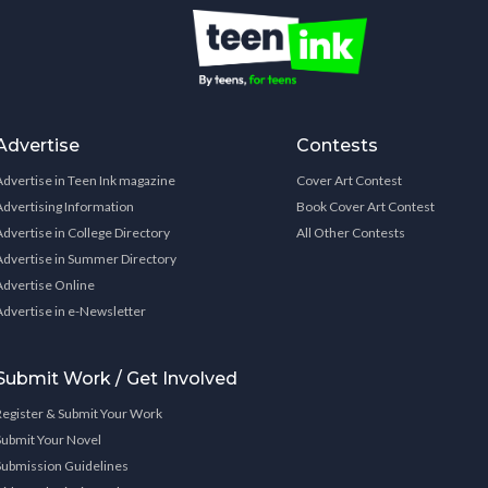
Advertise
Contests
Advertise in Teen Ink magazine
Cover Art Contest
Advertising Information
Book Cover Art Contest
Advertise in College Directory
All Other Contests
Advertise in Summer Directory
Advertise Online
Advertise in e-Newsletter
Submit Work / Get Involved
Register & Submit Your Work
Submit Your Novel
Submission Guidelines