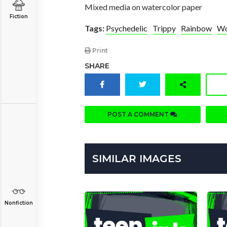
Mixed media on watercolor paper
Fiction
Tags:
Psychedelic
Trippy
Rainbow
W
Print
SHARE
POST A COMMENT
SIMILAR IMAGES
Nonfiction