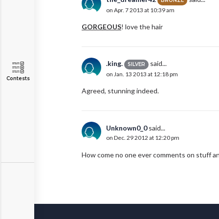
BRONZE
on Apr. 7 2013 at 10:39 am
GORGEOUS
! love the hair
.king.
said...
SILVER
on Jan. 13 2013 at 12:18 pm
Contests
Agreed, stunning indeed.
Unknown0_0
said...
on Dec. 29 2012 at 12:20 pm
How come no one ever comments on stuff anymor