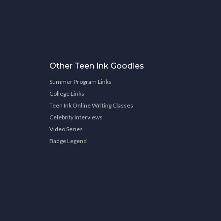
Other Teen Ink Goodies
Summer Program Links
College Links
Teen Ink Online Writing Classes
Celebrity Interviews
Video Series
Badge Legend