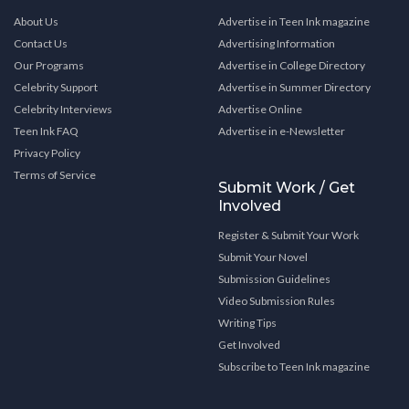
About Us
Advertise in Teen Ink magazine
Contact Us
Advertising Information
Our Programs
Advertise in College Directory
Celebrity Support
Advertise in Summer Directory
Celebrity Interviews
Advertise Online
Teen Ink FAQ
Advertise in e-Newsletter
Privacy Policy
Terms of Service
Submit Work / Get
Involved
Register & Submit Your Work
Submit Your Novel
Submission Guidelines
Video Submission Rules
Writing Tips
Get Involved
Subscribe to Teen Ink magazine