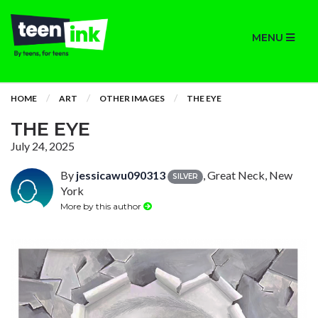
MENU
HOME
ART
OTHER IMAGES
THE EYE
THE EYE
July 24, 2025
By
jessicawu090313
, Great Neck, New
SILVER
York
More by this author