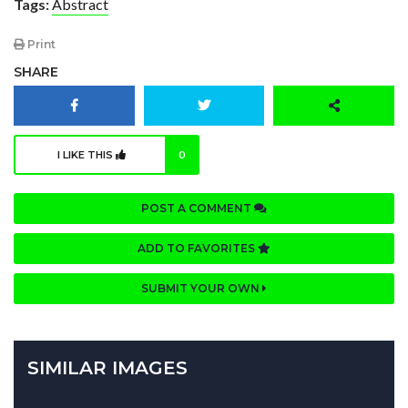
Tags:
Abstract
Print
SHARE
I LIKE THIS
0
POST A COMMENT
ADD TO FAVORITES
SUBMIT YOUR OWN
SIMILAR IMAGES