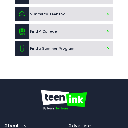
Submit to Teen Ink
Find A College
Find a Summer Program
About Us
Advertise