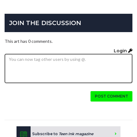
JOIN THE DISCUSSION
This art has 0 comments.
Login
POST COMMENT
Subscribe to
Teen Ink magazine