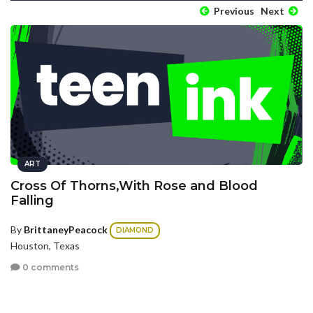
Previous
Next
ART
Cross Of Thorns,With Rose and Blood
Falling
By
BrittaneyPeacock
DIAMOND
Houston, Texas
0 comments