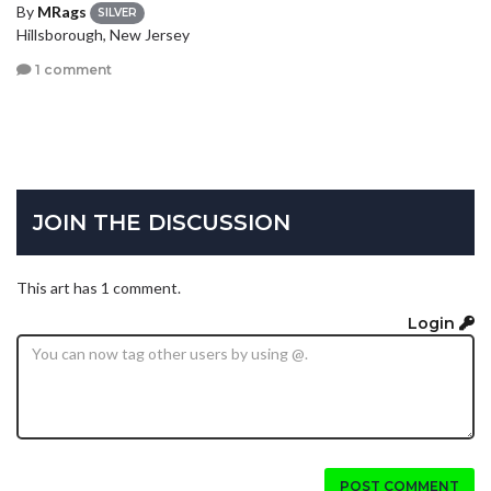
By
MRags
SILVER
Hillsborough, New Jersey
1 comment
JOIN THE DISCUSSION
This art has 1 comment.
Login
POST COMMENT