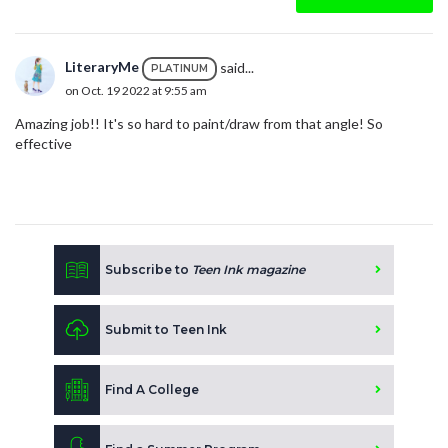
LiteraryMe
said...
PLATINUM
on Oct. 19 2022 at 9:55 am
Amazing job!! It's so hard to paint/draw from that angle! So
effective
Subscribe to
Teen Ink magazine
Submit to Teen Ink
Find A College