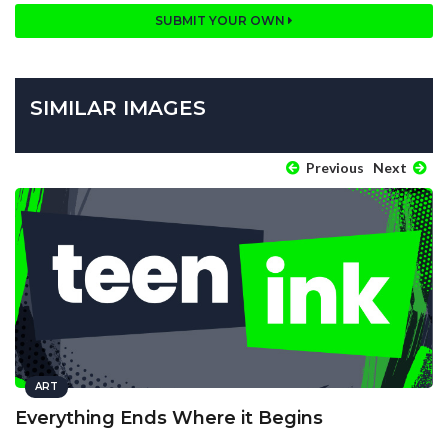
SUBMIT YOUR OWN
SIMILAR IMAGES
Previous
Next
ART
Everything Ends Where it Begins