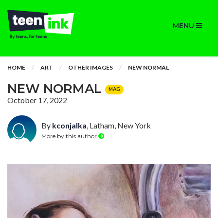
MENU
HOME
ART
OTHER IMAGES
NEW NORMAL
NEW NORMAL
MAG
October 17, 2022
By
kconjalka
, Latham, New York
More by this author