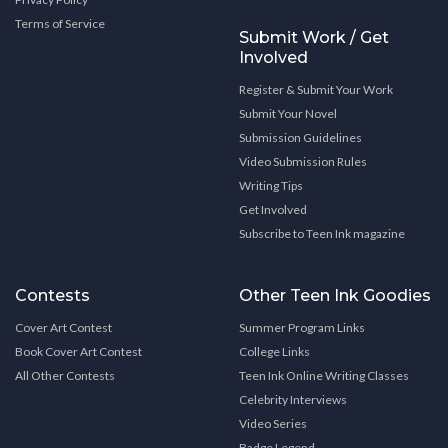
Terms of Service
Submit Work / Get
Involved
Register & Submit Your Work
Submit Your Novel
Submission Guidelines
Video Submission Rules
Writing Tips
Get Involved
Subscribe to Teen Ink magazine
Contests
Other Teen Ink Goodies
Cover Art Contest
Summer Program Links
Book Cover Art Contest
College Links
All Other Contests
Teen Ink Online Writing Classes
Celebrity Interviews
Video Series
Badge Legend