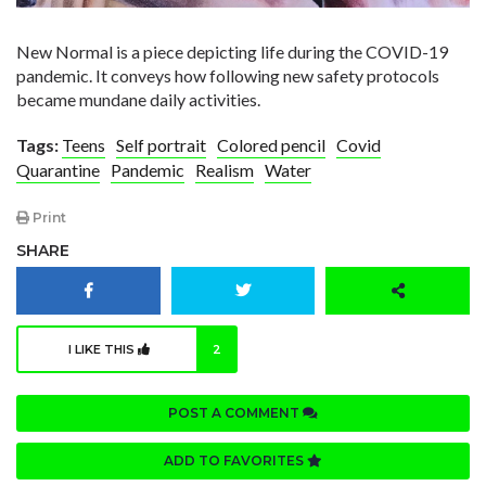
New Normal is a piece depicting life during the COVID-19
pandemic. It conveys how following new safety protocols
became mundane daily activities.
Tags:
Teens
Self portrait
Colored pencil
Covid
Quarantine
Pandemic
Realism
Water
Print
SHARE
I LIKE THIS
2
POST A COMMENT
ADD TO FAVORITES