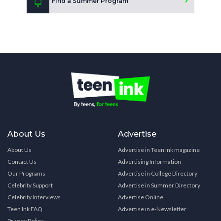
Find a Summer Program
About Us
Advertise
About Us
Advertise in Teen Ink magazine
Contact Us
Advertising Information
Our Programs
Advertise in College Directory
Celebrity Support
Advertise in Summer Directory
Celebrity Interviews
Advertise Online
Teen Ink FAQ
Advertise in e-Newsletter
Privacy Policy