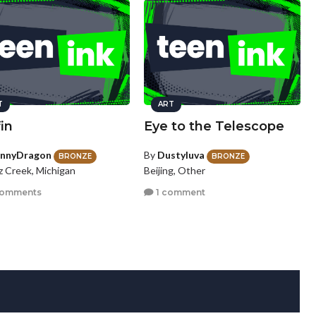
T
ART
fin
Eye to the Telescope
innyDragon
By
Dustyluva
BRONZE
BRONZE
z Creek, Michigan
Beijing, Other
comments
1 comment