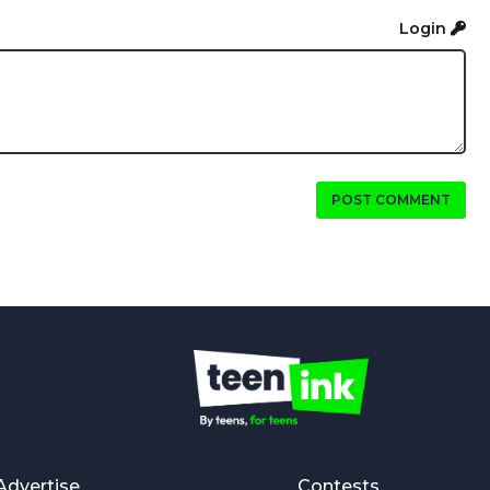
Login
POST COMMENT
Advertise
Contests