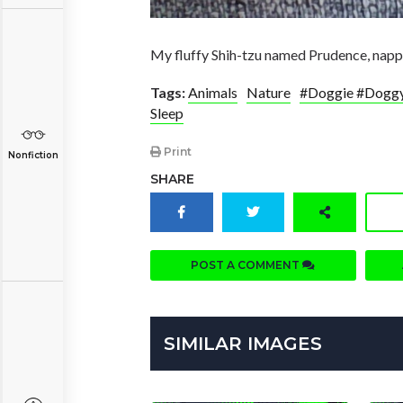
My fluffy Shih-tzu named Prudence, nappin
Tags:
Animals
Nature
#Doggie #Doggy
Sleep
Print
Nonfiction
SHARE
POST A COMMENT
SIMILAR IMAGES