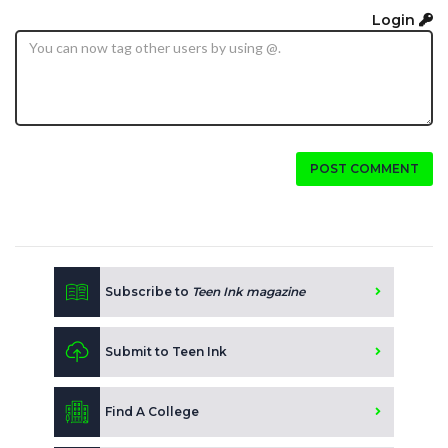
Login
POST COMMENT
Subscribe to
Teen Ink magazine
Submit to Teen Ink
Find A College