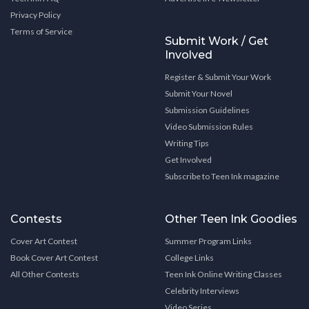
Privacy Policy
Terms of Service
Submit Work / Get
Involved
Register & Submit Your Work
Submit Your Novel
Submission Guidelines
Video Submission Rules
Writing Tips
Get Involved
Subscribe to Teen Ink magazine
Contests
Other Teen Ink Goodies
Cover Art Contest
Summer Program Links
Book Cover Art Contest
College Links
All Other Contests
Teen Ink Online Writing Classes
Celebrity Interviews
Video Series