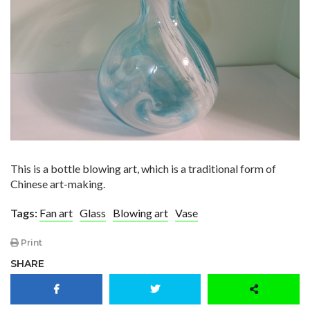
This is a bottle blowing art, which is a traditional form of
Chinese art-making.
Tags:
Fan art
Glass
Blowing art
Vase
Print
SHARE