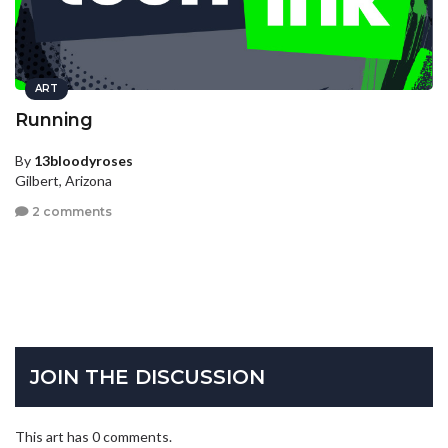
ART
Running
By
13bloodyroses
Gilbert, Arizona
2 comments
JOIN THE DISCUSSION
This art has 0 comments.