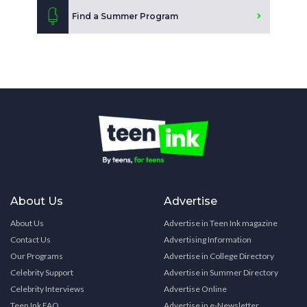
Find a Summer Program
About Us
Advertise
About Us
Advertise in Teen Ink magazine
Contact Us
Advertising Information
Our Programs
Advertise in College Directory
Celebrity Support
Advertise in Summer Directory
Celebrity Interviews
Advertise Online
Teen Ink FAQ
Advertise in e-Newsletter