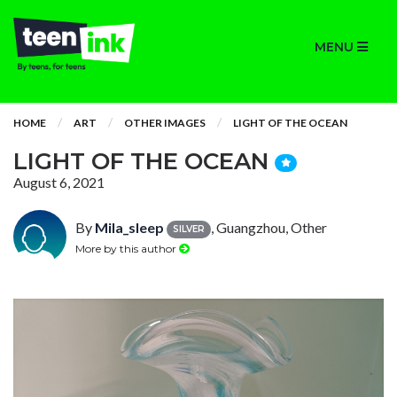
MENU
HOME
ART
OTHER IMAGES
LIGHT OF THE OCEAN
LIGHT OF THE OCEAN
August 6, 2021
By
Mila_sleep
, Guangzhou, Other
SILVER
More by this author