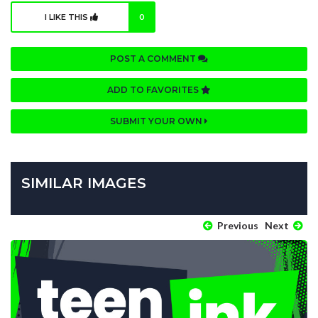
I LIKE THIS
0
POST A COMMENT
ADD TO FAVORITES
SUBMIT YOUR OWN
SIMILAR IMAGES
Previous
Next