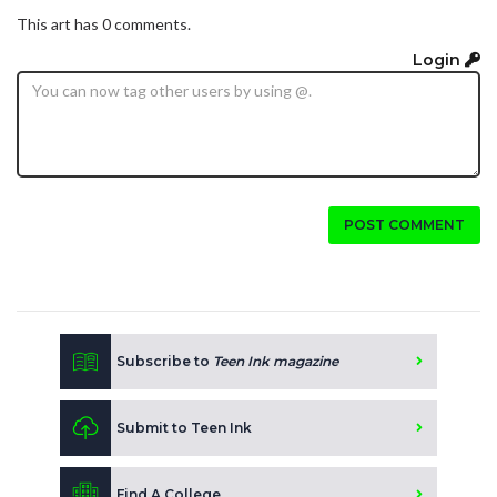
This art has 0 comments.
Login
POST COMMENT
Subscribe to
Teen Ink magazine
Submit to Teen Ink
Find A College