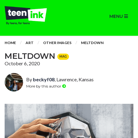
MENU
HOME
ART
OTHER IMAGES
MELTDOWN
MELTDOWN
MAG
October 6, 2020
By
beckyf08
, Lawrence, Kansas
More by this author