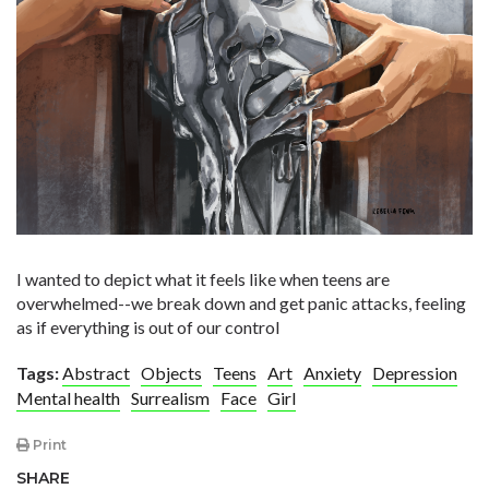
I wanted to depict what it feels like when teens are
overwhelmed--we break down and get panic attacks, feeling
as if everything is out of our control
Tags:
Abstract
Objects
Teens
Art
Anxiety
Depression
Mental health
Surrealism
Face
Girl
Print
SHARE