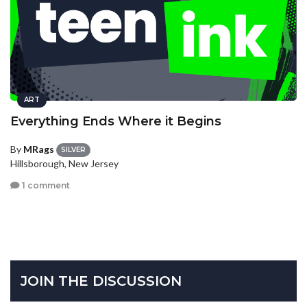
ART
Everything Ends Where it Begins
By
MRags
SILVER
Hillsborough, New Jersey
1 comment
JOIN THE DISCUSSION