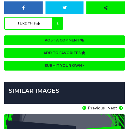
I LIKE THIS
2
POST A COMMENT
ADD TO FAVORITES
SUBMIT YOUR OWN
SIMILAR IMAGES
Previous
Next