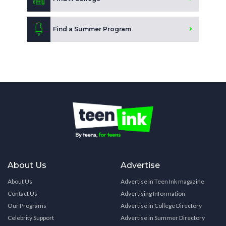
Find a Summer Program
About Us
Advertise
About Us
Advertise in Teen Ink magazine
Contact Us
Advertising Information
Our Programs
Advertise in College Directory
Celebrity Support
Advertise in Summer Directory