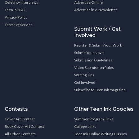
Celebrity Interviews
Advertise Online
Teen Ink FAQ
Advertise in e-Newsletter
Privacy Policy
Terms of Service
Submit Work / Get
Involved
Register & Submit Your Work
Submit Your Novel
Submission Guidelines
Video Submission Rules
Writing Tips
Get Involved
Subscribe to Teen Ink magazine
Contests
Other Teen Ink Goodies
Cover Art Contest
Summer Program Links
Book Cover Art Contest
College Links
All Other Contests
Teen Ink Online Writing Classes