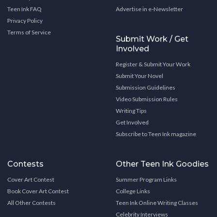
Teen Ink FAQ
Advertise in e-Newsletter
Privacy Policy
Terms of Service
Submit Work / Get
Involved
Register & Submit Your Work
Submit Your Novel
Submission Guidelines
Video Submission Rules
Writing Tips
Get Involved
Subscribe to Teen Ink magazine
Contests
Other Teen Ink Goodies
Cover Art Contest
Summer Program Links
Book Cover Art Contest
College Links
All Other Contests
Teen Ink Online Writing Classes
Celebrity Interviews