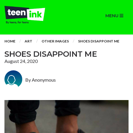
MENU
HOME
ART
OTHER IMAGES
SHOES DISAPPOINT ME
SHOES DISAPPOINT ME
August 24, 2020
By Anonymous