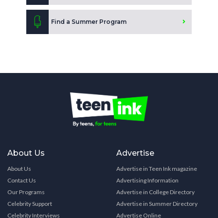
Find a Summer Program
About Us
Advertise
About Us
Advertise in Teen Ink magazine
Contact Us
Advertising Information
Our Programs
Advertise in College Directory
Celebrity Support
Advertise in Summer Directory
Celebrity Interviews
Advertise Online