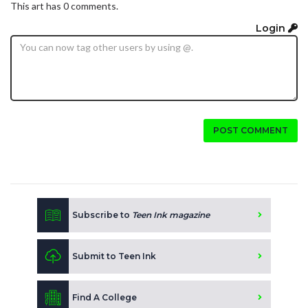
This art has 0 comments.
Login
POST COMMENT
Subscribe to
Teen Ink magazine
Submit to Teen Ink
Find A College