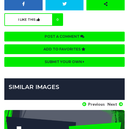
I LIKE THIS
0
POST A COMMENT
ADD TO FAVORITES
SUBMIT YOUR OWN
SIMILAR IMAGES
Previous
Next