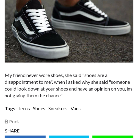
My friend never wore shoes, she said "shoes are a
disappointment to me". when i asked why she said "someone
could look down at your shoes and have an opinion on you, im
not giving them the chance"
Tags:
Teens
Shoes
Sneakers
Vans
Print
SHARE