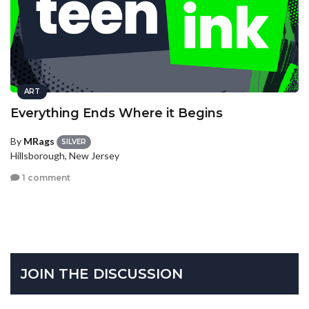
ART
Everything Ends Where it Begins
By
MRags
SILVER
Hillsborough, New Jersey
1 comment
JOIN THE DISCUSSION