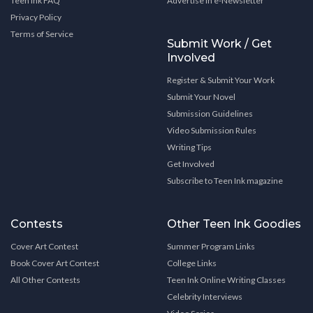
Teen Ink FAQ
Advertise in e-Newsletter
Privacy Policy
Terms of Service
Submit Work / Get
Involved
Register & Submit Your Work
Submit Your Novel
Submission Guidelines
Video Submission Rules
Writing Tips
Get Involved
Subscribe to Teen Ink magazine
Contests
Other Teen Ink Goodies
Cover Art Contest
Summer Program Links
Book Cover Art Contest
College Links
All Other Contests
Teen Ink Online Writing Classes
Celebrity Interviews