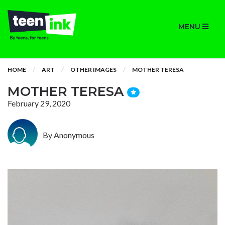
MENU
HOME
ART
OTHER IMAGES
MOTHER TERESA
MOTHER TERESA
February 29, 2020
By Anonymous