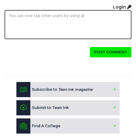
Login
POST COMMENT
Subscribe to
Teen Ink magazine
Submit to Teen Ink
Find A College