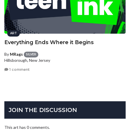
ART
Everything Ends Where it Begins
By
MRags
SILVER
Hillsborough, New Jersey
1 comment
JOIN THE DISCUSSION
This art has 0 comments.