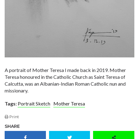
A portrait of Mother Teresa I made back in 2019. Mother
Teresa honoured in the Catholic Church as Saint Teresa of
Calcutta, was an Albanian-Indian Roman Catholic nun and
missionary.
Tags:
Portrait Sketch
Mother Teresa
Print
SHARE