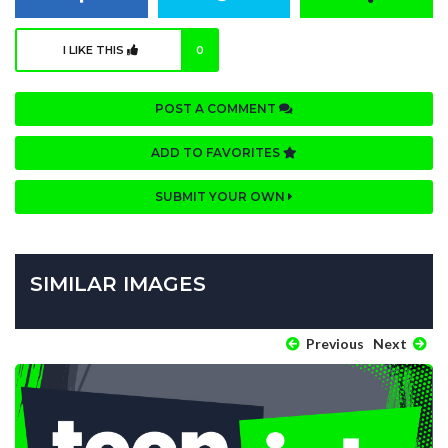
I LIKE THIS
0
POST A COMMENT
ADD TO FAVORITES
SUBMIT YOUR OWN
SIMILAR IMAGES
Previous
Next