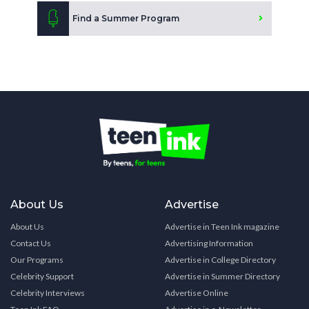
Find a Summer Program
About Us
Advertise
About Us
Advertise in Teen Ink magazine
Contact Us
Advertising Information
Our Programs
Advertise in College Directory
Celebrity Support
Advertise in Summer Directory
Celebrity Interviews
Advertise Online