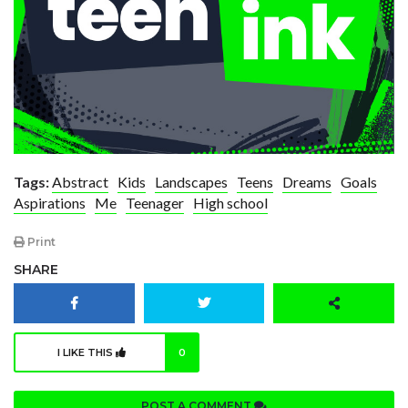
Tags:
Abstract
Kids
Landscapes
Teens
Dreams
Goals
Aspirations
Me
Teenager
High school
Print
SHARE
I LIKE THIS
0
POST A COMMENT