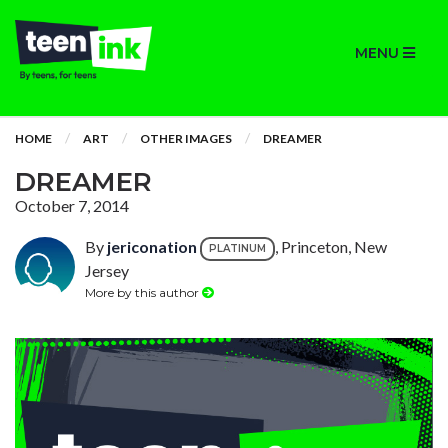
MENU
HOME
ART
OTHER IMAGES
DREAMER
DREAMER
October 7, 2014
By
jericonation
, Princeton, New
PLATINUM
Jersey
More by this author