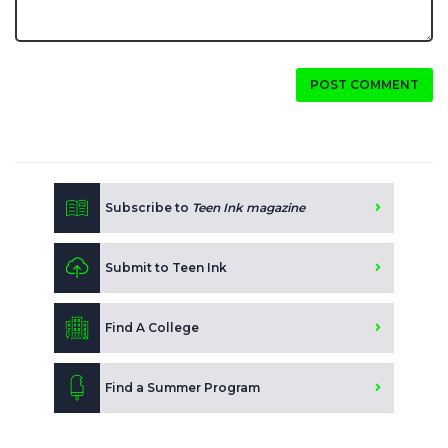
POST COMMENT
Subscribe to
Teen Ink magazine
Submit to Teen Ink
Find A College
Find a Summer Program