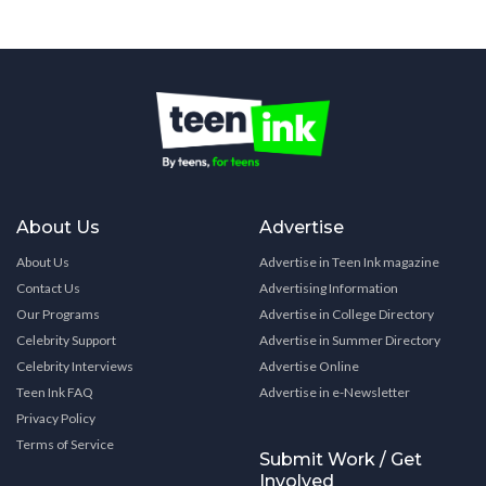
About Us
Advertise
About Us
Advertise in Teen Ink magazine
Contact Us
Advertising Information
Our Programs
Advertise in College Directory
Celebrity Support
Advertise in Summer Directory
Celebrity Interviews
Advertise Online
Teen Ink FAQ
Advertise in e-Newsletter
Privacy Policy
Terms of Service
Submit Work / Get
Involved