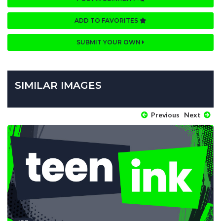
ADD TO FAVORITES
SUBMIT YOUR OWN
SIMILAR IMAGES
Previous
Next