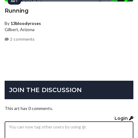
ART
Running
By
13bloodyroses
Gilbert, Arizona
2 comments
JOIN THE DISCUSSION
This art has 0 comments.
Login