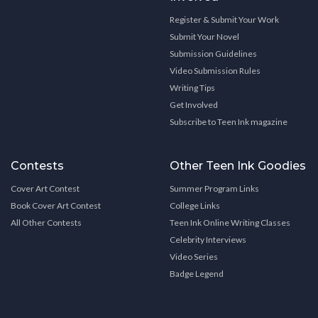
Register & Submit Your Work
Submit Your Novel
Submission Guidelines
Video Submission Rules
Writing Tips
Get Involved
Subscribe to Teen Ink magazine
Contests
Other Teen Ink Goodies
Cover Art Contest
Summer Program Links
Book Cover Art Contest
College Links
All Other Contests
Teen Ink Online Writing Classes
Celebrity Interviews
Video Series
Badge Legend