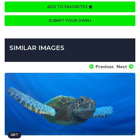
ADD TO FAVORITES
SUBMIT YOUR OWN
SIMILAR IMAGES
Previous
Next
ART