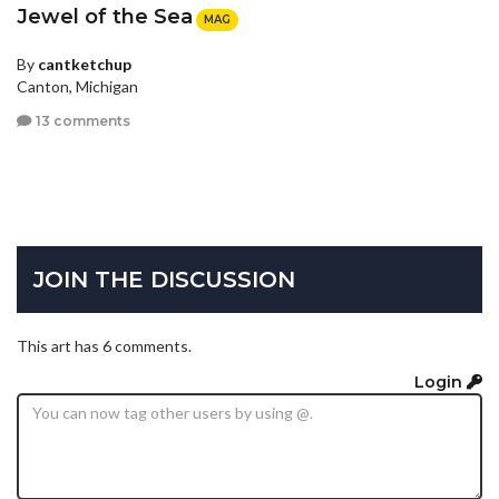
Jewel of the Sea
MAG
By
cantketchup
Canton, Michigan
13 comments
JOIN THE DISCUSSION
This art has 6 comments.
Login