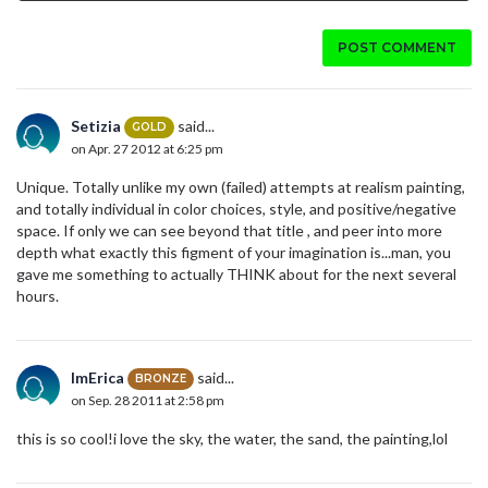
POST COMMENT
Setizia
said...
GOLD
on Apr. 27 2012 at 6:25 pm
Unique. Totally unlike my own (failed) attempts at realism painting,
and totally individual in color choices, style, and positive/negative
space. If only we can see beyond that title , and peer into more
depth what exactly this figment of your imagination is...man, you
gave me something to actually THINK about for the next several
hours.
ImErica
said...
BRONZE
on Sep. 28 2011 at 2:58 pm
this is so cool!i love the sky, the water, the sand, the painting,lol