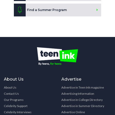
Find a Summer Program
About Us
Advertise
About Us
Advertise in Teen Ink magazine
Contact Us
Advertising Information
Our Programs
Advertise in College Directory
Celebrity Support
Advertise in Summer Directory
Celebrity Interviews
Advertise Online