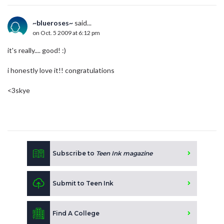
~blueroses~
said...
on Oct. 5 2009 at 6:12 pm
it's really.... good! :)
i honestly love it!! congratulations
<3skye
Subscribe to
Teen Ink magazine
Submit to Teen Ink
Find A College