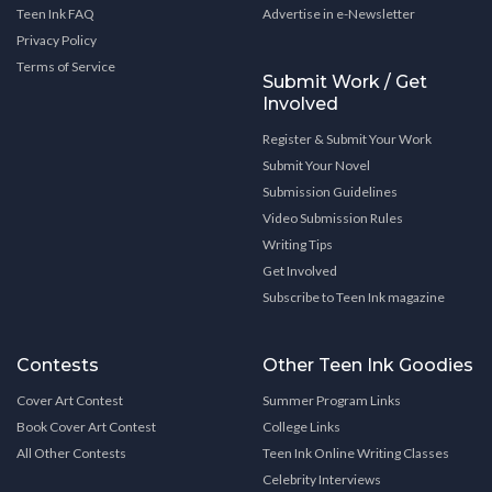
Teen Ink FAQ
Advertise in e-Newsletter
Privacy Policy
Terms of Service
Submit Work / Get
Involved
Register & Submit Your Work
Submit Your Novel
Submission Guidelines
Video Submission Rules
Writing Tips
Get Involved
Subscribe to Teen Ink magazine
Contests
Other Teen Ink Goodies
Cover Art Contest
Summer Program Links
Book Cover Art Contest
College Links
All Other Contests
Teen Ink Online Writing Classes
Celebrity Interviews