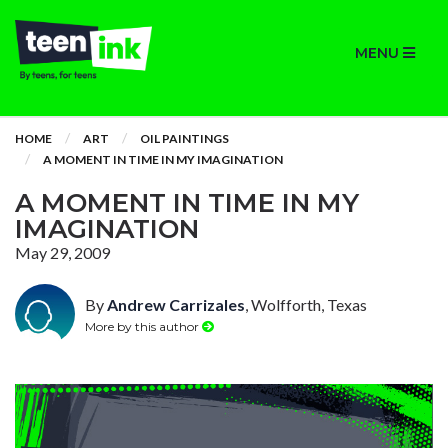
MENU
HOME
ART
OIL PAINTINGS
A MOMENT IN TIME IN MY IMAGINATION
A MOMENT IN TIME IN MY
IMAGINATION
May 29, 2009
By
Andrew Carrizales
, Wolfforth, Texas
More by this author