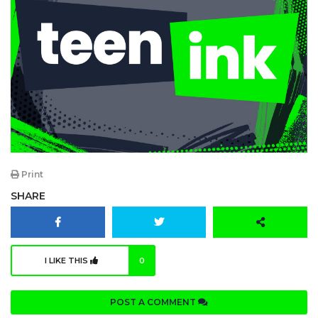
Print
SHARE
I LIKE THIS
0
POST A COMMENT