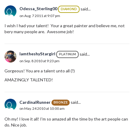
Odessa_Sterling00
said...
DIAMOND
on Aug. 7 2011 at 9:07 pm
I wish I had your talent! Your a great painter and believe me, not
bery many people are. Awesome job!
IamtheshyStargirl
said...
PLATINUM
on Sep. 8 2010 at 9:23 pm
Gorgeous! You are a talent unto all (?)
AMAZINGLY TALENTED!
CardinalRunner
said...
BRONZE
on May. 24 2010 at 10:00 am
Oh my! I love it all! I'm so amazed all the time by the art people can
do. Nice job.