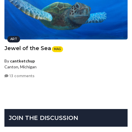
ART
Jewel of the Sea
MAG
By
cantketchup
Canton, Michigan
13 comments
JOIN THE DISCUSSION