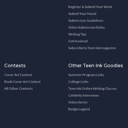
Register & Submit Your Work
Submit Your Novel
Submission Guidelines
Video Submission Rules
Writing Tips
Get Involved
Subscribe to Teen Ink magazine
Contests
Other Teen Ink Goodies
Cover Art Contest
Summer Program Links
Book Cover Art Contest
College Links
All Other Contests
Teen Ink Online Writing Classes
Celebrity Interviews
Video Series
Badge Legend