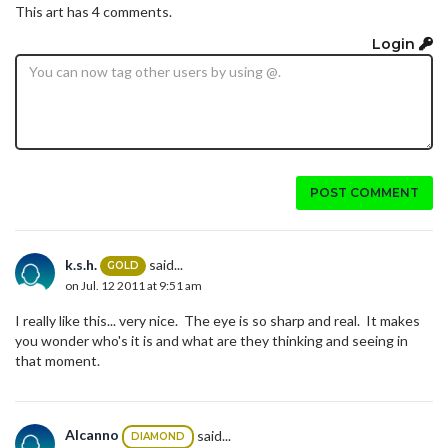
This art has 4 comments.
Login
POST COMMENT
k.s.h.
said...
GOLD
on Jul. 12 2011 at 9:51 am
I really like this... very nice. The eye is so sharp and real. It makes
you wonder who's it is and what are they thinking and seeing in
that moment.
Alcanno
said...
DIAMOND