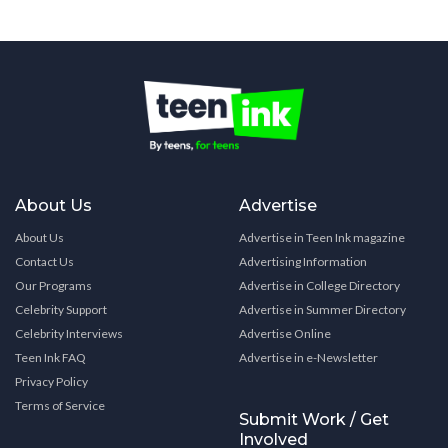
About Us
Advertise
About Us
Advertise in Teen Ink magazine
Contact Us
Advertising Information
Our Programs
Advertise in College Directory
Celebrity Support
Advertise in Summer Directory
Celebrity Interviews
Advertise Online
Teen Ink FAQ
Advertise in e-Newsletter
Privacy Policy
Terms of Service
Submit Work / Get
Involved