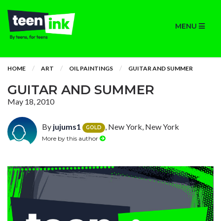
MENU
HOME
ART
OIL PAINTINGS
GUITAR AND SUMMER
GUITAR AND SUMMER
May 18, 2010
By
jujums1
, New York, New York
GOLD
More by this author