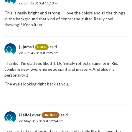
on Jul. 2 2010 at 11:13 am
This is really bright and strong - I love the colors and all the things
in the background that kind of center the guitar. Really cool
drawing!! Keep it up.
jujums1
said...
GOLD
on Jun. 4 2010 at 7:25 pm
Thanks! I'm glad you liked it. Definitely reflects summer in Rio,
combing new love, energetic spirit and mystery. And also my
personality :)
The eye's looking right back at you...
HelloLover
said...
BRONZE
on May. 31 2010 at 12:54 pm
I see a lot of emotion in this picture and I really like it. I love the