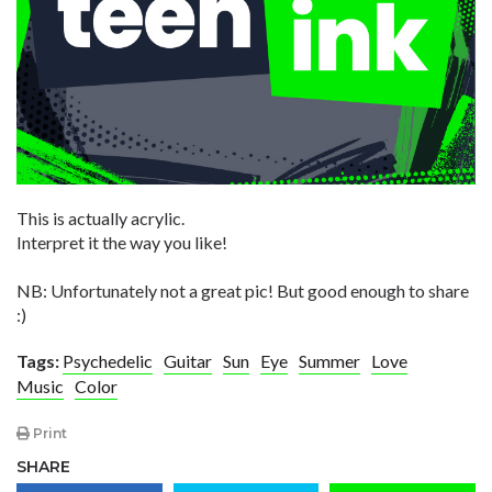
This is actually acrylic.
Interpret it the way you like!
NB: Unfortunately not a great pic! But good enough to share
:)
Tags:
Psychedelic
Guitar
Sun
Eye
Summer
Love
Music
Color
Print
SHARE