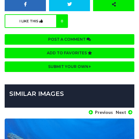
I LIKE THIS
0
POST A COMMENT
ADD TO FAVORITES
SUBMIT YOUR OWN
SIMILAR IMAGES
Previous
Next