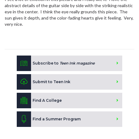
abstract details of the guitar side by side with the striking realistic
eye in the center. I think the eye really grounds this piece. The
sun gives it depth, and the color-fading hearts give it feeling. Very,
very nice.
Subscribe to
Teen Ink magazine
Submit to Teen Ink
Find A College
Find a Summer Program