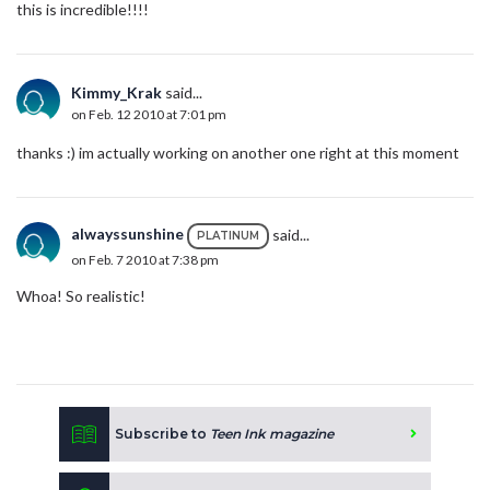
this is incredible!!!!
Kimmy_Krak
said...
on Feb. 12 2010 at 7:01 pm
thanks :) im actually working on another one right at this moment
alwayssunshine
said...
PLATINUM
on Feb. 7 2010 at 7:38 pm
Whoa! So realistic!
Subscribe to
Teen Ink magazine