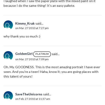
I laughed when I saw the paper plate with the mixed paint on it
because I do the same thing! It's an easy pallete.
Kimmy_Krak
said...
on Mar. 27 2010 at 7:27 pm
why thank you so much :)
GoldenGirl
said...
PLATINUM
on Mar. 27 2010 at 7:09 pm
Oh. My. GOODNESS. This is the most amazing portrait I have ever
seen. And you're a teen! Haha, know it; you are going places with
this talent of yours!
SaveTheUnicorns
said...
on Feb. 27 2010 at 11:37 am