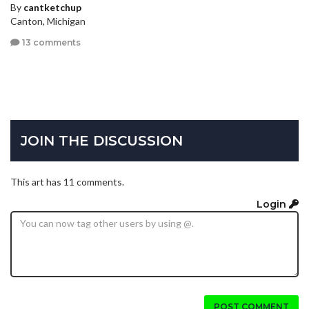
By
cantketchup
Canton, Michigan
13 comments
JOIN THE DISCUSSION
This art has 11 comments.
Login
POST COMMENT