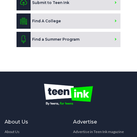
Submit to Teen Ink
Find A College
Find a Summer Program
About Us
Advertise
About Us
Advertise in Teen Ink magazine