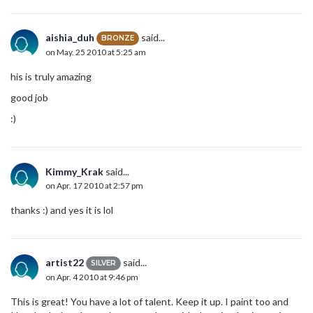
aishia_duh
said...
BRONZE
on May. 25 2010 at 5:25 am
his is truly amazing
good job
:)
Kimmy_Krak
said...
on Apr. 17 2010 at 2:57 pm
thanks :) and yes it is lol
artist22
said...
SILVER
on Apr. 4 2010 at 9:46 pm
This is great! You have a lot of talent. Keep it up. I paint too and