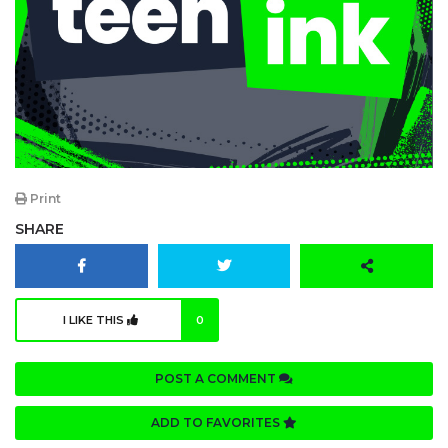
Print
SHARE
I LIKE THIS
0
POST A COMMENT
ADD TO FAVORITES