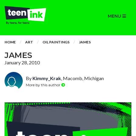
MENU
HOME
ART
OIL PAINTINGS
JAMES
JAMES
January 28, 2010
By
Kimmy_Krak
, Macomb, Michigan
More by this author