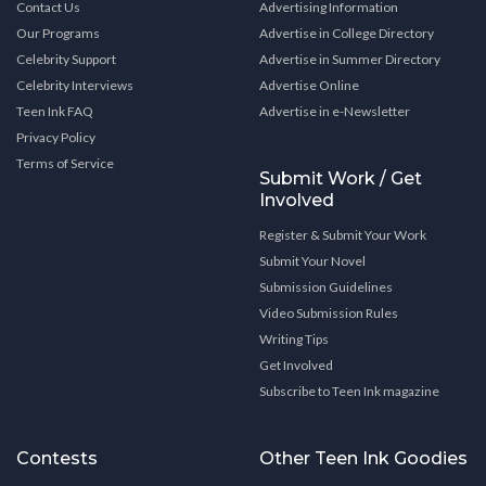
Contact Us
Advertising Information
Our Programs
Advertise in College Directory
Celebrity Support
Advertise in Summer Directory
Celebrity Interviews
Advertise Online
Teen Ink FAQ
Advertise in e-Newsletter
Privacy Policy
Terms of Service
Submit Work / Get
Involved
Register & Submit Your Work
Submit Your Novel
Submission Guidelines
Video Submission Rules
Writing Tips
Get Involved
Subscribe to Teen Ink magazine
Contests
Other Teen Ink Goodies