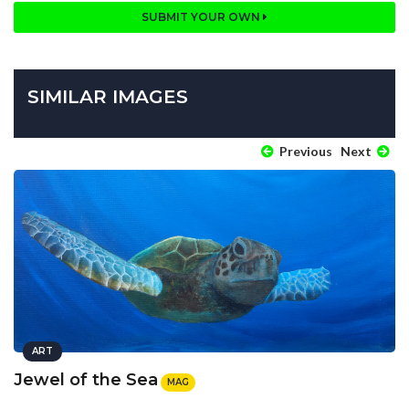
SUBMIT YOUR OWN
SIMILAR IMAGES
Previous
Next
ART
Jewel of the Sea
MAG