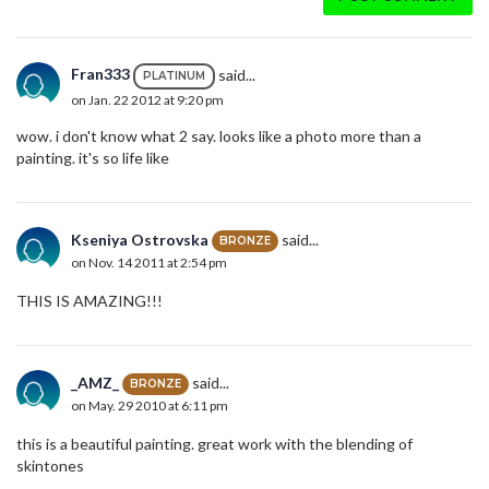
Fran333
said...
PLATINUM
on Jan. 22 2012 at 9:20 pm
wow. i don't know what 2 say. looks like a photo more than a
painting. it's so life like
Kseniya Ostrovska
said...
BRONZE
on Nov. 14 2011 at 2:54 pm
THIS IS AMAZING!!!
_AMZ_
said...
BRONZE
on May. 29 2010 at 6:11 pm
this is a beautiful painting. great work with the blending of
skintones