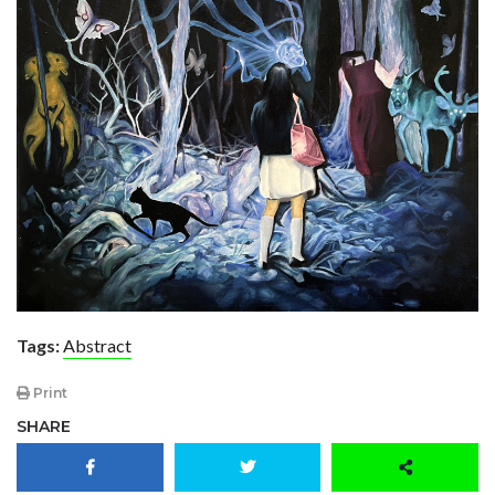
Tags:
Abstract
Print
SHARE