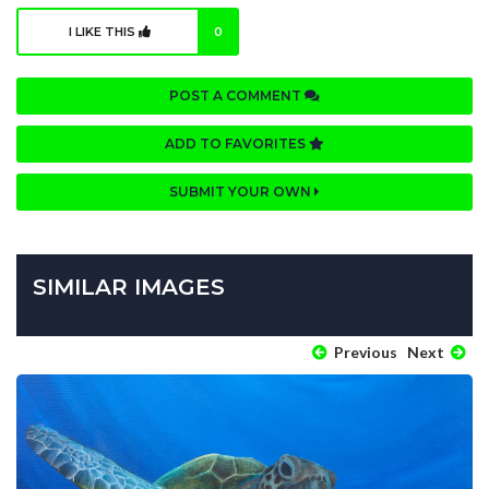
I LIKE THIS
0
POST A COMMENT
ADD TO FAVORITES
SUBMIT YOUR OWN
SIMILAR IMAGES
Previous
Next