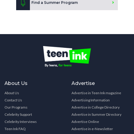
Find a Summer Program
About Us
Advertise
About Us
Advertise in Teen Ink magazine
Contact Us
Advertising Information
Our Programs
Advertise in College Directory
Celebrity Support
Advertise in Summer Directory
Celebrity Interviews
Advertise Online
Teen Ink FAQ
Advertise in e-Newsletter