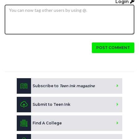
Login
POST COMMENT
Subscribe to
Teen Ink magazine
Submit to Teen Ink
Find A College