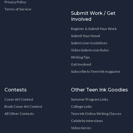
Privacy Policy
Terms of Service
Submit Work / Get
Involved
Register & Submit Your Work
Submit Your Novel
Submission Guidelines
Video Submission Rules
Writing Tips
Get Involved
Subscribe to Teen Ink magazine
Contests
Other Teen Ink Goodies
Cover Art Contest
Summer Program Links
Book Cover Art Contest
College Links
All Other Contests
Teen Ink Online Writing Classes
Celebrity Interviews
Video Series