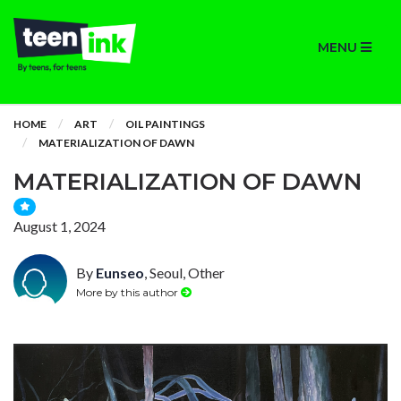
MENU
HOME
ART
OIL PAINTINGS
MATERIALIZATION OF DAWN
MATERIALIZATION OF DAWN
August 1, 2024
By
Eunseo
, Seoul, Other
More by this author