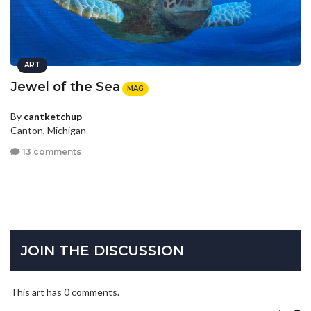
ART
Jewel of the Sea
MAG
By
cantketchup
Canton, Michigan
13 comments
JOIN THE DISCUSSION
This art has 0 comments.