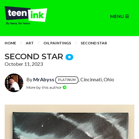
MENU
HOME
ART
OIL PAINTINGS
SECOND STAR
SECOND STAR
October 11, 2023
By
MrAbyss
, Cincinnati, Ohio
PLATINUM
More by this author