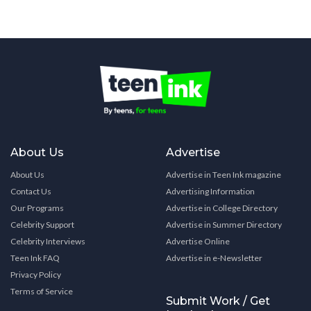
About Us
Advertise
About Us
Advertise in Teen Ink magazine
Contact Us
Advertising Information
Our Programs
Advertise in College Directory
Celebrity Support
Advertise in Summer Directory
Celebrity Interviews
Advertise Online
Teen Ink FAQ
Advertise in e-Newsletter
Privacy Policy
Terms of Service
Submit Work / Get