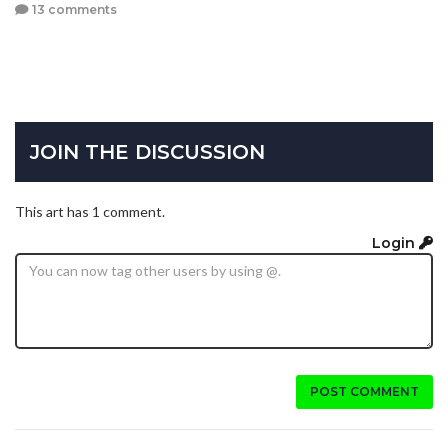
13 comments
JOIN THE DISCUSSION
This art has 1 comment.
Login
POST COMMENT