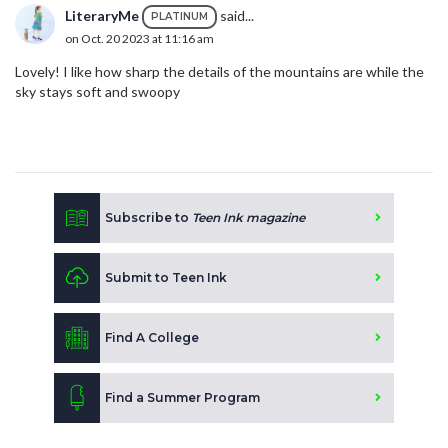
LiteraryMe
said...
PLATINUM
on Oct. 20 2023 at 11:16 am
Lovely! I like how sharp the details of the mountains are while the
sky stays soft and swoopy
Subscribe to
Teen Ink magazine
Submit to Teen Ink
Find A College
Find a Summer Program