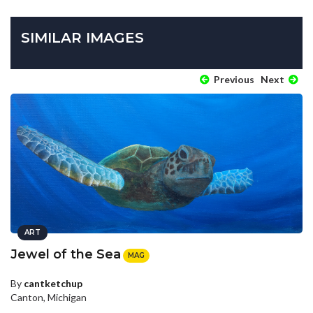
SIMILAR IMAGES
Previous
Next
ART
Jewel of the Sea
MAG
By
cantketchup
Canton, Michigan