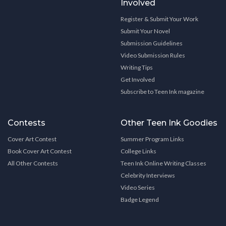
Involved
Register & Submit Your Work
Submit Your Novel
Submission Guidelines
Video Submission Rules
Writing Tips
Get Involved
Subscribe to Teen Ink magazine
Contests
Other Teen Ink Goodies
Cover Art Contest
Summer Program Links
Book Cover Art Contest
College Links
All Other Contests
Teen Ink Online Writing Classes
Celebrity Interviews
Video Series
Badge Legend