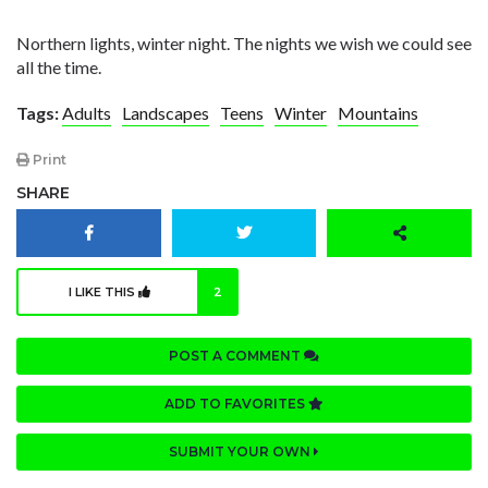
Northern lights, winter night. The nights we wish we could see
all the time.
Tags:
Adults
Landscapes
Teens
Winter
Mountains
Print
SHARE
I LIKE THIS
2
POST A COMMENT
ADD TO FAVORITES
SUBMIT YOUR OWN