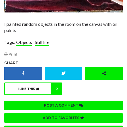
I painted random objects in the room on the canvas with oil
paints
Tags:
Objects
Still life
Print
SHARE
I LIKE THIS
0
POST A COMMENT
ADD TO FAVORITES