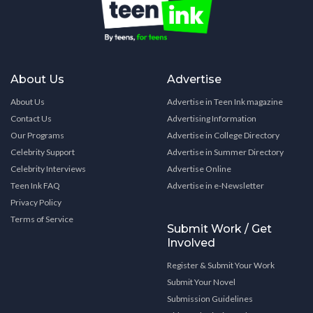
About Us
Advertise
About Us
Advertise in Teen Ink magazine
Contact Us
Advertising Information
Our Programs
Advertise in College Directory
Celebrity Support
Advertise in Summer Directory
Celebrity Interviews
Advertise Online
Teen Ink FAQ
Advertise in e-Newsletter
Privacy Policy
Terms of Service
Submit Work / Get
Involved
Register & Submit Your Work
Submit Your Novel
Submission Guidelines