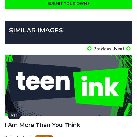
SUBMIT YOUR OWN
SIMILAR IMAGES
Previous
Next
ART
I Am More Than You Think