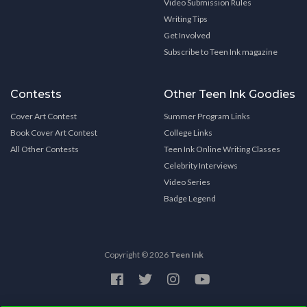
Video Submission Rules
Writing Tips
Get Involved
Subscribe to Teen Ink magazine
Contests
Other Teen Ink Goodies
Cover Art Contest
Summer Program Links
Book Cover Art Contest
College Links
All Other Contests
Teen Ink Online Writing Classes
Celebrity Interviews
Video Series
Badge Legend
Copyright © 2026
Teen Ink