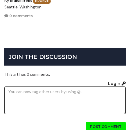
By
louisekrebs
BRONZE
Seattle, Washington
0 comments
JOIN THE DISCUSSION
This art has 0 comments.
Login
POST COMMENT