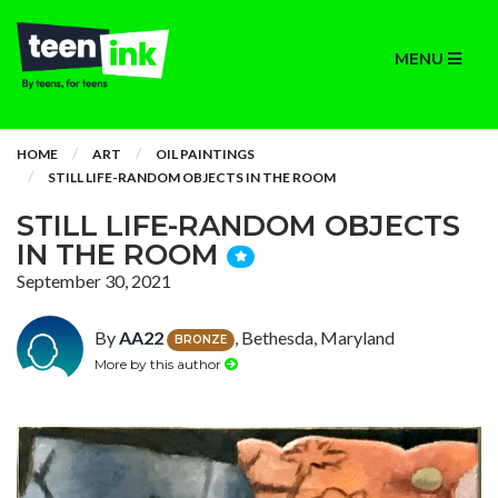
MENU
HOME
ART
OIL PAINTINGS
STILL LIFE-RANDOM OBJECTS IN THE ROOM
STILL LIFE-RANDOM OBJECTS
IN THE ROOM
September 30, 2021
By
AA22
, Bethesda, Maryland
BRONZE
More by this author