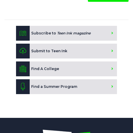
Subscribe to
Teen Ink magazine
Submit to Teen Ink
Find A College
Find a Summer Program