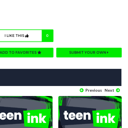
I LIKE THIS
0
ADD TO FAVORITES
SUBMIT YOUR OWN
Previous
Next