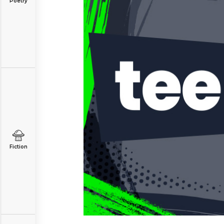
Poetry
Fiction