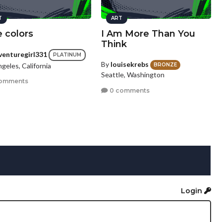
T
ART
 colors
I Am More Than You
Think
venturegirl331
PLATINUM
By
louisekrebs
geles, California
BRONZE
Seattle, Washington
omments
0 comments
Login