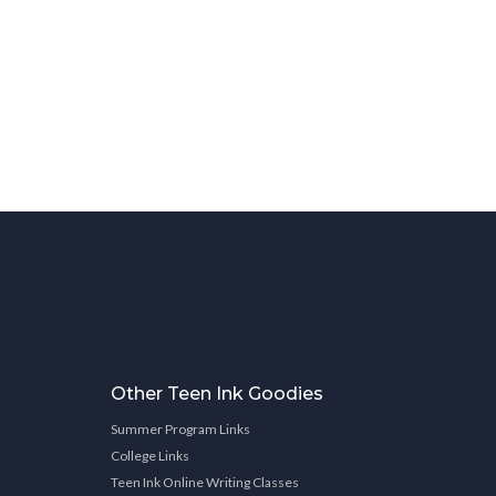
Other Teen Ink Goodies
Summer Program Links
College Links
Teen Ink Online Writing Classes