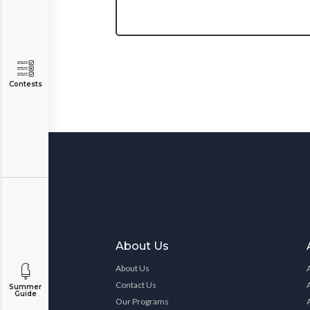
Contests
About Us
About Us
Contact Us
Summer
Guide
Our Programs