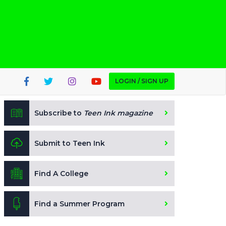
LOGIN / SIGN UP
Subscribe to
Teen Ink magazine
Submit to Teen Ink
Find A College
Find a Summer Program