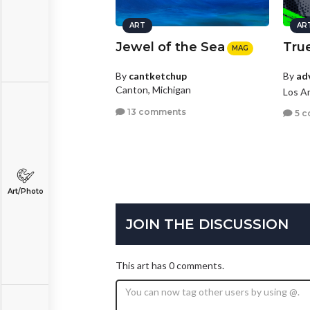
ART
AR
Jewel of the Sea
True
MAG
By
ad
By
cantketchup
Canton, Michigan
Los An
13 comments
5 c
Art/Photo
JOIN THE DISCUSSION
This art has 0 comments.