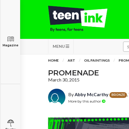
Magazine
MENU
HOME
ART
OIL PAINTINGS
PROM
PROMENADE
March 30, 2015
By
Abby McCarthy
BRONZE
More by this author