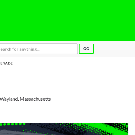
GO
ENADE
, Wayland, Massachusetts