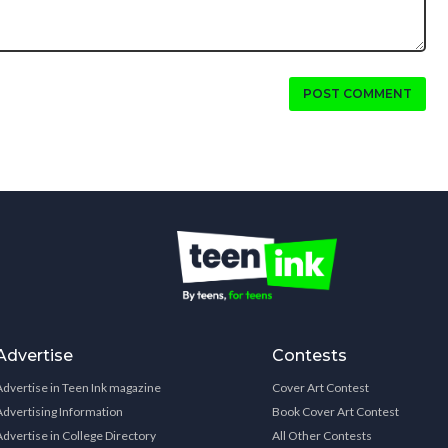
POST COMMENT
Advertise
Contests
Advertise in Teen Ink magazine
Cover Art Contest
Advertising Information
Book Cover Art Contest
Advertise in College Directory
All Other Contests