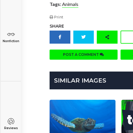
Tags:
Animals
Print
SHARE
Nonfiction
POST A COMMENT
SIMILAR IMAGES
Reviews