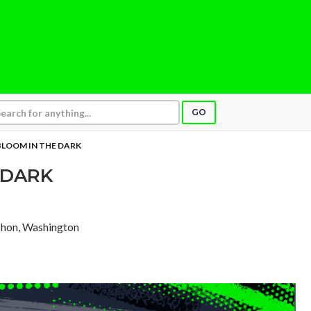
GO
BLOOM IN THE DARK
 DARK
shon, Washington