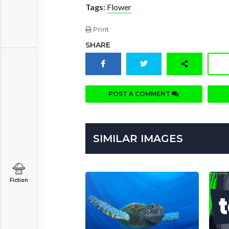
Tags:
Flower
Print
SHARE
POST A COMMENT
SIMILAR IMAGES
Fiction