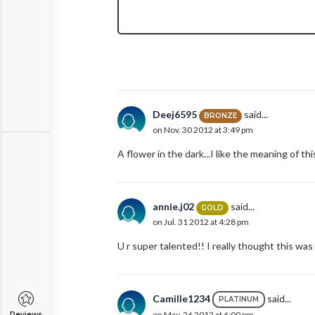
Deej6595
said...
BRONZE
on Nov. 30 2012 at 3:49 pm
A flower in the dark...I like the meaning of th
annie.j02
said...
GOLD
on Jul. 31 2012 at 4:28 pm
U r super talented!! I really thought this was
Camille1234
said...
PLATINUM
on May. 26 2012 at 6:00 pm
Reviews