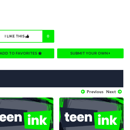
I LIKE THIS
0
ADD TO FAVORITES
SUBMIT YOUR OWN
Previous
Next