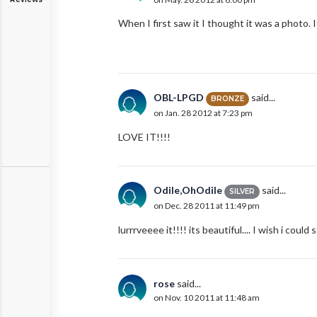
When I first saw it I thought it was a photo. I
OBL-LPGD
said...
BRONZE
on Jan. 28 2012 at 7:23 pm
LOVE IT!!!!
Odile,OhOdile
said...
SILVER
on Dec. 28 2011 at 11:49 pm
lurrrveeee it!!!! its beautiful.... I wish i could
rose
said...
on Nov. 10 2011 at 11:48 am