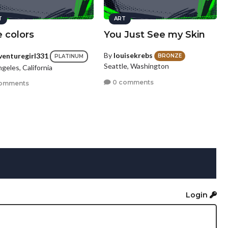
T
ART
 colors
You Just See my Skin
By
louisekrebs
venturegirl331
BRONZE
PLATINUM
Seattle, Washington
geles, California
0 comments
omments
Login