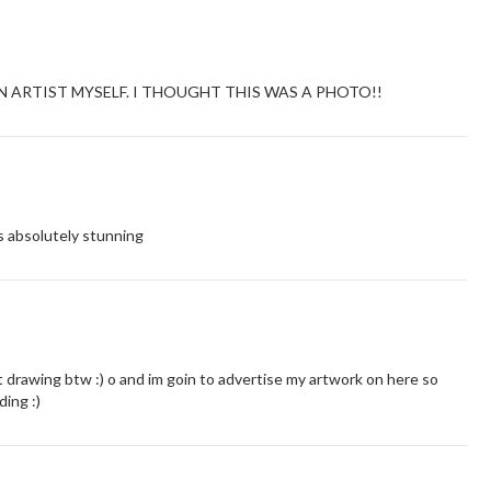
 AN ARTIST MYSELF. I THOUGHT THIS WAS A PHOTO!!
is absolutely stunning
t drawing btw :) o and im goin to advertise my artwork on here so
ding :)