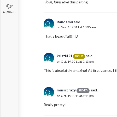
i
love, love, love
this paiting.
Art/Photo
Randamu
said...
on Nov. 10 2011 at 10:35 am
That's beautiful!!! :D
kristi421
said...
GOLD
on Oct. 19 2011 at 9:13 pm
This is absolutely amazing! At first glance, I
musiccrazy
said...
SILVER
on Oct. 19 2011 at 3:11 pm
Really pretty!