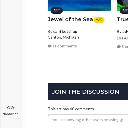
ART
AR
Jewel of the Sea
True
MAG
By
ad
By
cantketchup
Canton, Michigan
Los An
13 comments
5 c
JOIN THE DISCUSSION
This art has 40 comments.
Nonfiction