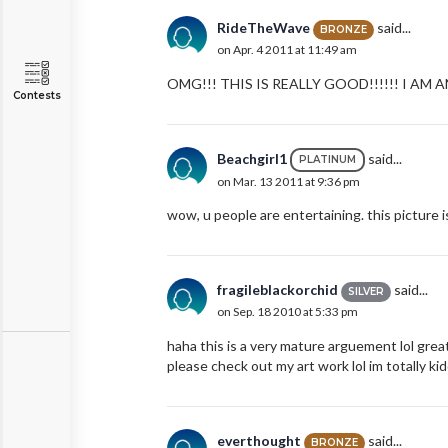
RideTheWave
said...
BRONZE
on Apr. 4 2011 at 11:49 am
OMG!!! THIS IS REALLY GOOD!!!!!! I AM
Contests
Beachgirl1
said...
PLATINUM
on Mar. 13 2011 at 9:36 pm
wow, u people are entertaining. this picture 
fragileblackorchid
said...
SILVER
on Sep. 18 2010 at 5:33 pm
haha this is a very mature arguement lol grea
please check out my art work lol im totally kid
everthought
said...
BRONZE