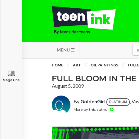
MENU
HOME
ART
OIL PAINTINGS
FULL 
FULL BLOOM IN THE
Magazine
August 5, 2009
By
GoldenGirl
, Va
PLATINUM
More by this author