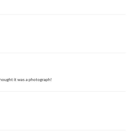
 thought it was a photograph!