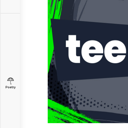
Poetry