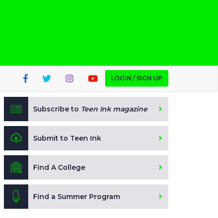
LOGIN / SIGN UP
Subscribe to
Teen Ink magazine
Submit to Teen Ink
Find A College
Find a Summer Program