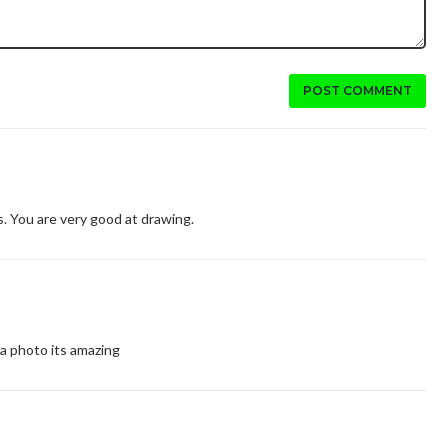
POST COMMENT
is. You are very good at drawing.
 a photo its amazing