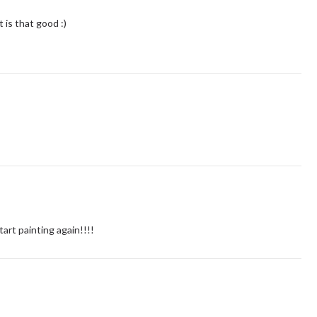
t is that good :)
 start painting again!!!!