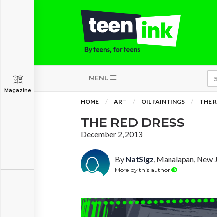
MENU
Magazine
HOME
ART
OIL PAINTINGS
THE R
THE RED DRESS
December 2, 2013
By
NatSigz
, Manalapan, New 
More by this author