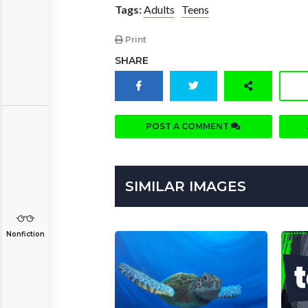
Tags:
Adults
Teens
Print
SHARE
POST A COMMENT
SIMILAR IMAGES
Nonfiction