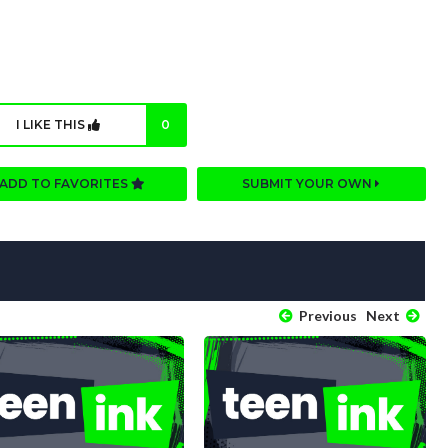
I LIKE THIS
0
ADD TO FAVORITES
SUBMIT YOUR OWN
Previous
Next