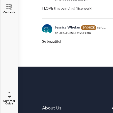
I LOVE this painting! Nice work!
Contests
Jessica Whelan
said...
BRONZE
on Dec. 31 2013 at 2:31 pm
So beautiful
Summer
Guide
About Us