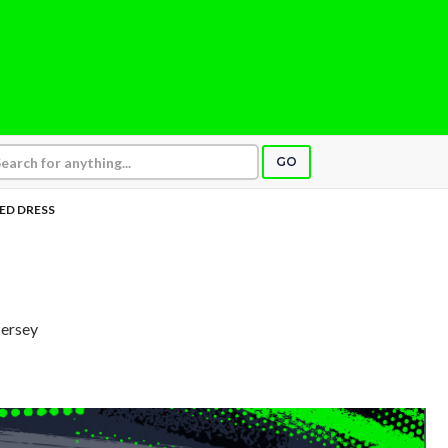
GO
ED DRESS
Jersey