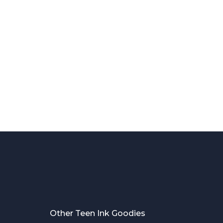
Other Teen Ink Goodies