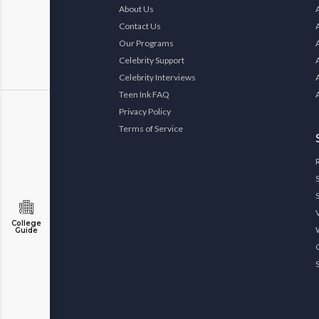
About Us
Contact Us
Our Programs
Celebrity Support
Celebrity Interviews
Teen Ink FAQ
Privacy Policy
Terms of Service
College
Guide