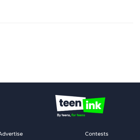
Advertise
Contests