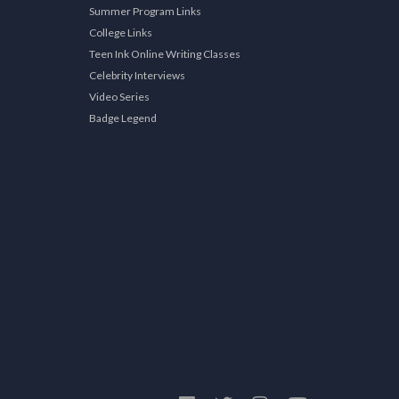
Summer Program Links
College Links
Teen Ink Online Writing Classes
Celebrity Interviews
Video Series
Badge Legend