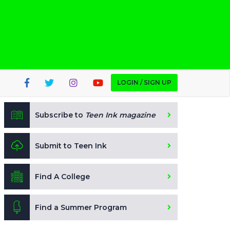
LOGIN / SIGN UP
Subscribe to
Teen Ink magazine
Submit to Teen Ink
Find A College
Find a Summer Program