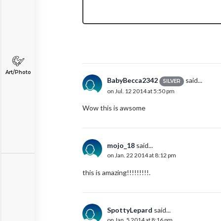
Art/Photo
BabyBecca2342
said...
SILVER
on Jul. 12 2014 at 5:50 pm
Wow this is awsome
mojo_18
said...
on Jan. 22 2014 at 8:12 pm
this is amazing!!!!!!!!!.
SpottyLepard
said...
on Jan. 5 2014 at 8:16 pm