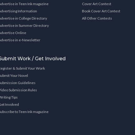
Advertise in Teen Ink magazine
Cover Art Contest
Advertising Information
Book Cover Art Contest
Advertise in College Directory
All Other Contests
Advertise in Summer Directory
Advertise Online
Advertise in e-Newsletter
Submit Work / Get Involved
Register & Submit Your Work
Submit Your Novel
Submission Guidelines
Video Submission Rules
Writing Tips
Get Involved
Subscribe to Teen Ink magazine