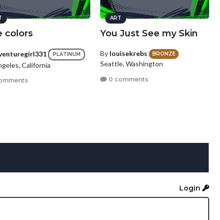
T
ART
 colors
You Just See my Skin
By
louisekrebs
venturegirl331
BRONZE
PLATINUM
Seattle, Washington
geles, California
0 comments
omments
Login