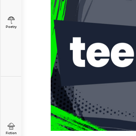
Poetry
Fiction