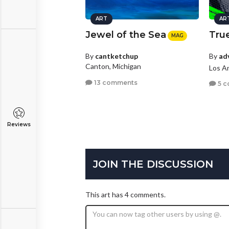
ART
AR
Jewel of the Sea
True
MAG
By
ad
By
cantketchup
Canton, Michigan
Los An
13 comments
5 c
Reviews
JOIN THE DISCUSSION
This art has 4 comments.