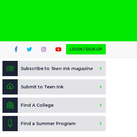
LOGIN / SIGN UP
Subscribe to
Teen Ink magazine
Submit to Teen Ink
Find A College
Find a Summer Program