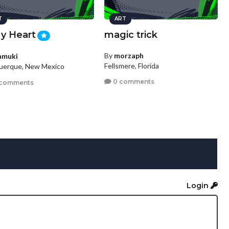
T
ART
My Heart
magic trick
By
morzaph
nmuki
Fellsmere, Florida
uerque, New Mexico
0 comments
 comments
Login