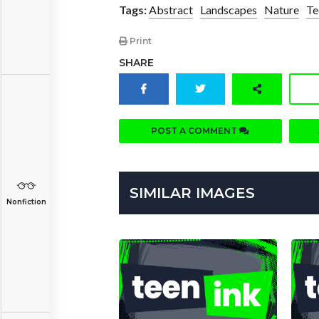
Tags:
Abstract
Landscapes
Nature
Te
Print
SHARE
POST A COMMENT
SIMILAR IMAGES
Nonfiction