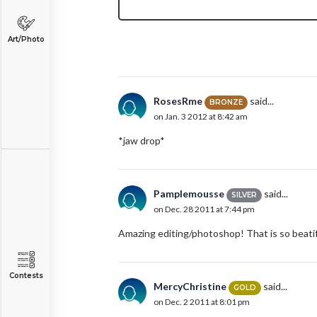
Art/Photo
RosesRme
said...
BRONZE
on Jan. 3 2012 at 8:42 am
*jaw drop*
Pamplemousse
said...
SILVER
on Dec. 28 2011 at 7:44 pm
Amazing editing/photoshop! That is so beatif
Contests
MercyChristine
said...
GOLD
on Dec. 2 2011 at 8:01 pm