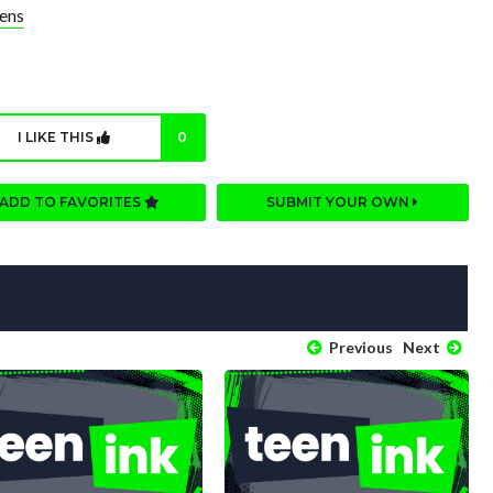
ens
I LIKE THIS
0
ADD TO FAVORITES
SUBMIT YOUR OWN
Previous
Next