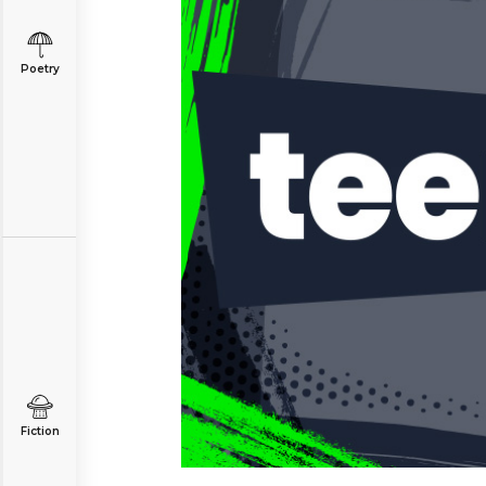
Poetry
Fiction