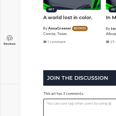
ART
AR
A world lost in color.
In 
By
AnnaGreener
By
te
BRONZE
Conroe, Texas
Albuq
1 comment
27
Reviews
JOIN THE DISCUSSION
This art has 3 comments.