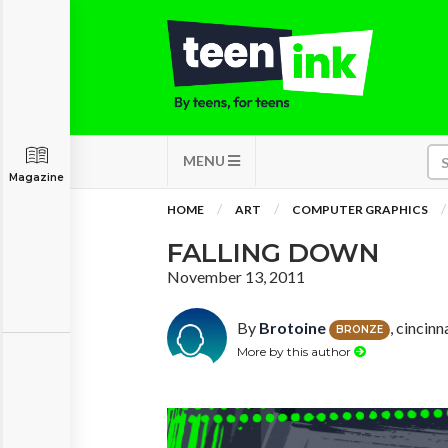
MENU
Magazine
HOME
ART
COMPUTER GRAPHICS
FALLING DOWN
November 13, 2011
By
Brotoine
, cincinn
BRONZE
More by this author