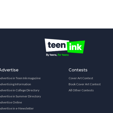
Advertise
Contests
Advertise in Teen Ink magazine
Cover Art Contest
Advertising Information
Book Cover Art Contest
Advertise in College Directory
All Other Contests
Advertise in Summer Directory
Advertise Online
Advertise in e-Newsletter