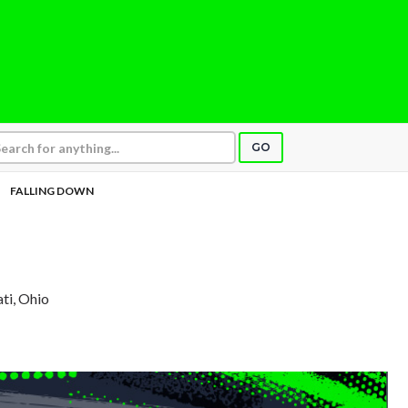
GO
FALLING DOWN
ati, Ohio