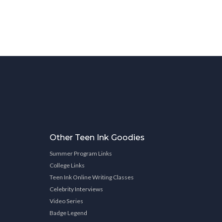
Other Teen Ink Goodies
Summer Program Links
College Links
Teen Ink Online Writing Classes
Celebrity Interviews
Video Series
Badge Legend