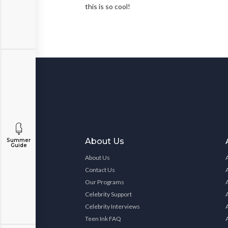
this is so cool!
About Us
Summer
Guide
About Us
Contact Us
Our Programs
Celebrity Support
Celebrity Interviews
Teen Ink FAQ