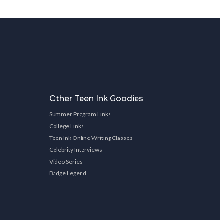
Other Teen Ink Goodies
Summer Program Links
College Links
Teen Ink Online Writing Classes
Celebrity Interviews
Video Series
Badge Legend