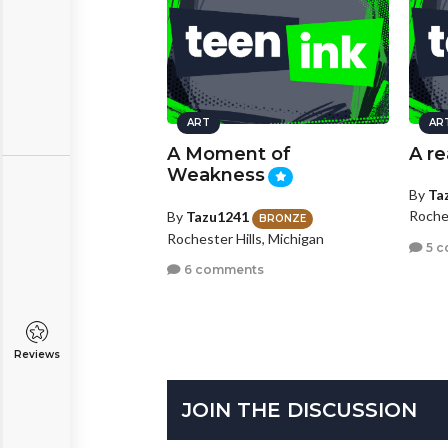
ART
AR
A Moment of
A r
Weakness
By
Ta
Roches
By
Tazu1241
BRONZE
Rochester Hills, Michigan
5 c
6 comments
Reviews
JOIN THE DISCUSSION