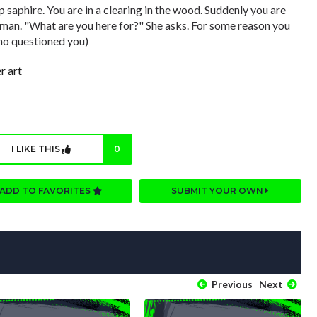
ep saphire. You are in a clearing in the wood. Suddenly you are
oman. "What are you here for?" She asks. For some reason you
who questioned you)
 art
I LIKE THIS
0
ADD TO FAVORITES
SUBMIT YOUR OWN
Previous
Next