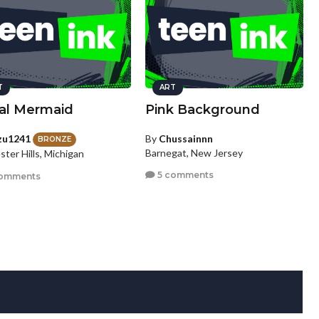
T
ART
eal Mermaid
Pink Background
zu1241
By
Chussainnn
BRONZE
Barnegat, New Jersey
ter Hills, Michigan
5 comments
omments