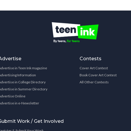
Advertise
Contests
Advertise in Teen Ink magazine
Cover Art Contest
Advertising Information
Book Cover Art Contest
Advertise in College Directory
All Other Contests
Advertise in Summer Directory
Advertise Online
Advertise in e-Newsletter
Submit Work / Get Involved
Register & Submit Your Work