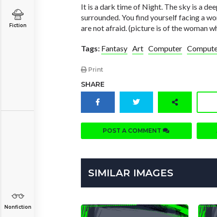
It is a dark time of Night. The sky is a de
surrounded. You find yourself facing a w
Fiction
are not afraid. (picture is of the woman 
Tags:
Fantasy
Art
Computer
Computer
Print
SHARE
POST A COMMENT
SIMILAR IMAGES
Nonfiction