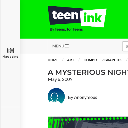
MENU
Magazine
HOME
ART
COMPUTER GRAPHICS
A MYSTERIOUS NIGH
May 6, 2009
By Anonymous