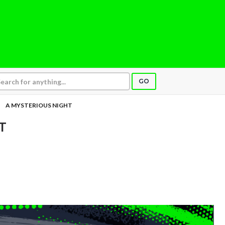
GO
A MYSTERIOUS NIGHT
T