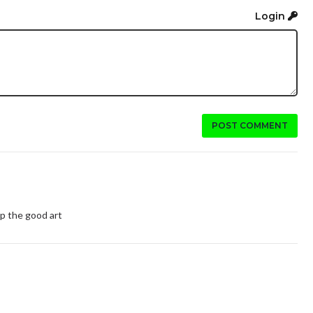
Login
POST COMMENT
up the good art