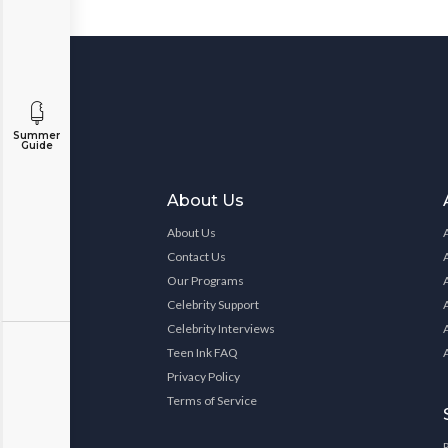
Summer
Guide
About Us
About Us
Contact Us
Our Programs
Celebrity Support
Celebrity Interviews
Teen Ink FAQ
Privacy Policy
Terms of Service