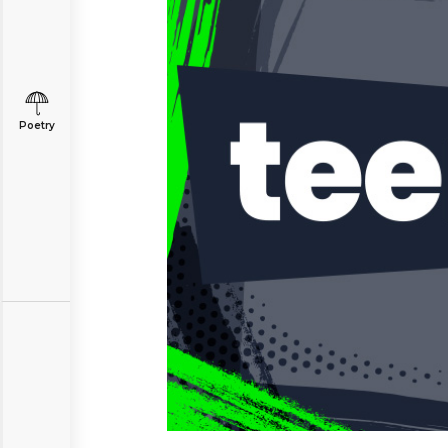
Poetry