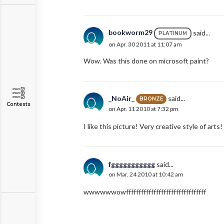
bookworm29
said...
PLATINUM
on Apr. 30 2011 at 11:07 am
Wow. Was this done on microsoft paint?
_NoAir_
said...
BRONZE
Contests
on Apr. 11 2010 at 7:32 pm
I like this picture! Very creative style of arts!
fggggggggggg
said...
on Mar. 24 2010 at 10:42 am
wwwwwwowffffffffffffffffffffffffffffffff