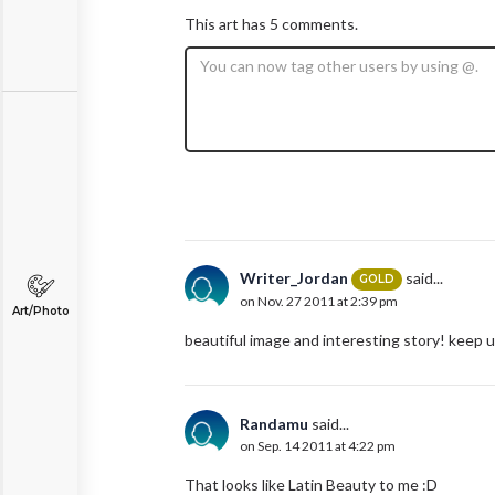
This art has 5 comments.
Writer_Jordan
said...
GOLD
on Nov. 27 2011 at 2:39 pm
Art/Photo
beautiful image and interesting story! keep 
Randamu
said...
on Sep. 14 2011 at 4:22 pm
That looks like Latin Beauty to me :D