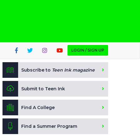
LOGIN / SIGN UP
Subscribe to
Teen Ink magazine
Submit to Teen Ink
Find A College
Find a Summer Program