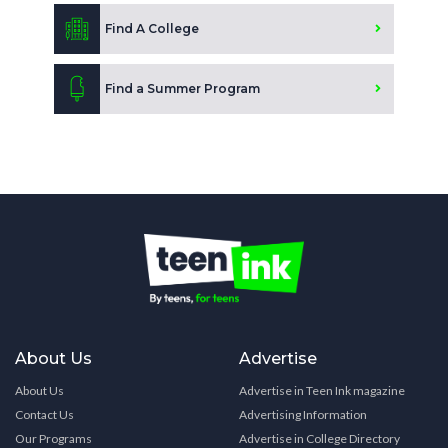
Find A College
Find a Summer Program
About Us
Advertise
About Us
Advertise in Teen Ink magazine
Contact Us
Advertising Information
Our Programs
Advertise in College Directory