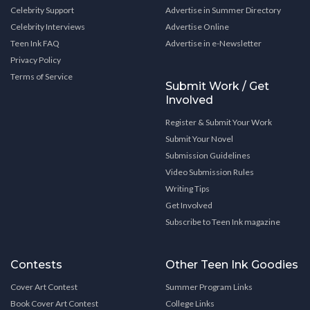
Celebrity Support
Advertise in Summer Directory
Celebrity Interviews
Advertise Online
Teen Ink FAQ
Advertise in e-Newsletter
Privacy Policy
Terms of Service
Submit Work / Get
Involved
Register & Submit Your Work
Submit Your Novel
Submission Guidelines
Video Submission Rules
Writing Tips
Get Involved
Subscribe to Teen Ink magazine
Contests
Other Teen Ink Goodies
Cover Art Contest
Summer Program Links
Book Cover Art Contest
College Links