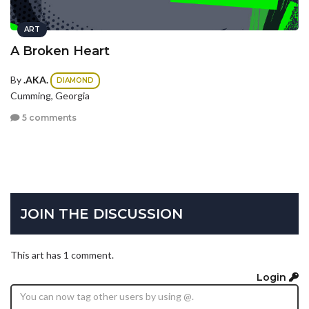
ART
A Broken Heart
By
.AKA.
DIAMOND
Cumming, Georgia
5 comments
JOIN THE DISCUSSION
This art has 1 comment.
Login