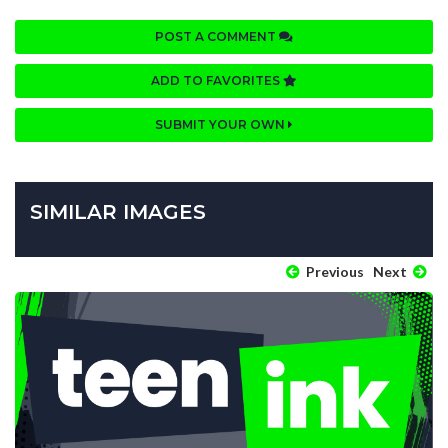
POST A COMMENT
ADD TO FAVORITES
SUBMIT YOUR OWN
SIMILAR IMAGES
Previous
Next