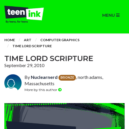
MENU
HOME
ART
COMPUTER GRAPHICS
TIME LORD SCRIPTURE
TIME LORD SCRIPTURE
September 29, 2010
By
Nuclearnerd
, north adams,
BRONZE
Massachusetts
More by this author