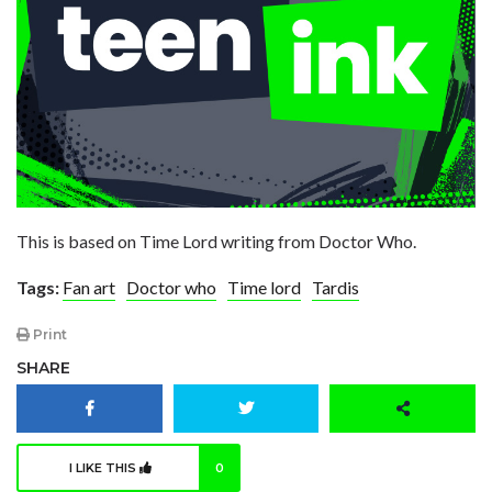
This is based on Time Lord writing from Doctor Who.
Tags:
Fan art
Doctor who
Time lord
Tardis
Print
SHARE
I LIKE THIS
0