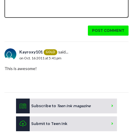
POST COMMENT
Kayroxy101
said...
GOLD
on Oct. 16 2011 at 5:41 pm
This is awesome!
Subscribe to
Teen Ink magazine
Submit to Teen Ink