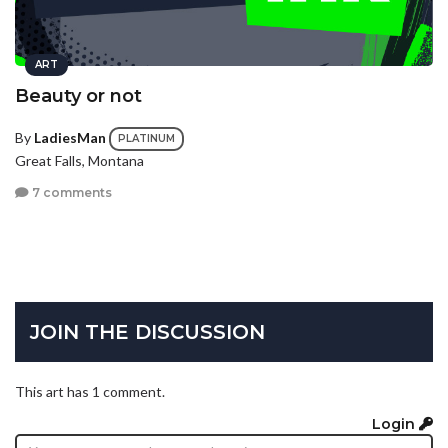
ART
Beauty or not
By
LadiesMan
PLATINUM
Great Falls, Montana
7 comments
JOIN THE DISCUSSION
This art has 1 comment.
Login