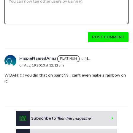
POST COMMENT
HippieNamedAnna
said...
PLATINUM
on Aug. 19 2010 at 12:12 am
WOAH!!!! you did that on paint??? I can't even make a rainbow on
it!
Subscribe to
Teen Ink magazine