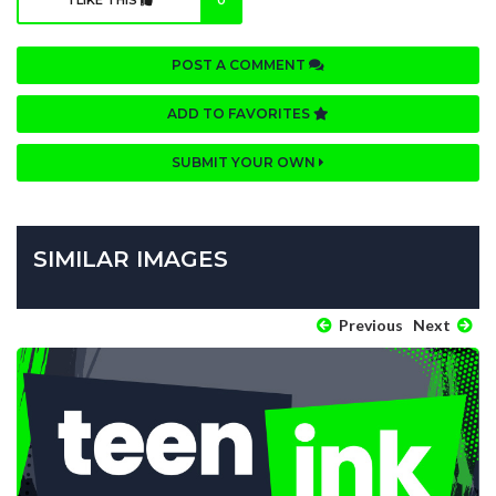
I LIKE THIS
0
POST A COMMENT
ADD TO FAVORITES
SUBMIT YOUR OWN
SIMILAR IMAGES
Previous
Next