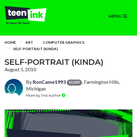
MENU
HOME
ART
COMPUTER GRAPHICS
SELF-PORTRAIT (KINDA)
SELF-PORTRAIT (KINDA)
August 5, 2010
By
RonCame1993
, Farmington Hills,
SILVER
Michigan
More by this author