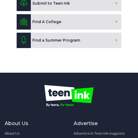
Submit to Teen Ink
Find A College
Find a Summer Program
About Us
Advertise
About Us
Advertise in Teen Ink magazine