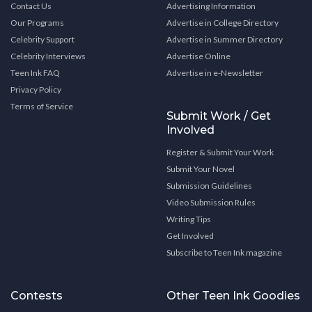
Contact Us
Advertising Information
Our Programs
Advertise in College Directory
Celebrity Support
Advertise in Summer Directory
Celebrity Interviews
Advertise Online
Teen Ink FAQ
Advertise in e-Newsletter
Privacy Policy
Terms of Service
Submit Work / Get
Involved
Register & Submit Your Work
Submit Your Novel
Submission Guidelines
Video Submission Rules
Writing Tips
Get Involved
Subscribe to Teen Ink magazine
Contests
Other Teen Ink Goodies