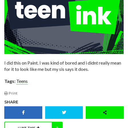
I did this on Paint. I was kind of bored and i didnt really mean
for it to look like me but my sis says it does.
Tags:
Teens
Print
SHARE