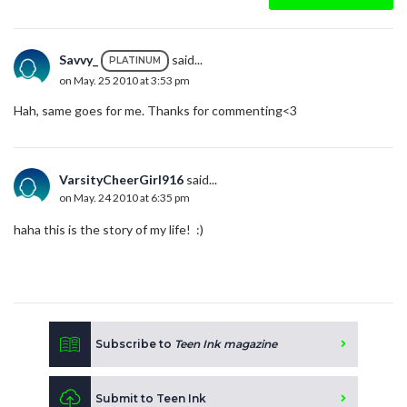
Savvy_
said...
PLATINUM
on May. 25 2010 at 3:53 pm
Hah, same goes for me. Thanks for commenting<3
VarsityCheerGirl916
said...
on May. 24 2010 at 6:35 pm
haha this is the story of my life! :)
Subscribe to
Teen Ink magazine
Submit to Teen Ink