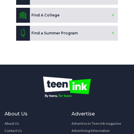
Find A College
Find a Summer Program
About Us
Advertise
About Us
Advertise in Teen Ink magazine
Contact Us
Advertising Information