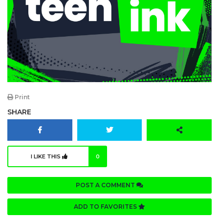
Print
SHARE
I LIKE THIS
0
POST A COMMENT
ADD TO FAVORITES