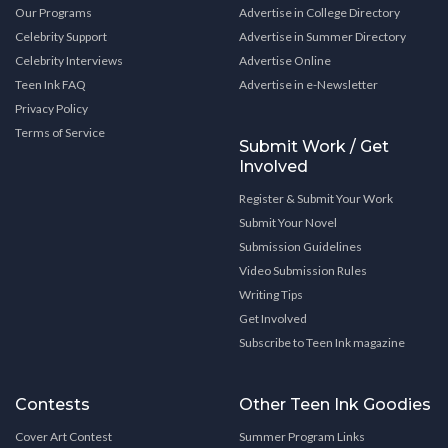
Our Programs
Advertise in College Directory
Celebrity Support
Advertise in Summer Directory
Celebrity Interviews
Advertise Online
Teen Ink FAQ
Advertise in e-Newsletter
Privacy Policy
Terms of Service
Submit Work / Get
Involved
Register & Submit Your Work
Submit Your Novel
Submission Guidelines
Video Submission Rules
Writing Tips
Get Involved
Subscribe to Teen Ink magazine
Contests
Other Teen Ink Goodies
Cover Art Contest
Summer Program Links