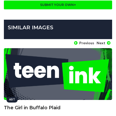
SUBMIT YOUR OWN
SIMILAR IMAGES
Previous
Next
ART
The Girl in Buffalo Plaid