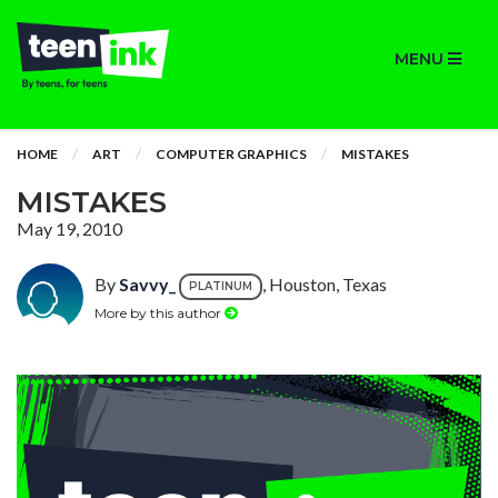
MENU
HOME
ART
COMPUTER GRAPHICS
MISTAKES
MISTAKES
May 19, 2010
By
Savvy_
, Houston, Texas
PLATINUM
More by this author