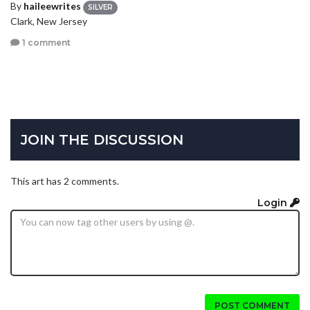
By
haileewrites
SILVER
Clark, New Jersey
1 comment
JOIN THE DISCUSSION
This art has 2 comments.
Login
POST COMMENT