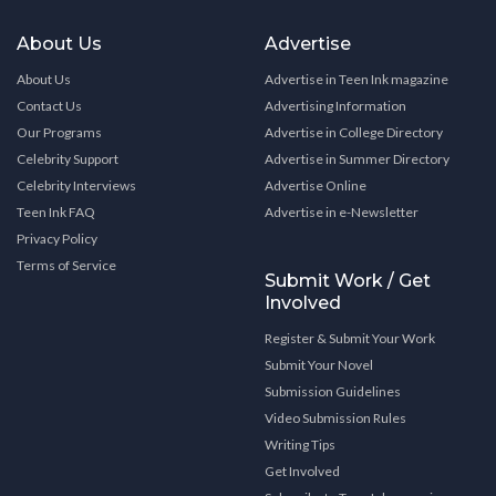
About Us
Advertise
About Us
Advertise in Teen Ink magazine
Contact Us
Advertising Information
Our Programs
Advertise in College Directory
Celebrity Support
Advertise in Summer Directory
Celebrity Interviews
Advertise Online
Teen Ink FAQ
Advertise in e-Newsletter
Privacy Policy
Terms of Service
Submit Work / Get
Involved
Register & Submit Your Work
Submit Your Novel
Submission Guidelines
Video Submission Rules
Writing Tips
Get Involved