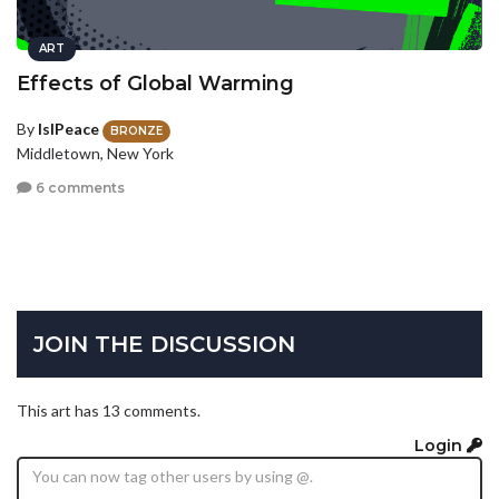
ART
Effects of Global Warming
By
IslPeace
BRONZE
Middletown, New York
6 comments
JOIN THE DISCUSSION
This art has 13 comments.
Login