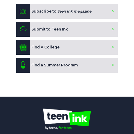
Subscribe to
Teen Ink magazine
Submit to Teen Ink
Find A College
Find a Summer Program