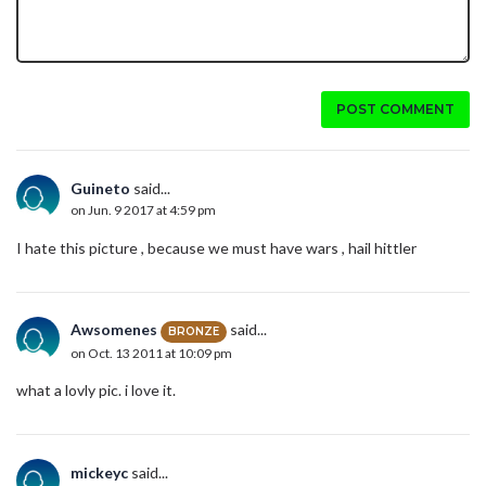
POST COMMENT
Guineto
said...
on Jun. 9 2017 at 4:59 pm
I hate this picture , because we must have wars , hail hittler
Awsomenes
said...
BRONZE
on Oct. 13 2011 at 10:09 pm
what a lovly pic. i love it.
mickeyc
said...