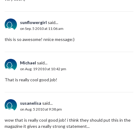
sunflowergirl
said...
on Sep. 5 2010 at 11:06 am
this is so awesome! nnice message:)
Michael
said...
on Aug. 19 2010 at 10:42 pm
That is really cool good job!
susanelisa
said...
on Aug. 5 2010 at 9:38 pm
wow that is really cool good job! i think they should put this in the
magazine it gives a really strong statement...