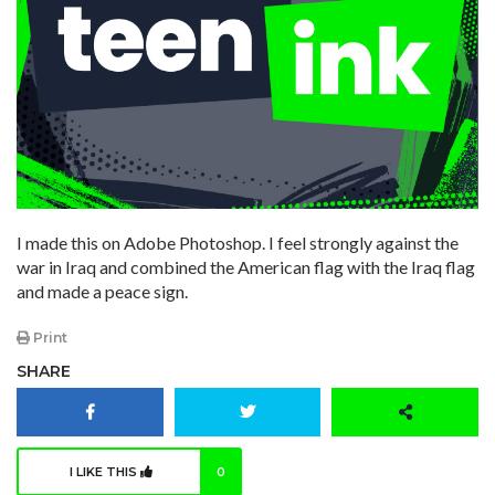
I made this on Adobe Photoshop. I feel strongly against the
war in Iraq and combined the American flag with the Iraq flag
and made a peace sign.
Print
SHARE
I LIKE THIS
0