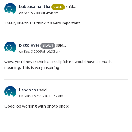
bubbasamantha
said...
GOLD
on Sep. 5 2009 at 4:58 pm
I really like this! I think it's very important
pictolover
said...
SILVER
on Sep. 3 2009 at 10:33 am
wow. you'd never think a small picture would have so much
meaning. This is very inspiring
Lendonos
said...
on Mar. 16 2009 at 11:47 am
Good job working with photo shop!