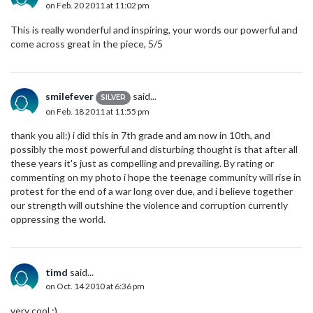
on Feb. 20 2011 at 11:02 pm
This is really wonderful and inspiring, your words our powerful and
come across great in the piece, 5/5
smilefever
said...
SILVER
on Feb. 18 2011 at 11:55 pm
thank you all:) i did this in 7th grade and am now in 10th, and
possibly the most powerful and disturbing thought is that after all
these years it's just as compelling and prevailing. By rating or
commenting on my photo i hope the teenage community will rise in
protest for the end of a war long over due, and i believe together
our strength will outshine the violence and corruption currently
oppressing the world.
timd
said...
on Oct. 14 2010 at 6:36 pm
very cool :)