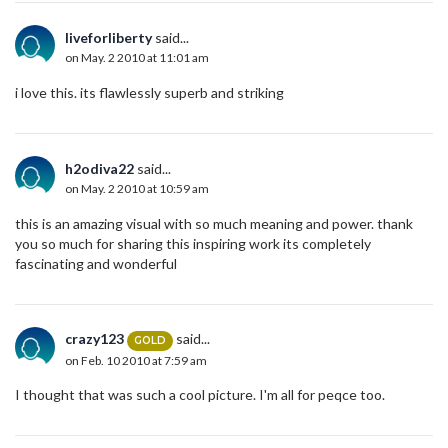
liveforliberty
said...
on May. 2 2010 at 11:01 am
i love this. its flawlessly superb and striking
h2odiva22
said...
on May. 2 2010 at 10:59 am
this is an amazing visual with so much meaning and power. thank
you so much for sharing this inspiring work its completely
fascinating and wonderful
crazy123
said...
GOLD
on Feb. 10 2010 at 7:59 am
I thought that was such a cool picture. I'm all for peqce too.