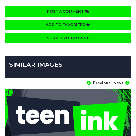
POST A COMMENT
ADD TO FAVORITES
SUBMIT YOUR OWN
SIMILAR IMAGES
Previous
Next