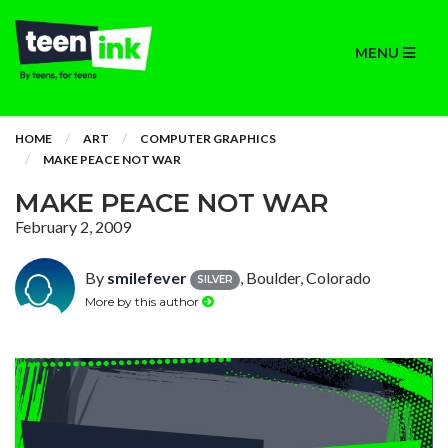
MENU
HOME
ART
COMPUTER GRAPHICS
MAKE PEACE NOT WAR
MAKE PEACE NOT WAR
February 2, 2009
By
smilefever
, Boulder, Colorado
SILVER
More by this author