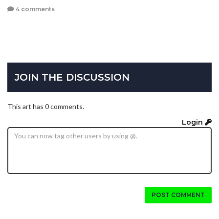
4 comments
JOIN THE DISCUSSION
This art has 0 comments.
Login
POST COMMENT