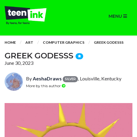
MENU
HOME
ART
COMPUTER GRAPHICS
GREEK GODESSS
GREEK GODESSS
June 30, 2023
By
AeshaDraws
, Louisville, Kentucky
SILVER
More by this author