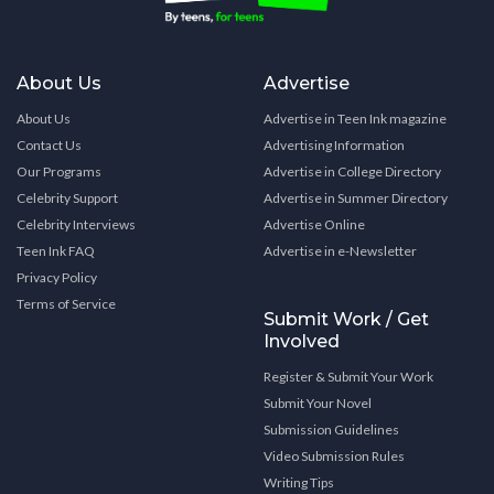
About Us
Advertise
About Us
Advertise in Teen Ink magazine
Contact Us
Advertising Information
Our Programs
Advertise in College Directory
Celebrity Support
Advertise in Summer Directory
Celebrity Interviews
Advertise Online
Teen Ink FAQ
Advertise in e-Newsletter
Privacy Policy
Terms of Service
Submit Work / Get
Involved
Register & Submit Your Work
Submit Your Novel
Submission Guidelines
Video Submission Rules
Writing Tips