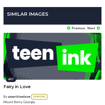
SIMILAR IMAGES
Previous
Next
ART
Fairy in Love
By
unwrittenlove
DIAMOND
Mount Berry, Georgia