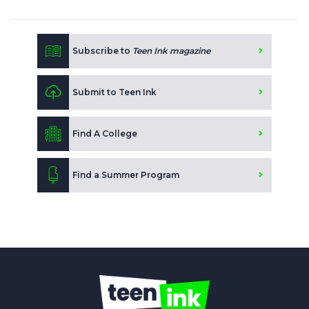
Subscribe to
Teen Ink magazine
Submit to Teen Ink
Find A College
Find a Summer Program