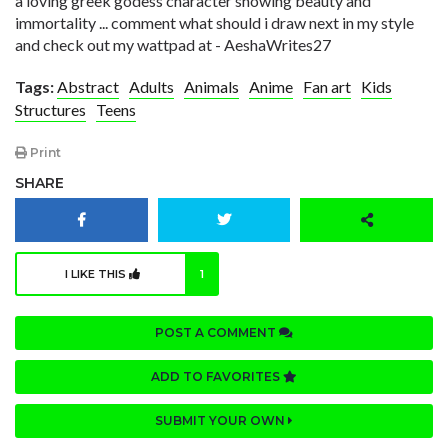
a loving greek godess character showing beauty and
immortality ... comment what should i draw next in my style
and check out my wattpad at - AeshaWrites27
Tags:
Abstract
Adults
Animals
Anime
Fan art
Kids
Structures
Teens
Print
SHARE
I LIKE THIS
1
POST A COMMENT
ADD TO FAVORITES
SUBMIT YOUR OWN