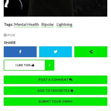
Tags:
Mental Health
Bipolar
Lightning
Print
SHARE
I LIKE THIS
2
POST A COMMENT
ADD TO FAVORITES
SUBMIT YOUR OWN