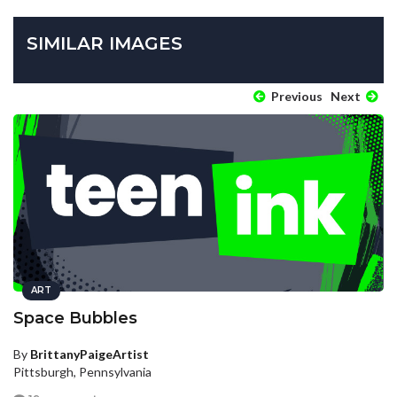
SIMILAR IMAGES
Previous
Next
ART
Space Bubbles
By
BrittanyPaigeArtist
Pittsburgh, Pennsylvania