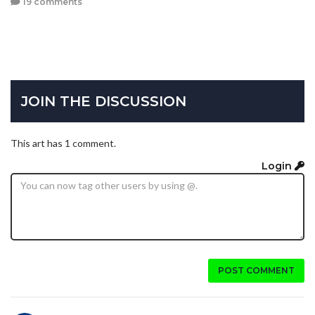
19 comments
JOIN THE DISCUSSION
This art has 1 comment.
Login
POST COMMENT