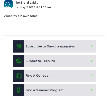
lottie_d
said...
on May. 2 2023 at 11:55 am
Woah this is awesome
Subscribe to
Teen Ink magazine
Submit to Teen Ink
Find A College
Find a Summer Program