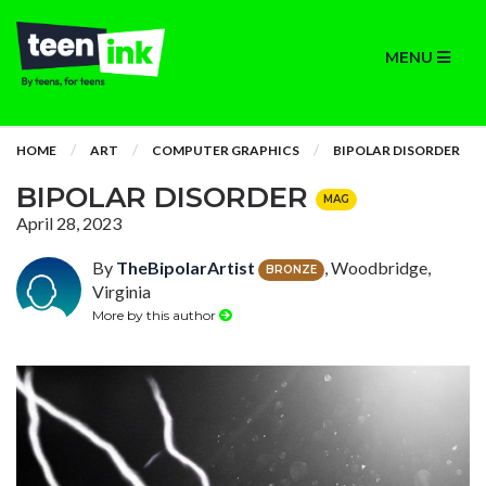
MENU
HOME
ART
COMPUTER GRAPHICS
BIPOLAR DISORDER
BIPOLAR DISORDER
MAG
April 28, 2023
By
TheBipolarArtist
, Woodbridge,
BRONZE
Virginia
More by this author