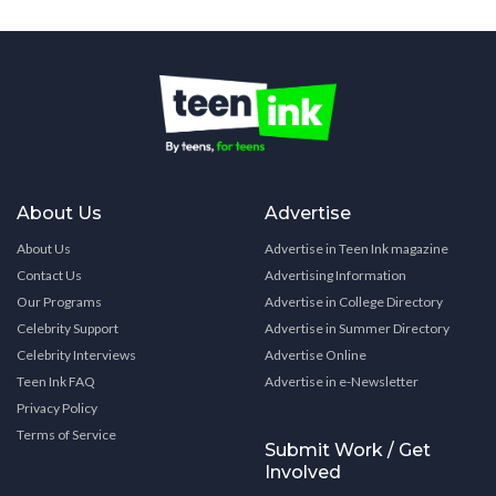
About Us
Advertise
About Us
Advertise in Teen Ink magazine
Contact Us
Advertising Information
Our Programs
Advertise in College Directory
Celebrity Support
Advertise in Summer Directory
Celebrity Interviews
Advertise Online
Teen Ink FAQ
Advertise in e-Newsletter
Privacy Policy
Terms of Service
Submit Work / Get
Involved