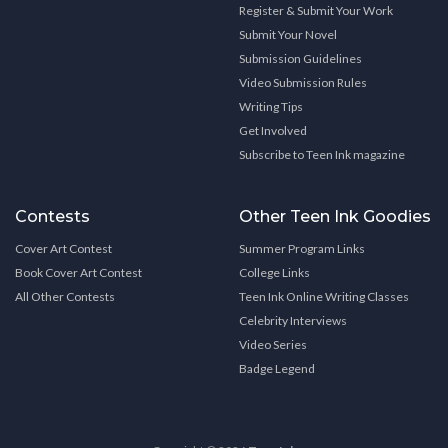
Register & Submit Your Work
Submit Your Novel
Submission Guidelines
Video Submission Rules
Writing Tips
Get Involved
Subscribe to Teen Ink magazine
Contests
Other Teen Ink Goodies
Cover Art Contest
Summer Program Links
Book Cover Art Contest
College Links
All Other Contests
Teen Ink Online Writing Classes
Celebrity Interviews
Video Series
Badge Legend