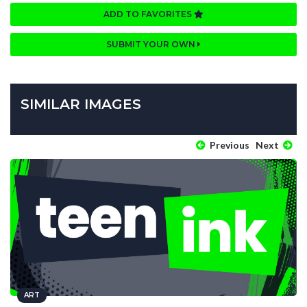
ADD TO FAVORITES
SUBMIT YOUR OWN
SIMILAR IMAGES
Previous
Next
ART