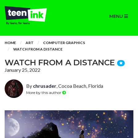
MENU
HOME
ART
COMPUTER GRAPHICS
WATCH FROM A DISTANCE
WATCH FROM A DISTANCE
January 25, 2022
By
chrusader
, Cocoa Beach, Florida
More by this author