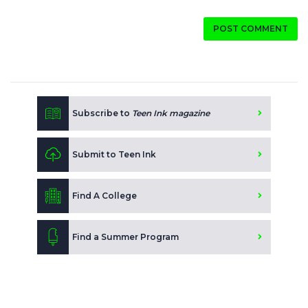
POST COMMENT
Subscribe to
Teen Ink magazine
Submit to Teen Ink
Find A College
Find a Summer Program