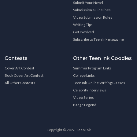
Submit Your Novel
Submission Guidelines
Video Submission Rules
Writing Tips
Get Involved
Subscribe to Teen Ink magazine
Contests
Other Teen Ink Goodies
Cover Art Contest
Summer Program Links
Book Cover Art Contest
College Links
All Other Contests
Teen Ink Online Writing Classes
Celebrity Interviews
Video Series
Badge Legend
Copyright © 2026
Teen Ink