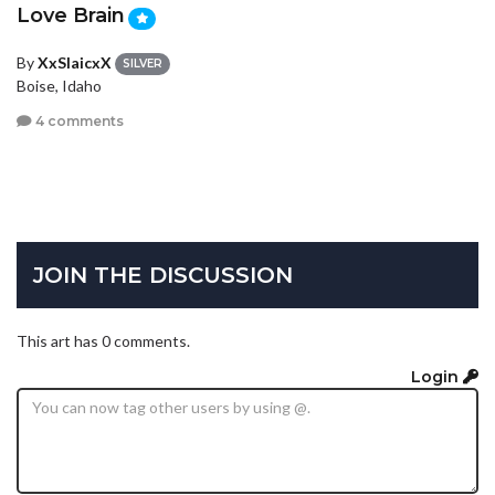
Love Brain
By
XxSlaicxX
SILVER
Boise, Idaho
4 comments
JOIN THE DISCUSSION
This art has 0 comments.
Login