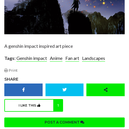
A genshin impact inspired art piece
Tags:
Genshin impact
Anime
Fan art
Landscapes
Print
SHARE
I LIKE THIS
1
POST A COMMENT