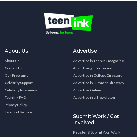
About Us
Advertise
About Us
Advertise in Teen Ink magazine
Contact Us
Advertising Information
Our Programs
Advertise in College Directory
Celebrity Support
Advertise in Summer Directory
Celebrity Interviews
Advertise Online
Teen Ink FAQ
Advertise in e-Newsletter
Privacy Policy
Terms of Service
Submit Work / Get
Involved
Register & Submit Your Work