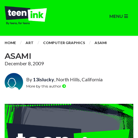
MENU
HOME
ART
COMPUTER GRAPHICS
ASAMI
ASAMI
December 8, 2009
By
13islucky
, North Hills, California
More by this author