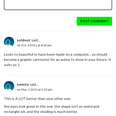
POST COMMENT
soldout
said...
on Oct. 4 2011 at 4:43 pm
Looks to beautiful to have been made on a computer... yu should
become a graphic cartoonist for an anime tv show in your future. It
suits yu :)
xminty
said...
on May. 1 2011 at 2:32 pm
This is A LOT better than your other one.
the eyes look great in this one. the shape isn't as weird and
rectangle-ish, and the shading is much better.