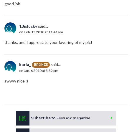
good job
13islucky
said...
on Feb. 15 2010 at 11:41 am
thanks, and I appreciate your favoring of my pic!
karla_
said...
BRONZE
on Jan. 6 2010 at 3:32 pm
awww nice :)
Subscribe to
Teen Ink magazine