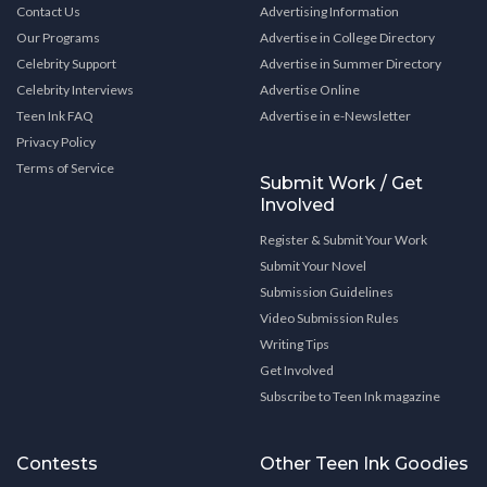
Contact Us
Advertising Information
Our Programs
Advertise in College Directory
Celebrity Support
Advertise in Summer Directory
Celebrity Interviews
Advertise Online
Teen Ink FAQ
Advertise in e-Newsletter
Privacy Policy
Terms of Service
Submit Work / Get
Involved
Register & Submit Your Work
Submit Your Novel
Submission Guidelines
Video Submission Rules
Writing Tips
Get Involved
Subscribe to Teen Ink magazine
Contests
Other Teen Ink Goodies