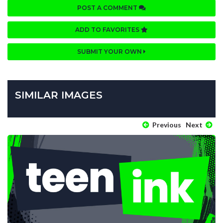
POST A COMMENT
ADD TO FAVORITES
SUBMIT YOUR OWN
SIMILAR IMAGES
Previous
Next