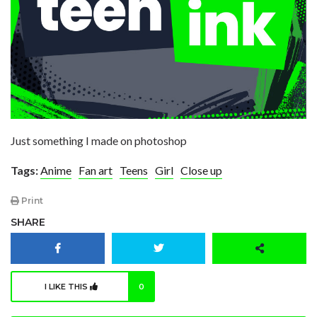
Just something I made on photoshop
Tags:
Anime
Fan art
Teens
Girl
Close up
Print
SHARE
I LIKE THIS
0