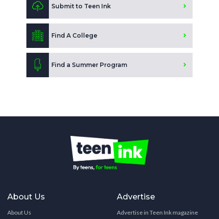
Submit to Teen Ink
Find A College
Find a Summer Program
About Us
Advertise
About Us
Advertise in Teen Ink magazine