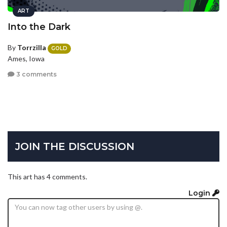
ART
Into the Dark
By
Torrzilla
GOLD
Ames, Iowa
3 comments
JOIN THE DISCUSSION
This art has 4 comments.
Login