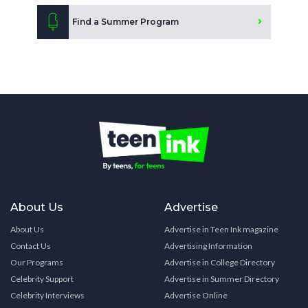
Find a Summer Program
About Us
Advertise
About Us
Advertise in Teen Ink magazine
Contact Us
Advertising Information
Our Programs
Advertise in College Directory
Celebrity Support
Advertise in Summer Directory
Celebrity Interviews
Advertise Online