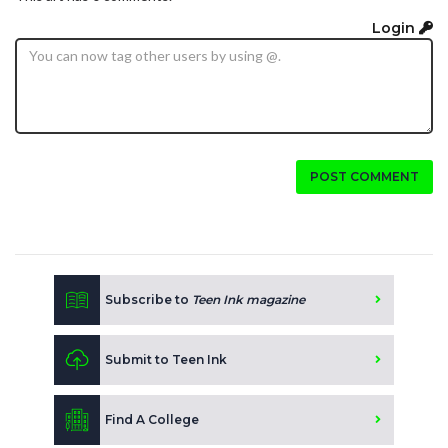
Login
POST COMMENT
Subscribe to
Teen Ink magazine
Submit to Teen Ink
Find A College