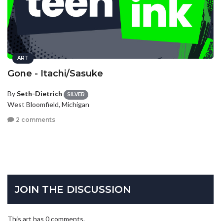
ART
Gone - Itachi/Sasuke
By
Seth-Dietrich
SILVER
West Bloomfield, Michigan
2 comments
JOIN THE DISCUSSION
This art has 0 comments.