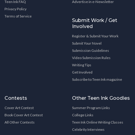
Teen Ink FAQ
Advertise in e-Newsletter
Privacy Policy
Terms of Service
Submit Work / Get
Involved
Register & Submit Your Work
Submit Your Novel
Submission Guidelines
Video Submission Rules
Writing Tips
Get Involved
Subscribe to Teen Ink magazine
Contests
Other Teen Ink Goodies
Cover Art Contest
Summer Program Links
Book Cover Art Contest
College Links
All Other Contests
Teen Ink Online Writing Classes
Celebrity Interviews