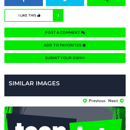
I LIKE THIS
3
POST A COMMENT
ADD TO FAVORITES
SUBMIT YOUR OWN
SIMILAR IMAGES
Previous
Next