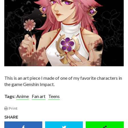
This is an art piece I made of one of my favorite characters in
the game Genshin Impact.
Tags:
Anime
Fan art
Teens
Print
SHARE