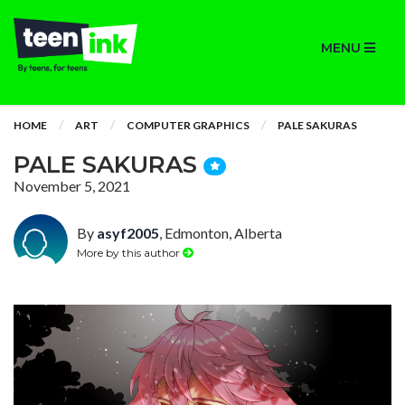
MENU
HOME
ART
COMPUTER GRAPHICS
PALE SAKURAS
PALE SAKURAS
November 5, 2021
By
asyf2005
, Edmonton, Alberta
More by this author