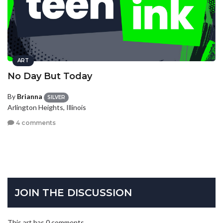
ART
No Day But Today
By
Brianna
SILVER
Arlington Heights, Illinois
4 comments
JOIN THE DISCUSSION
This art has 0 comments.