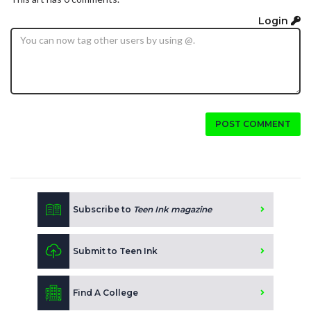
Login
POST COMMENT
Subscribe to
Teen Ink magazine
Submit to Teen Ink
Find A College