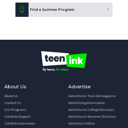
Find a Summer Program
About Us
Advertise
About Us
Advertise in Teen Ink magazine
Contact Us
Advertising Information
Our Programs
Advertise in College Directory
Celebrity Support
Advertise in Summer Directory
Celebrity Interviews
Advertise Online