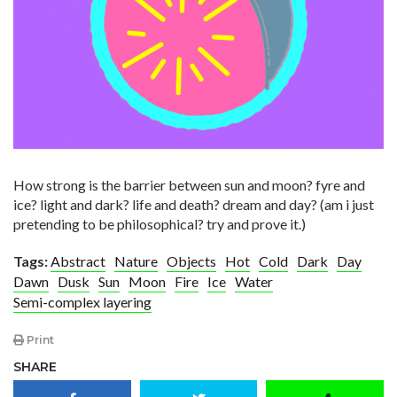
How strong is the barrier between sun and moon? fyre and
ice? light and dark? life and death? dream and day? (am i just
pretending to be philosophical? try and prove it.)
Tags:
Abstract
Nature
Objects
Hot
Cold
Dark
Day
Dawn
Dusk
Sun
Moon
Fire
Ice
Water
Semi-complex layering
Print
SHARE