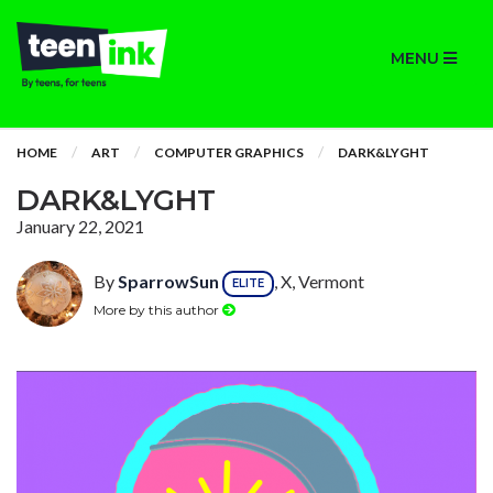
MENU
HOME
ART
COMPUTER GRAPHICS
DARK&LYGHT
DARK&LYGHT
January 22, 2021
By
SparrowSun
, X, Vermont
ELITE
More by this author