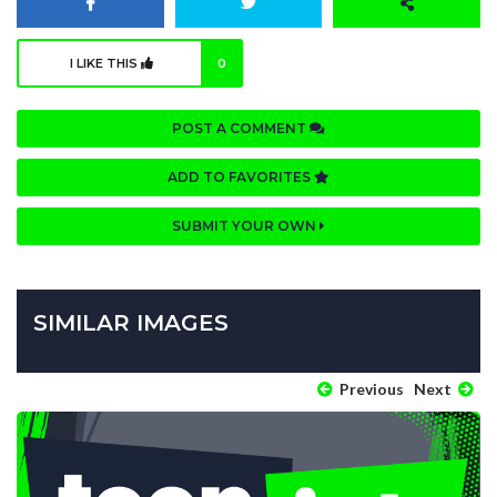
I LIKE THIS
0
POST A COMMENT
ADD TO FAVORITES
SUBMIT YOUR OWN
SIMILAR IMAGES
Previous
Next