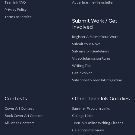
Teen Ink FAQ
Advertise in e-Newsletter
Privacy Policy
Terms of Service
Submit Work / Get
Involved
Register & Submit Your Work
Submit Your Novel
Submission Guidelines
Video Submission Rules
Writing Tips
Get Involved
Subscribe to Teen Ink magazine
Contests
Other Teen Ink Goodies
Cover Art Contest
Summer Program Links
Book Cover Art Contest
College Links
All Other Contests
Teen Ink Online Writing Classes
Celebrity Interviews