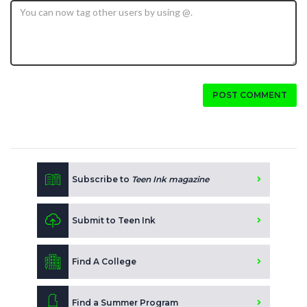
POST COMMENT
Subscribe to
Teen Ink magazine
Submit to Teen Ink
Find A College
Find a Summer Program