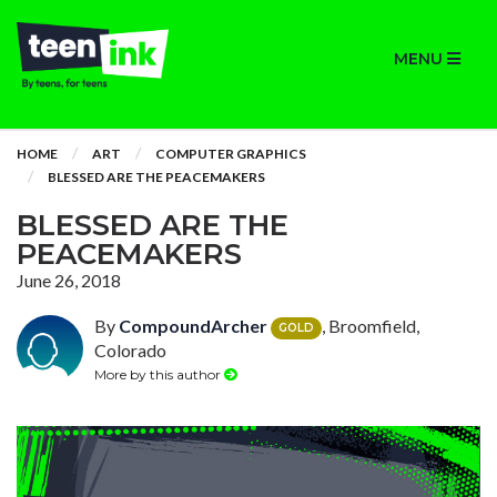
MENU
HOME
ART
COMPUTER GRAPHICS
BLESSED ARE THE PEACEMAKERS
BLESSED ARE THE
PEACEMAKERS
June 26, 2018
By
CompoundArcher
, Broomfield,
GOLD
Colorado
More by this author