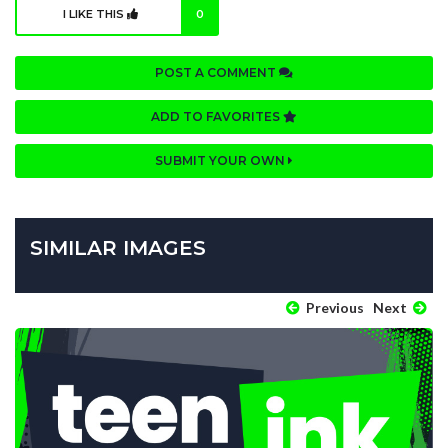
I LIKE THIS
0
POST A COMMENT
ADD TO FAVORITES
SUBMIT YOUR OWN
SIMILAR IMAGES
Previous
Next