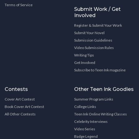
Terms of Service
Submit Work / Get
Involved
Register & Submit Your Work
Submit Your Novel
Submission Guidelines
Video Submission Rules
Writing Tips
Get Involved
Subscribe to Teen Ink magazine
Contests
Other Teen Ink Goodies
Cover Art Contest
Summer Program Links
Book Cover Art Contest
College Links
All Other Contests
Teen Ink Online Writing Classes
Celebrity Interviews
Video Series
Badge Legend