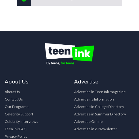
About Us
Advertise
About Us
Advertise in Teen Ink magazine
Contact Us
Advertising Information
Our Programs
Advertise in College Directory
Celebrity Support
Advertise in Summer Directory
Celebrity Interviews
Advertise Online
Teen Ink FAQ
Advertise in e-Newsletter
Privacy Policy