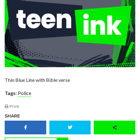
Thin Blue Line with Bible verse
Tags:
Police
Print
SHARE