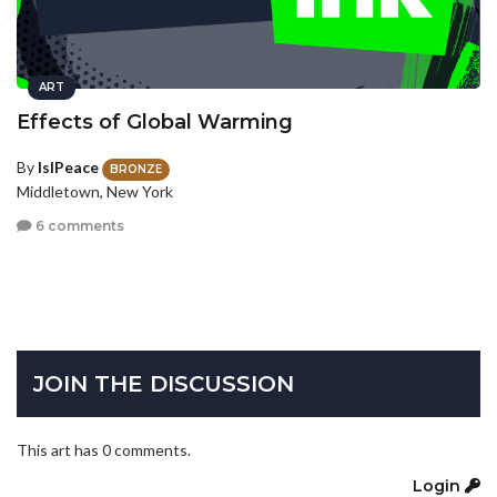
ART
Effects of Global Warming
By
IslPeace
BRONZE
Middletown, New York
6 comments
JOIN THE DISCUSSION
This art has 0 comments.
Login