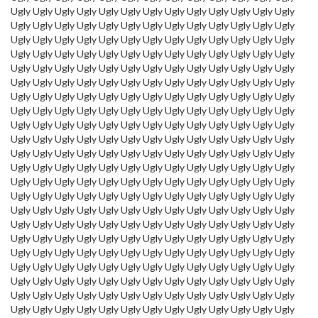
Ugly Ugly Ugly Ugly Ugly Ugly Ugly Ugly Ugly Ugly Ugly Ugly Ugly
Ugly Ugly Ugly Ugly Ugly Ugly Ugly Ugly Ugly Ugly Ugly Ugly Ugly
Ugly Ugly Ugly Ugly Ugly Ugly Ugly Ugly Ugly Ugly Ugly Ugly Ugly
Ugly Ugly Ugly Ugly Ugly Ugly Ugly Ugly Ugly Ugly Ugly Ugly Ugly
Ugly Ugly Ugly Ugly Ugly Ugly Ugly Ugly Ugly Ugly Ugly Ugly Ugly
Ugly Ugly Ugly Ugly Ugly Ugly Ugly Ugly Ugly Ugly Ugly Ugly Ugly
Ugly Ugly Ugly Ugly Ugly Ugly Ugly Ugly Ugly Ugly Ugly Ugly Ugly
Ugly Ugly Ugly Ugly Ugly Ugly Ugly Ugly Ugly Ugly Ugly Ugly Ugly
Ugly Ugly Ugly Ugly Ugly Ugly Ugly Ugly Ugly Ugly Ugly Ugly Ugly
Ugly Ugly Ugly Ugly Ugly Ugly Ugly Ugly Ugly Ugly Ugly Ugly Ugly
Ugly Ugly Ugly Ugly Ugly Ugly Ugly Ugly Ugly Ugly Ugly Ugly Ugly
Ugly Ugly Ugly Ugly Ugly Ugly Ugly Ugly Ugly Ugly Ugly Ugly Ugly
Ugly Ugly Ugly Ugly Ugly Ugly Ugly Ugly Ugly Ugly Ugly Ugly Ugly
Ugly Ugly Ugly Ugly Ugly Ugly Ugly Ugly Ugly Ugly Ugly Ugly Ugly
Ugly Ugly Ugly Ugly Ugly Ugly Ugly Ugly Ugly Ugly Ugly Ugly Ugly
Ugly Ugly Ugly Ugly Ugly Ugly Ugly Ugly Ugly Ugly Ugly Ugly Ugly
Ugly Ugly Ugly Ugly Ugly Ugly Ugly Ugly Ugly Ugly Ugly Ugly Ugly
Ugly Ugly Ugly Ugly Ugly Ugly Ugly Ugly Ugly Ugly Ugly Ugly Ugly
Ugly Ugly Ugly Ugly Ugly Ugly Ugly Ugly Ugly Ugly Ugly Ugly Ugly
Ugly Ugly Ugly Ugly Ugly Ugly Ugly Ugly Ugly Ugly Ugly Ugly Ugly
Ugly Ugly Ugly Ugly Ugly Ugly Ugly Ugly Ugly Ugly Ugly Ugly Ugly
Ugly Ugly Ugly Ugly Ugly Ugly Ugly Ugly Ugly Ugly Ugly Ugly Ugly