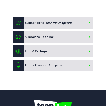
Subscribe to
Teen Ink magazine
Submit to Teen Ink
Find A College
Find a Summer Program