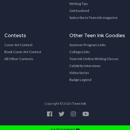
Writing Tips
Get Involved
Subscribe to Teen Ink magazine
Contests
Other Teen Ink Goodies
Cover Art Contest
Summer Program Links
Book Cover Art Contest
College Links
All Other Contests
Teen Ink Online Writing Classes
Celebrity Interviews
Video Series
Badge Legend
Copyright © 2026
Teen Ink