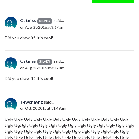
Catniss
said...
SILVER
on Aug. 28 2016 at 3:17 am
Did you draw it? It's cool!
Catniss
said...
SILVER
on Aug. 28 2016 at 3:17 am
Did you draw it? It's cool!
Tewchaynz
said...
on Oct. 20 2015 at 11:49 am
Ugly Ugly Ugly Ugly Ugly Ugly Ugly Ugly Ugly Ugly Ugly Ugly Ugly
Ugly UgUgly Ugly Ugly Ugly Ugly Ugly Ugly Ugly Ugly Ugly Ugly Ugly
Ugly Ugly Ugly Ugly Ugly Ugly Ugly Ugly Ugly Ugly Ugly Ugly Ugly
Ugly Ugly Ugly Ugly Ugly Ugly Ugly Ugly Ugly Ugly Ugly Ugly Ugly