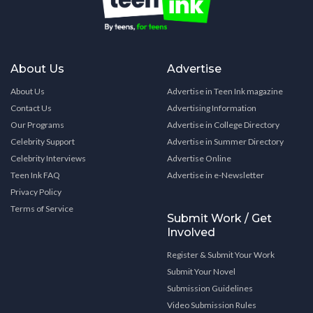
About Us
Advertise
About Us
Advertise in Teen Ink magazine
Contact Us
Advertising Information
Our Programs
Advertise in College Directory
Celebrity Support
Advertise in Summer Directory
Celebrity Interviews
Advertise Online
Teen Ink FAQ
Advertise in e-Newsletter
Privacy Policy
Terms of Service
Submit Work / Get
Involved
Register & Submit Your Work
Submit Your Novel
Submission Guidelines
Video Submission Rules