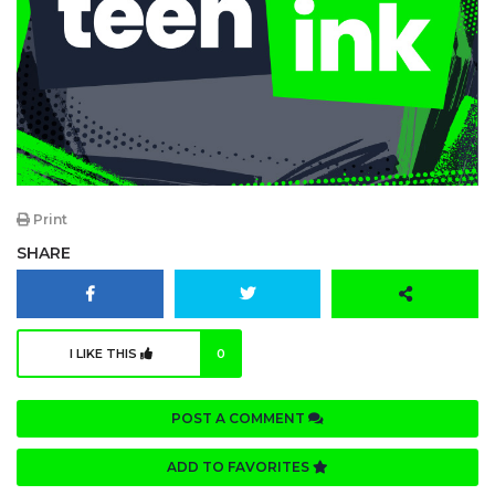
Print
SHARE
I LIKE THIS
0
POST A COMMENT
ADD TO FAVORITES