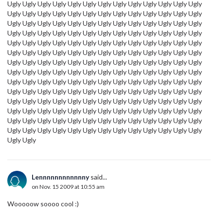
Ugly Ugly Ugly Ugly Ugly Ugly Ugly Ugly Ugly Ugly Ugly Ugly Ugly
Ugly Ugly Ugly Ugly Ugly Ugly Ugly Ugly Ugly Ugly Ugly Ugly Ugly
Ugly Ugly Ugly Ugly Ugly Ugly Ugly Ugly Ugly Ugly Ugly Ugly Ugly
Ugly Ugly Ugly Ugly Ugly Ugly Ugly Ugly Ugly Ugly Ugly Ugly Ugly
Ugly Ugly Ugly Ugly Ugly Ugly Ugly Ugly Ugly Ugly Ugly Ugly Ugly
Ugly Ugly Ugly Ugly Ugly Ugly Ugly Ugly Ugly Ugly Ugly Ugly Ugly
Ugly Ugly Ugly Ugly Ugly Ugly Ugly Ugly Ugly Ugly Ugly Ugly Ugly
Ugly Ugly Ugly Ugly Ugly Ugly Ugly Ugly Ugly Ugly Ugly Ugly Ugly
Ugly Ugly Ugly Ugly Ugly Ugly Ugly Ugly Ugly Ugly Ugly Ugly Ugly
Ugly Ugly Ugly Ugly Ugly Ugly Ugly Ugly Ugly Ugly Ugly Ugly Ugly
Ugly Ugly Ugly Ugly Ugly Ugly Ugly Ugly Ugly Ugly Ugly Ugly Ugly
Ugly Ugly Ugly Ugly Ugly Ugly Ugly Ugly Ugly Ugly Ugly Ugly Ugly
Ugly Ugly Ugly Ugly Ugly Ugly Ugly Ugly Ugly Ugly Ugly Ugly Ugly
Ugly Ugly Ugly Ugly Ugly Ugly Ugly Ugly Ugly Ugly Ugly Ugly Ugly
Ugly Ugly
Lennnnnnnnnnnny
said...
on Nov. 15 2009 at 10:55 am
Wooooow soooo cool :)