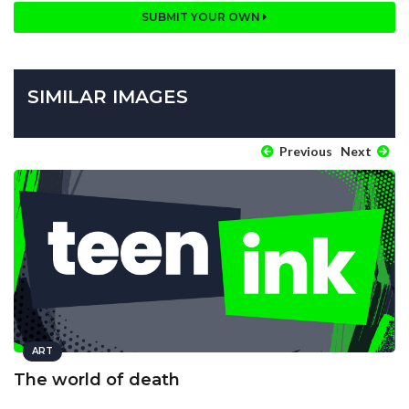
SUBMIT YOUR OWN
SIMILAR IMAGES
Previous
Next
ART
The world of death