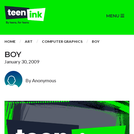
MENU
HOME
ART
COMPUTER GRAPHICS
BOY
BOY
January 30, 2009
By Anonymous