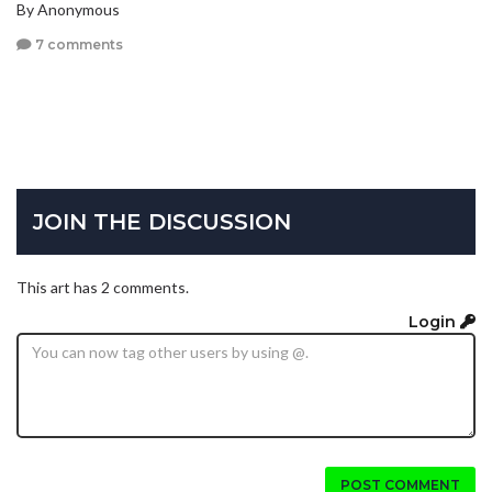
By Anonymous
7 comments
JOIN THE DISCUSSION
This art has 2 comments.
Login
POST COMMENT