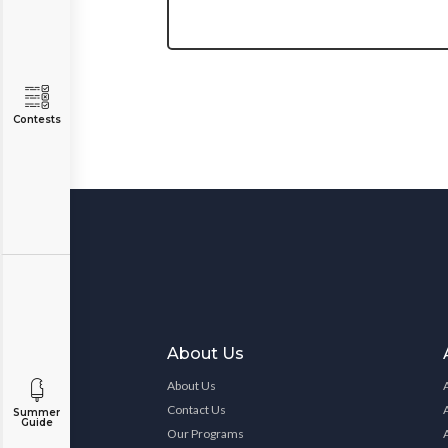
Contests
About Us
About Us
Contact Us
Summer
Guide
Our Programs