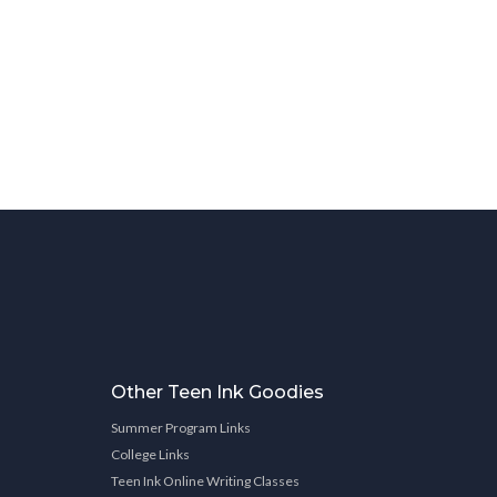
Other Teen Ink Goodies
Summer Program Links
College Links
Teen Ink Online Writing Classes