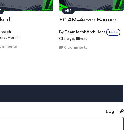
T
ART
ked
EC AM=4ever Banner
rzaph
By
TeamJacobArchuleta
ELITE
ere, Florida
Chicago, Illinois
comments
0 comments
Login