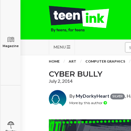
Magazine
MENU
HOME
ART
COMPUTER GRAPHICS
CYBER BULLY
July 2, 2014
By
MyDorkyHeart
, H
SILVER
More by this author