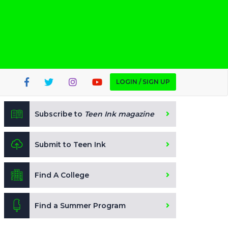
LOGIN / SIGN UP
Subscribe to
Teen Ink magazine
Submit to Teen Ink
Find A College
Find a Summer Program