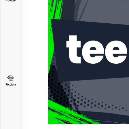
Poetry
Fiction