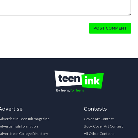
POST COMMENT
Advertise
Contests
Advertise in Teen Ink magazine
Cover Art Contest
Advertising Information
Book Cover Art Contest
Advertise in College Directory
All Other Contests