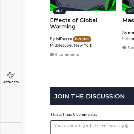
ART
AR
Effects of Global
Mas
Warming
By
mo
Fellsm
By
IslPeace
BRONZE
Middletown, New York
3 
6 comments
Art/Photo
JOIN THE DISCUSSION
This art has 0 comments.