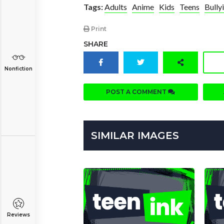
Tags:
Adults
Anime
Kids
Teens
Bully
Print
SHARE
Nonfiction
POST A COMMENT
SIMILAR IMAGES
Reviews