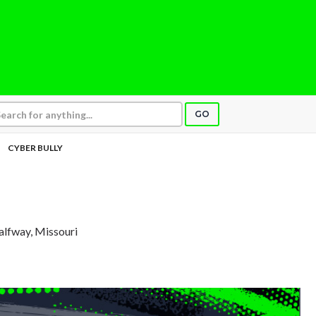
GO
CYBER BULLY
alfway, Missouri