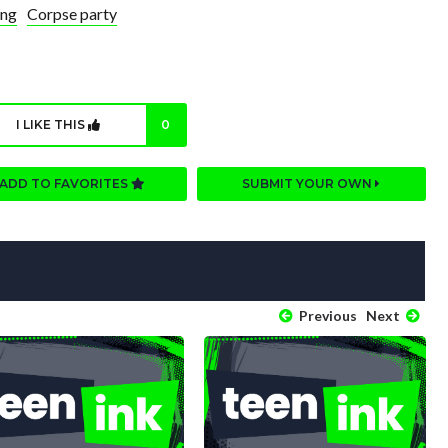
ing
Corpse party
I LIKE THIS
0
ADD TO FAVORITES
SUBMIT YOUR OWN
Previous
Next