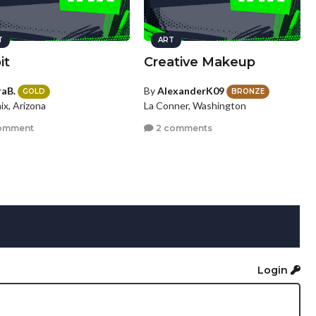
T
ART
it
Creative Makeup
raB.
By
AlexanderK09
GOLD
BRONZE
ix, Arizona
La Conner, Washington
omment
2 comments
Login