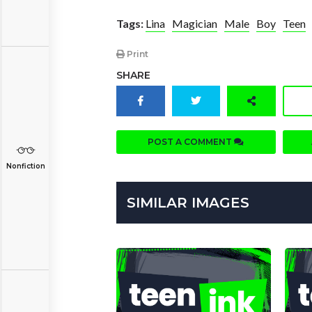
Tags:
Lina
Magician
Male
Boy
Teen
Print
SHARE
POST A COMMENT
Nonfiction
SIMILAR IMAGES