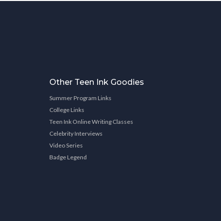
Other Teen Ink Goodies
Summer Program Links
College Links
Teen Ink Online Writing Classes
Celebrity Interviews
Video Series
Badge Legend