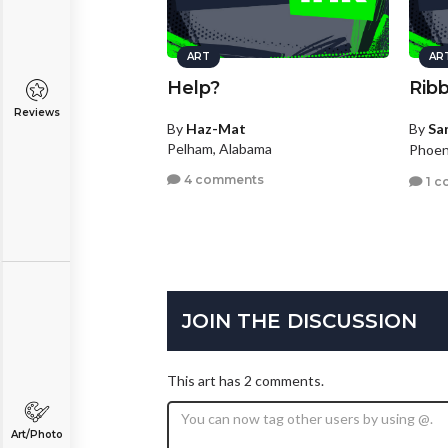
ART
AR
Help?
Ribb
Reviews
By
Haz-Mat
By
Sa
Pelham, Alabama
Phoen
4 comments
1 c
JOIN THE DISCUSSION
This art has 2 comments.
Art/Photo