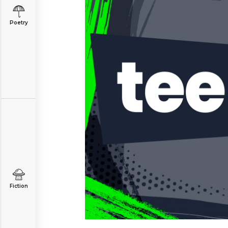
Poetry
Fiction