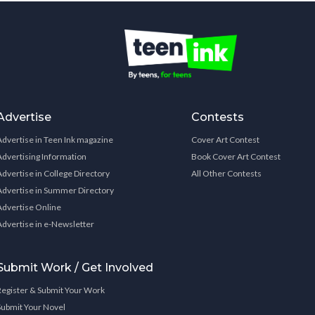
Advertise
Contests
Advertise in Teen Ink magazine
Cover Art Contest
Advertising Information
Book Cover Art Contest
Advertise in College Directory
All Other Contests
Advertise in Summer Directory
Advertise Online
Advertise in e-Newsletter
Submit Work / Get Involved
Register & Submit Your Work
Submit Your Novel