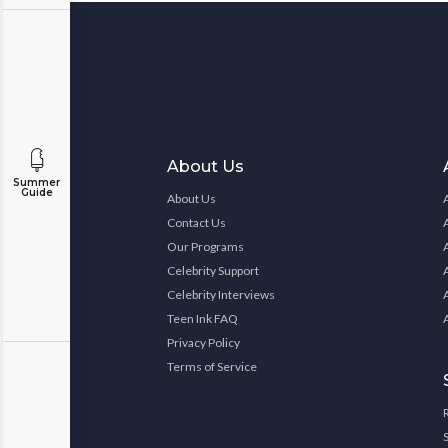
About Us
Summer
Guide
About Us
Contact Us
Our Programs
Celebrity Support
Celebrity Interviews
Teen Ink FAQ
Privacy Policy
Terms of Service