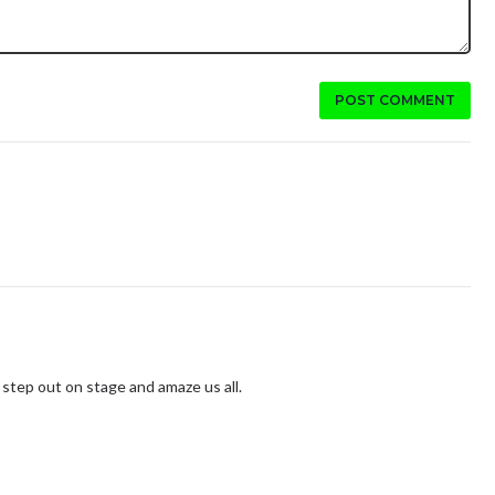
POST COMMENT
 step out on stage and amaze us all.