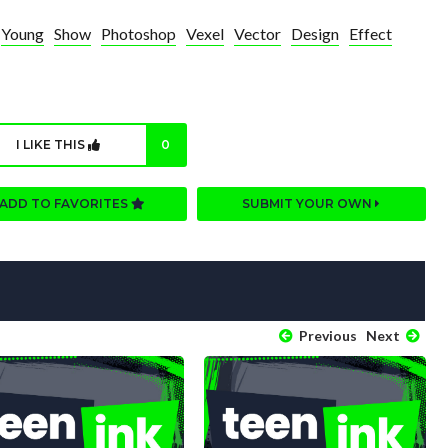
Young
Show
Photoshop
Vexel
Vector
Design
Effect
I LIKE THIS
0
ADD TO FAVORITES
SUBMIT YOUR OWN
Previous
Next