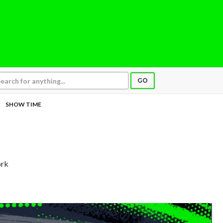
GO
SHOW TIME
ork