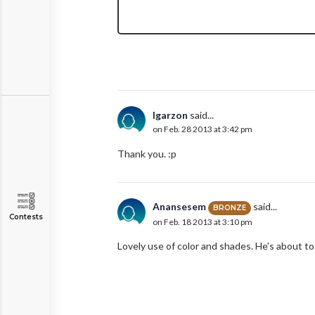
lgarzon
said...
on Feb. 28 2013 at 3:42 pm
Thank you. :p
Anansesem
said...
BRONZE
Contests
on Feb. 18 2013 at 3:10 pm
Lovely use of color and shades. He's about to