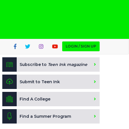
LOGIN / SIGN UP
Subscribe to
Teen Ink magazine
Submit to Teen Ink
Find A College
Find a Summer Program