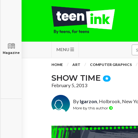
MENU
Magazine
HOME
ART
COMPUTER GRAPHICS
SHOW TIME
February 5, 2013
By
lgarzon
, Holbrook, New Y
More by this author