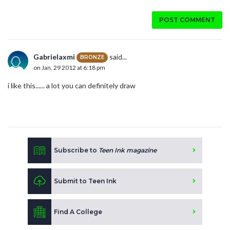
POST COMMENT
Gabrielaxmi
said...
BRONZE
on Jan. 29 2012 at 6:18 pm
i like this...... a lot you can definitely draw
Subscribe to
Teen Ink magazine
Submit to Teen Ink
Find A College