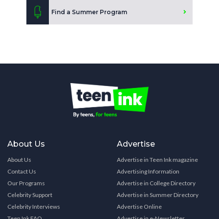
Find a Summer Program
About Us
Advertise
About Us
Advertise in Teen Ink magazine
Contact Us
Advertising Information
Our Programs
Advertise in College Directory
Celebrity Support
Advertise in Summer Directory
Celebrity Interviews
Advertise Online
Teen Ink FAQ
Advertise in e-Newsletter