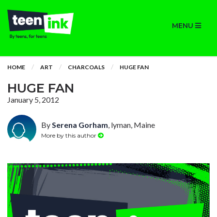
MENU
HOME
ART
CHARCOALS
HUGE FAN
HUGE FAN
January 5, 2012
By
Serena Gorham
, lyman, Maine
More by this author