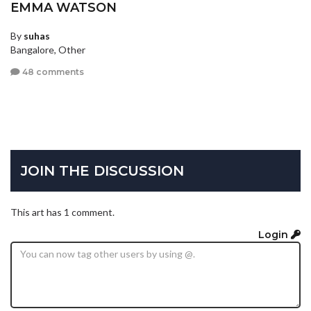
EMMA WATSON
By
suhas
Bangalore, Other
48 comments
JOIN THE DISCUSSION
This art has 1 comment.
Login