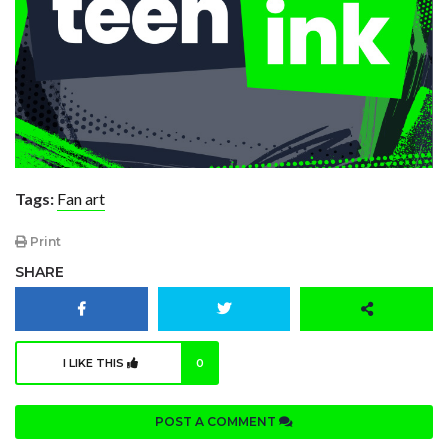
Tags:
Fan art
Print
SHARE
I LIKE THIS
0
POST A COMMENT