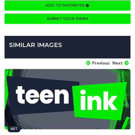
ADD TO FAVORITES
SUBMIT YOUR OWN
SIMILAR IMAGES
Previous
Next
ART