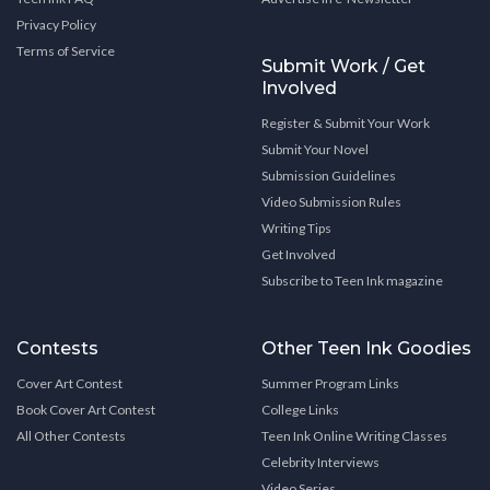
Privacy Policy
Terms of Service
Submit Work / Get
Involved
Register & Submit Your Work
Submit Your Novel
Submission Guidelines
Video Submission Rules
Writing Tips
Get Involved
Subscribe to Teen Ink magazine
Contests
Other Teen Ink Goodies
Cover Art Contest
Summer Program Links
Book Cover Art Contest
College Links
All Other Contests
Teen Ink Online Writing Classes
Celebrity Interviews
Video Series