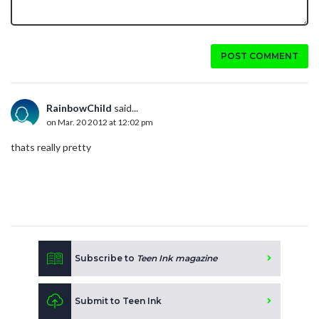
POST COMMENT
RainbowChild
said...
on Mar. 20 2012 at 12:02 pm
thats really pretty
Subscribe to
Teen Ink magazine
Submit to Teen Ink