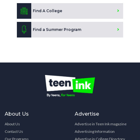
Find A College
Find a Summer Program
About Us
Advertise
About Us
Advertise in Teen Ink magazine
Contact Us
Advertising Information
Our Programs
Advertise in College Directory