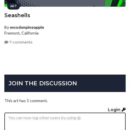
ART
Seashells
By
woodenpineapple
Fremont, California
7 comments
JOIN THE DISCUSSION
This art has 1 comment.
Login