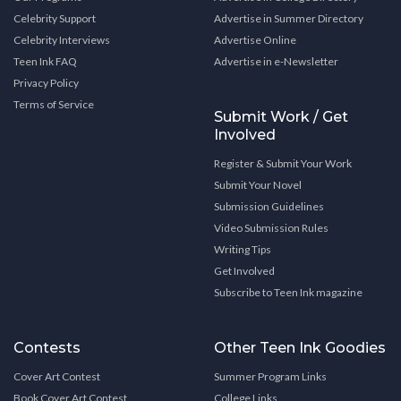
Celebrity Support
Advertise in Summer Directory
Celebrity Interviews
Advertise Online
Teen Ink FAQ
Advertise in e-Newsletter
Privacy Policy
Terms of Service
Submit Work / Get
Involved
Register & Submit Your Work
Submit Your Novel
Submission Guidelines
Video Submission Rules
Writing Tips
Get Involved
Subscribe to Teen Ink magazine
Contests
Other Teen Ink Goodies
Cover Art Contest
Summer Program Links
Book Cover Art Contest
College Links