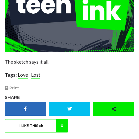
The sketch says it all.
Tags:
Love
Lost
Print
SHARE
I LIKE THIS
0