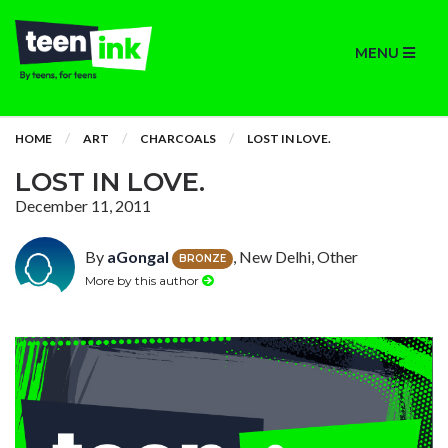
MENU
HOME
ART
CHARCOALS
LOST IN LOVE.
LOST IN LOVE.
December 11, 2011
By
aGongal
, New Delhi, Other
BRONZE
More by this author