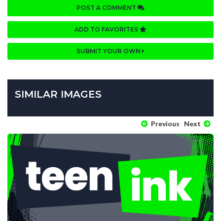
POST A COMMENT
ADD TO FAVORITES
SUBMIT YOUR OWN
SIMILAR IMAGES
Previous
Next