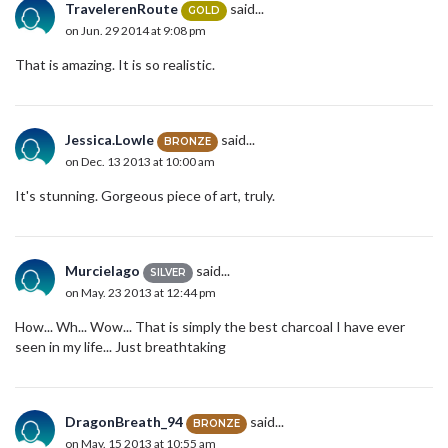
TravelerenRoute
said...
GOLD
on Jun. 29 2014 at 9:08 pm
That is amazing. It is so realistic.
Jessica.Lowle
said...
BRONZE
on Dec. 13 2013 at 10:00 am
It's stunning. Gorgeous piece of art, truly.
Murcielago
said...
SILVER
on May. 23 2013 at 12:44 pm
How... Wh... Wow... That is simply the best charcoal I have ever
seen in my life... Just breathtaking
DragonBreath_94
said...
BRONZE
on May. 15 2013 at 10:55 am