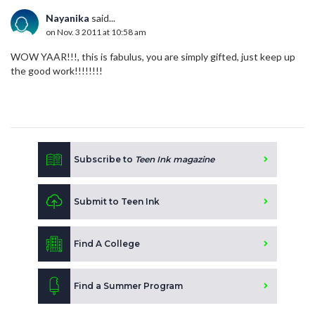
Nayanika
said...
on Nov. 3 2011 at 10:58 am
WOW YAAR!!!, this is fabulus, you are simply gifted, just keep up
the good work!!!!!!!!
Subscribe to
Teen Ink magazine
Submit to Teen Ink
Find A College
Find a Summer Program