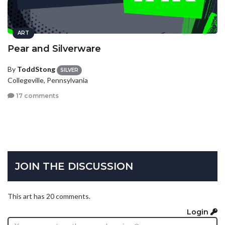
ART
Pear and Silverware
By
ToddStong
SILVER
Collegeville, Pennsylvania
17 comments
JOIN THE DISCUSSION
This art has 20 comments.
Login