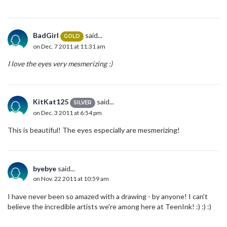
BadGirl
said...
GOLD
on Dec. 7 2011 at 11:31 am
I love the eyes very mesmerizing :)
KitKat125
said...
SILVER
on Dec. 3 2011 at 6:54 pm
This is beautiful! The eyes especially are mesmerizing!
byebye
said...
on Nov. 22 2011 at 10:59 am
I have never been so amazed with a drawing - by anyone! I can't
believe the incredible artists we're among here at TeenInk! :) :) :)