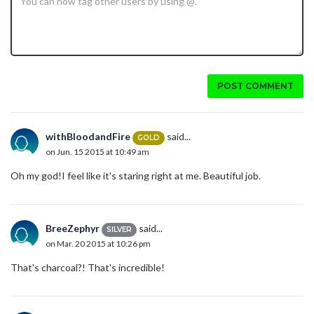
POST COMMENT
withBloodandFire
said...
GOLD
on Jun. 15 2015 at 10:49 am
Oh my god!I feel like it's staring right at me. Beautiful job.
BreeZephyr
said...
SILVER
on Mar. 20 2015 at 10:26 pm
That's charcoal?! That's incredible!