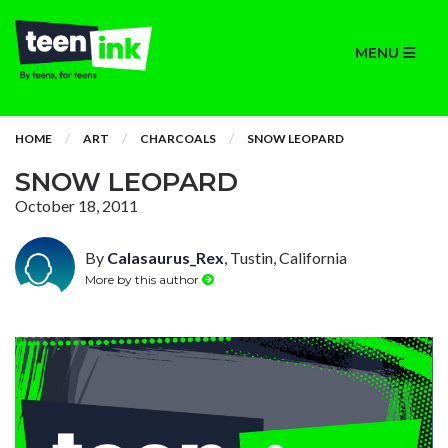
MENU
HOME
ART
CHARCOALS
SNOW LEOPARD
SNOW LEOPARD
October 18, 2011
By
Calasaurus_Rex
, Tustin, California
More by this author