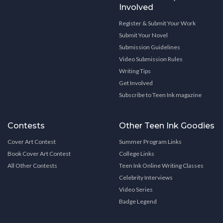
Involved
Register & Submit Your Work
Submit Your Novel
Submission Guidelines
Video Submission Rules
Writing Tips
Get Involved
Subscribe to Teen Ink magazine
Contests
Other Teen Ink Goodies
Cover Art Contest
Summer Program Links
Book Cover Art Contest
College Links
All Other Contests
Teen Ink Online Writing Classes
Celebrity Interviews
Video Series
Badge Legend