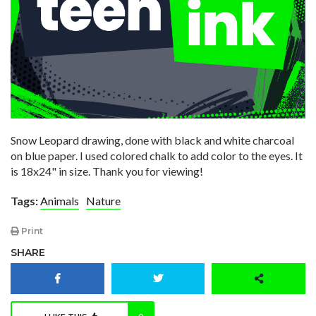
Snow Leopard drawing, done with black and white charcoal
on blue paper. I used colored chalk to add color to the eyes. It
is 18x24" in size. Thank you for viewing!
Tags:
Animals
Nature
Print
SHARE