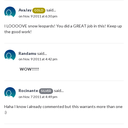
AvaJay
said...
GOLD
on Nov. 9 2011 at 6:30 pm
I LOOOOVE snow leopards! You did a GREAT job in this! Keep up
the good work!
Randamu
said...
on Nov. 9 2011 at 4:42 pm
WOW!!!!!
Rocinante
said...
SILVER
on Nov. 7 2011 at 4:49 pm
Haha I know i already commented but this warrants more than one
:)