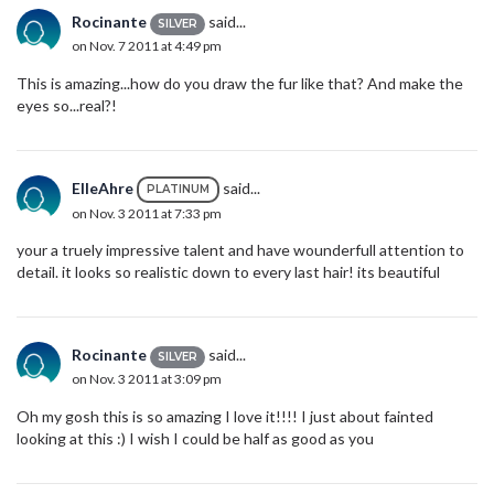
Rocinante
said...
SILVER
on Nov. 7 2011 at 4:49 pm
This is amazing...how do you draw the fur like that? And make the
eyes so...real?!
ElleAhre
said...
PLATINUM
on Nov. 3 2011 at 7:33 pm
your a truely impressive talent and have wounderfull attention to
detail. it looks so realistic down to every last hair! its beautiful
Rocinante
said...
SILVER
on Nov. 3 2011 at 3:09 pm
Oh my gosh this is so amazing I love it!!!! I just about fainted
looking at this :) I wish I could be half as good as you