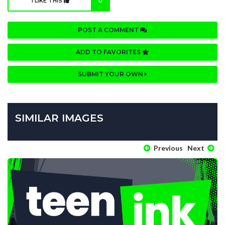
I LIKE THIS
0
POST A COMMENT
ADD TO FAVORITES
SUBMIT YOUR OWN
SIMILAR IMAGES
Previous
Next