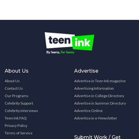
About Us
Advertise
About Us
Advertise in Teen Ink magazine
Contact Us
Advertising Information
Our Programs
Advertise in College Directory
Celebrity Support
Advertise in Summer Directory
Celebrity Interviews
Advertise Online
Teen Ink FAQ
Advertise in e-Newsletter
Privacy Policy
Terms of Service
Submit Work / Get