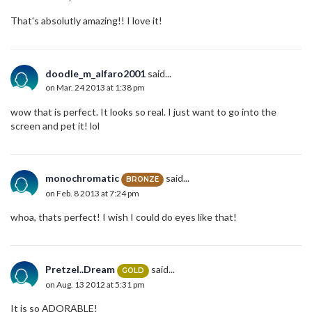
That's absolutly amazing!! I love it!
doodle_m_alfaro2001
said...
on Mar. 24 2013 at 1:38 pm
wow that is perfect. It looks so real. I just want to go into the
screen and pet it! lol
monochromatic
said...
BRONZE
on Feb. 8 2013 at 7:24 pm
whoa, thats perfect! I wish I could do eyes like that!
Pretzel..Dream
said...
GOLD
on Aug. 13 2012 at 5:31 pm
It is so ADORABLE!