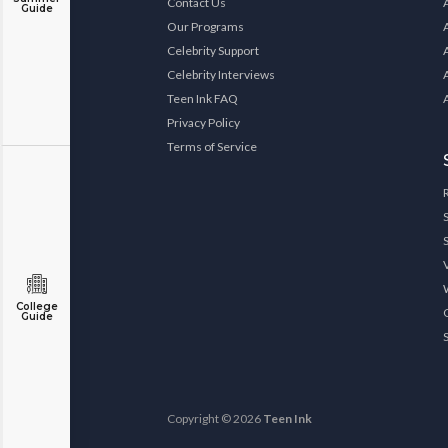
Contact Us
Guide
Our Programs
Celebrity Support
Celebrity Interviews
Teen Ink FAQ
Privacy Policy
Terms of Service
College
Guide
Copyright © 2026
Teen Ink