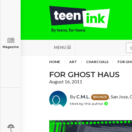
MENU
Magazine
HOME
ART
CHARCOALS
FOR GH
FOR GHOST HAUS
August 16, 2011
By
C.M.L.
, San Jose, 
BRONZE
More by this author