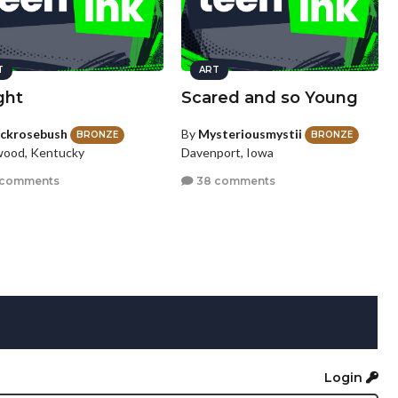
T
ART
ght
Scared and so Young
ackrosebush
By
Mysteriousmystii
BRONZE
BRONZE
ood, Kentucky
Davenport, Iowa
 comments
38 comments
Login