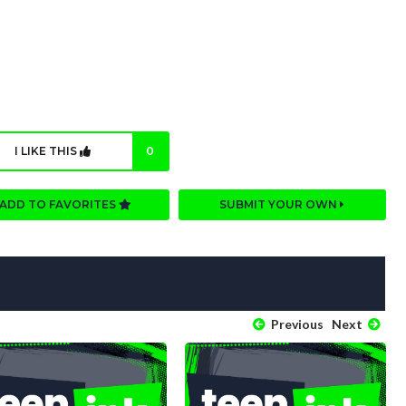
I LIKE THIS
0
ADD TO FAVORITES
SUBMIT YOUR OWN
Previous
Next