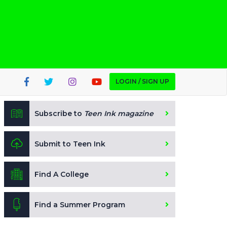
LOGIN / SIGN UP
Subscribe to
Teen Ink magazine
Submit to Teen Ink
Find A College
Find a Summer Program