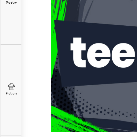
Poetry
Fiction