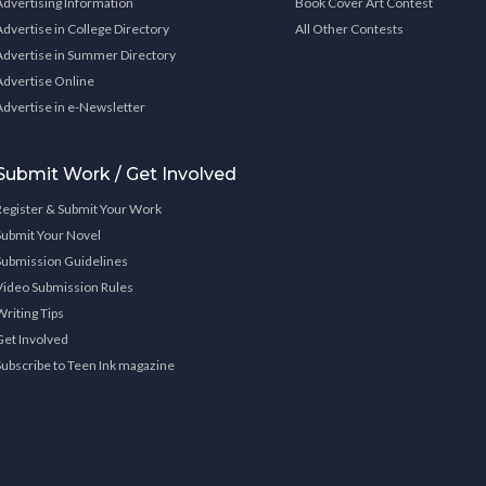
Advertising Information
Book Cover Art Contest
Advertise in College Directory
All Other Contests
Advertise in Summer Directory
Advertise Online
Advertise in e-Newsletter
Submit Work / Get Involved
Register & Submit Your Work
Submit Your Novel
Submission Guidelines
Video Submission Rules
Writing Tips
Get Involved
Subscribe to Teen Ink magazine