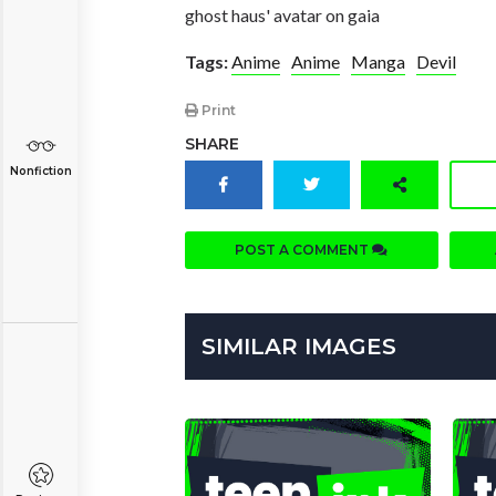
ghost haus' avatar on gaia
Tags:
Anime
Anime
Manga
Devil
Print
SHARE
Nonfiction
POST A COMMENT
SIMILAR IMAGES