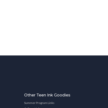
Other Teen Ink Goodies
Summer Program Links