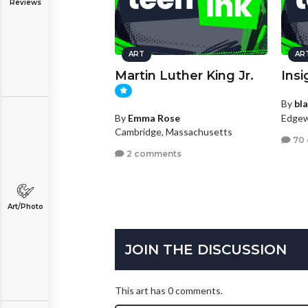
Reviews
ART
AR
Martin Luther King Jr.
Insi
By
bl
Edgew
By
Emma Rose
Cambridge, Massachusetts
70
2 comments
Art/Photo
JOIN THE DISCUSSION
This art has 0 comments.