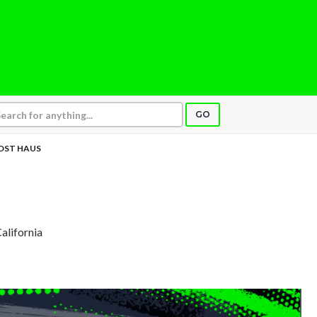
GO
OST HAUS
California