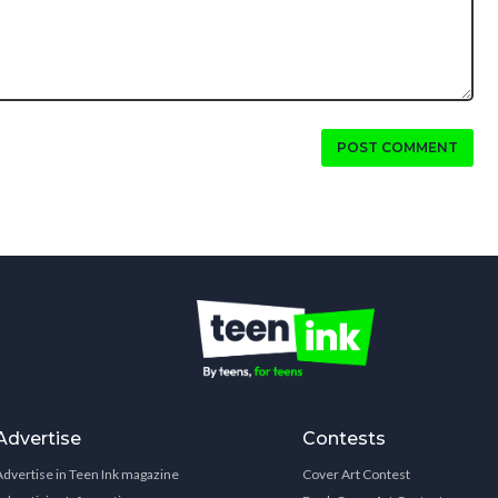
POST COMMENT
Advertise
Contests
Advertise in Teen Ink magazine
Cover Art Contest