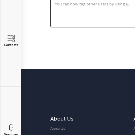
Contests
About Us
About Us
Summer