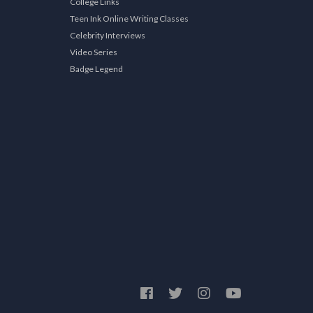
College Links
Teen Ink Online Writing Classes
Celebrity Interviews
Video Series
Badge Legend