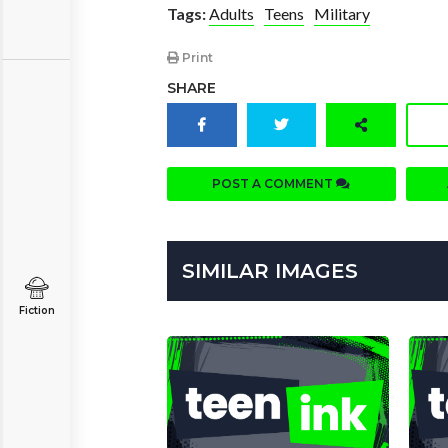
Tags:
Adults
Teens
Military
Print
SHARE
POST A COMMENT
SIMILAR IMAGES
Fiction