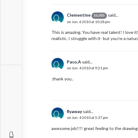
Clementine
said...
SILVER
on Jun. 6 2010 at 10:28 pm
This is amazing. You have real talent! I love i
realistic. I struggle with it- but you're a natura
Paco.A
said...
on Jun. 4 2010 at 9:21 pm
.thank you..
flyaway
said...
on Jun. 4 2010 at 5:37 pm
awesome job!!!! great feeling to the drawing