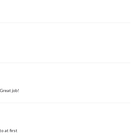
 Great job!
o at first