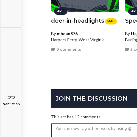
ART
AR
deer-in-headlights
Spe
MAG
By
mbean876
By
Ha
Harpers Ferry, West Virginia
Burli
0 comments
3 
JOIN THE DISCUSSION
Nonfiction
This art has 12 comments.