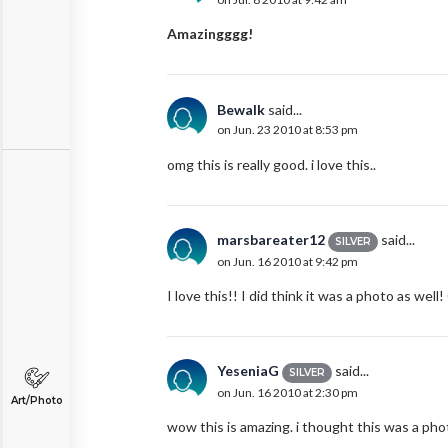
Amazingggg!
Bewalk
said...
on Jun. 23 2010 at 8:53 pm
omg this is really good. i love this..
marsbareater12
said...
SILVER
on Jun. 16 2010 at 9:42 pm
I love this!! I did think it was a photo as well!
YeseniaG
said...
SILVER
on Jun. 16 2010 at 2:30 pm
Art/Photo
wow this is amazing. i thought this was a phot