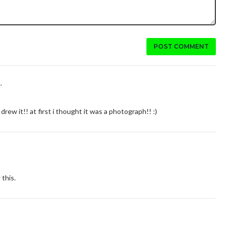
POST COMMENT
.
drew it!! at first i thought it was a photograph!! :)
this.