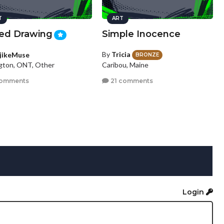
T
ART
ed Drawing
Simple Inocence
By
Tricia
jikeMuse
BRONZE
Caribou, Maine
ngton, ONT, Other
21 comments
comments
Login