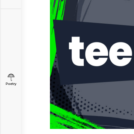
Poetry