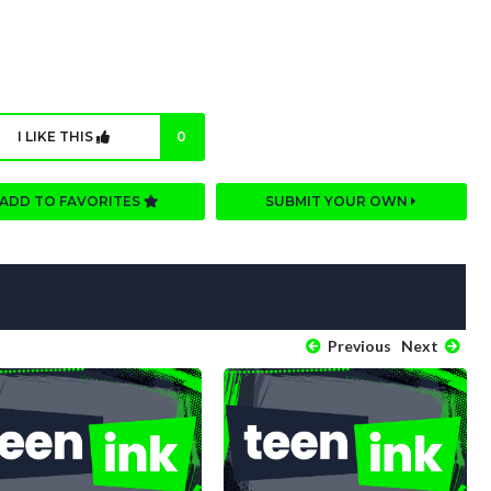
I LIKE THIS
0
ADD TO FAVORITES
SUBMIT YOUR OWN
Previous
Next