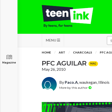
MENU
HOME
ART
CHARCOALS
PFC AG
PFC AGUILAR
Magazine
MAG
May 26, 2010
By
Paco.A
, waukegan, Illinois
More by this author