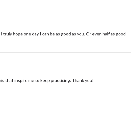
I truly hope one day I can be as good as you. Or even half as good
this that inspire me to keep practicing. Thank you!