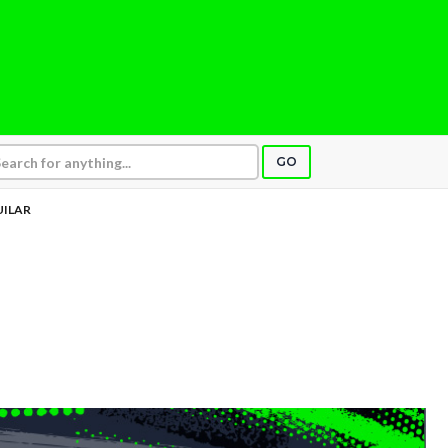
GO
UILAR