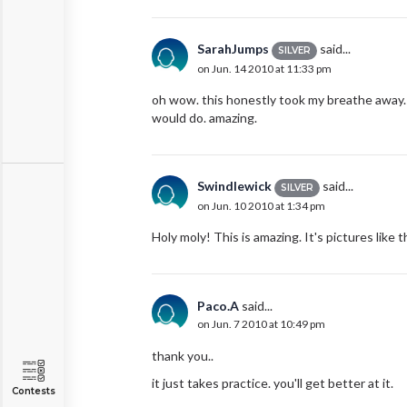
SarahJumps
said...
SILVER
on Jun. 14 2010 at 11:33 pm
oh wow. this honestly took my breathe away. 
would do. amazing.
Swindlewick
said...
SILVER
on Jun. 10 2010 at 1:34 pm
Holy moly! This is amazing. It's pictures like 
Paco.A
said...
on Jun. 7 2010 at 10:49 pm
thank you..
it just takes practice. you'll get better at it.
Contests