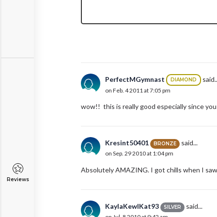
PerfectMGymnast
said..
DIAMOND
on Feb. 4 2011 at 7:05 pm
wow!! this is really good especially since you 
Kresint50401
said...
BRONZE
on Sep. 29 2010 at 1:04 pm
Absolutely AMAZING. I got chills when I saw 
Reviews
KaylaKewlKat93
said...
SILVER
on Jul. 8 2010 at 9:42 am