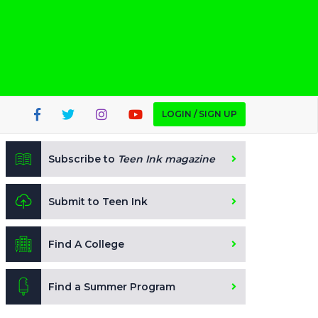
LOGIN / SIGN UP
Subscribe to
Teen Ink magazine
Submit to Teen Ink
Find A College
Find a Summer Program