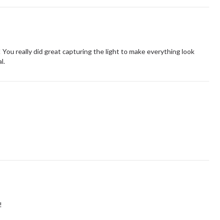
t! You really did great capturing the light to make everything look
l.
!