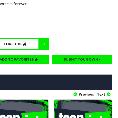
orse in forever.
I LIKE THIS
0
ADD TO FAVORITES
SUBMIT YOUR OWN
Previous
Next