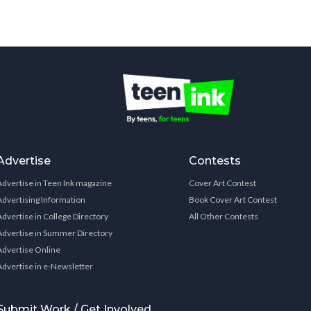
Advertise
Contests
Advertise in Teen Ink magazine
Cover Art Contest
Advertising Information
Book Cover Art Contest
Advertise in College Directory
All Other Contests
Advertise in Summer Directory
Advertise Online
Advertise in e-Newsletter
Submit Work / Get Involved