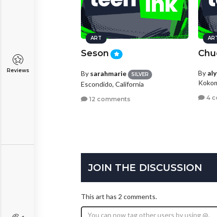
ART
AR
Seson
Chu
Reviews
By
al
By
sarahmarie
SILVER
Kokom
Escondido, California
4 
12 comments
JOIN THE DISCUSSION
This art has 2 comments.