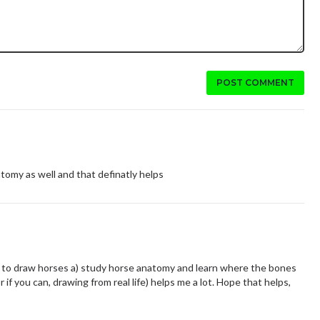
POST COMMENT
natomy as well and that definatly helps
ike to draw horses a) study horse anatomy and learn where the bones
r if you can, drawing from real life) helps me a lot. Hope that helps,