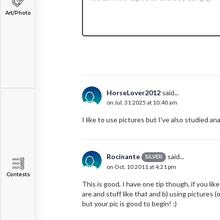
Art/Photo
HorseLover2012
said...
on Jul. 31 2025 at 10:40 am
I like to use pictures but I've also studied a
Rocinante
said...
SILVER
on Oct. 10 2011 at 4:21 pm
Contests
This is good, I have one tip though, if you l
are and stuff like that and b) using pictures (o
but your pic is good to begin! :)