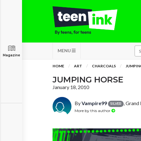
MENU
Magazine
HOME
ART
CHARCOALS
JUMPIN
JUMPING HORSE
January 18, 2010
By
Vampire99
, Grand
SILVER
More by this author