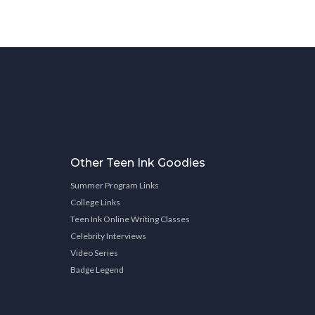
Other Teen Ink Goodies
Summer Program Links
College Links
Teen Ink Online Writing Classes
Celebrity Interviews
Video Series
Badge Legend