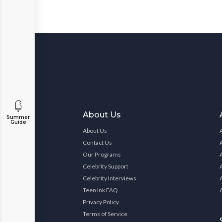
About Us
Summer
Guide
About Us
Contact Us
Our Programs
Celebrity Support
Celebrity Interviews
Teen Ink FAQ
Privacy Policy
Terms of Service