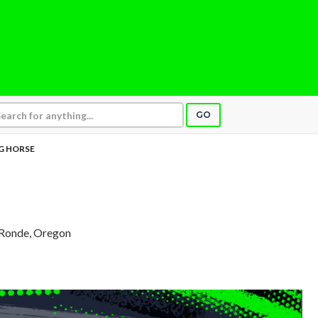
GO
G HORSE
 Ronde, Oregon