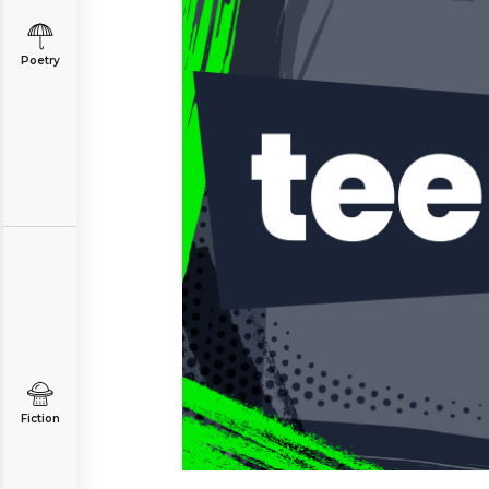
Poetry
Fiction