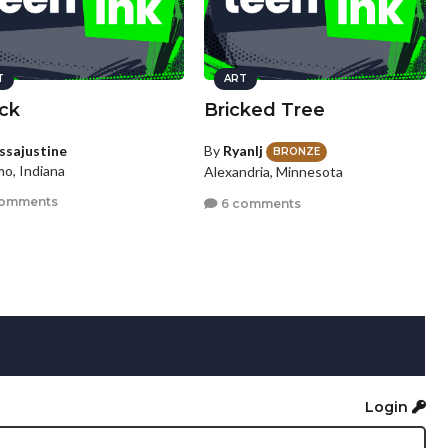
T
ART
ck
Bricked Tree
yssajustine
By
Ryanlj
BRONZE
o, Indiana
Alexandria, Minnesota
comments
6 comments
Login