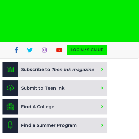
LOGIN / SIGN UP
Subscribe to
Teen Ink magazine
Submit to Teen Ink
Find A College
Find a Summer Program