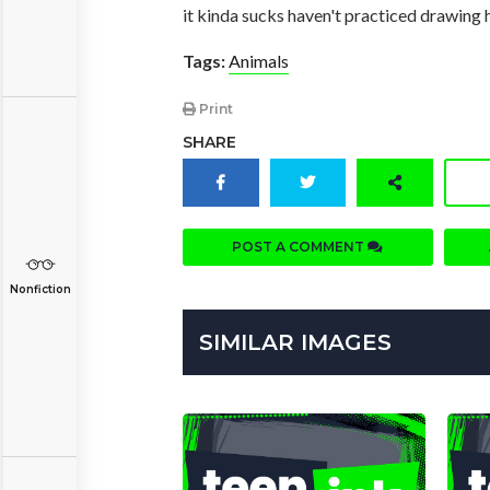
it kinda sucks haven't practiced drawing h
Tags:
Animals
Print
SHARE
POST A COMMENT
Nonfiction
SIMILAR IMAGES