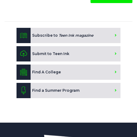
Subscribe to
Teen Ink magazine
Submit to Teen Ink
Find A College
Find a Summer Program