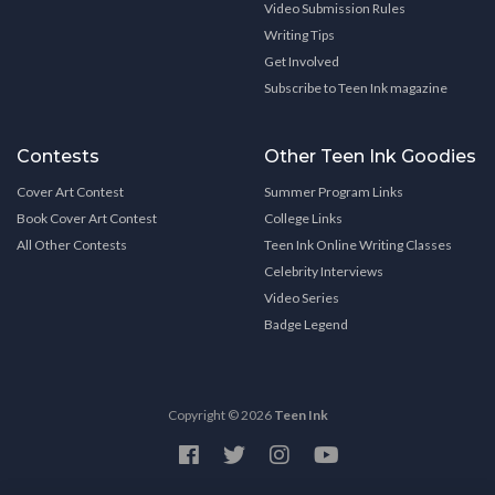
Video Submission Rules
Writing Tips
Get Involved
Subscribe to Teen Ink magazine
Contests
Other Teen Ink Goodies
Cover Art Contest
Summer Program Links
Book Cover Art Contest
College Links
All Other Contests
Teen Ink Online Writing Classes
Celebrity Interviews
Video Series
Badge Legend
Copyright © 2026
Teen Ink