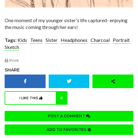
One moment of my younger sister's life captured- enjoying
the music coming through her ears!
Tags:
Kids
Teens
Sister
Headphones
Charcoal
Portrait
Sketch
Print
SHARE
I LIKE THIS
0
POST A COMMENT
ADD TO FAVORITES