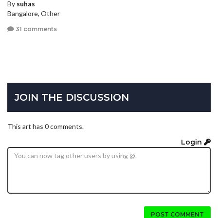
By
suhas
Bangalore, Other
31 comments
JOIN THE DISCUSSION
This art has 0 comments.
Login
POST COMMENT