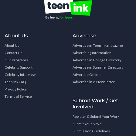
About Us
Advertise
About Us
Advertise in Teen Ink magazine
Contact Us
Advertising Information
Our Programs
Advertise in College Directory
Celebrity Support
Advertise in Summer Directory
Celebrity Interviews
Advertise Online
Teen Ink FAQ
Advertise in e-Newsletter
Privacy Policy
Terms of Service
Submit Work / Get
Involved
Register & Submit Your Work
Submit Your Novel
Submission Guidelines