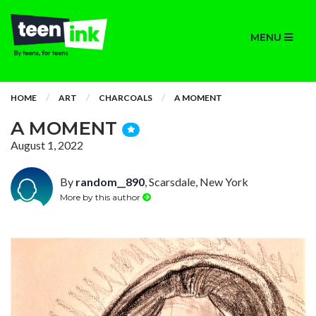
MENU
HOME
ART
CHARCOALS
A MOMENT
A MOMENT
August 1, 2022
By
random__890
, Scarsdale, New York
More by this author