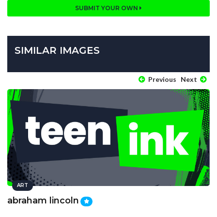
SUBMIT YOUR OWN
SIMILAR IMAGES
Previous
Next
ART
abraham lincoln