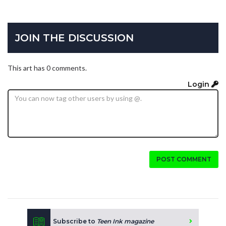
JOIN THE DISCUSSION
This art has 0 comments.
Login
POST COMMENT
Subscribe to
Teen Ink magazine