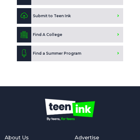
Submit to Teen Ink
Find A College
Find a Summer Program
About Us
Advertise