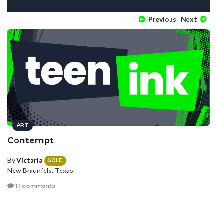
Previous
Next
ART
Contempt
By
Victaria
GOLD
New Braunfels, Texas
11 comments