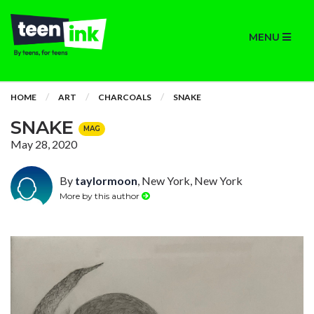
MENU
HOME
ART
CHARCOALS
SNAKE
SNAKE
MAG
May 28, 2020
By
taylormoon
, New York, New York
More by this author