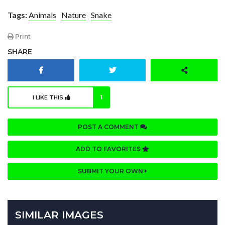
Tags:
Animals
Nature
Snake
Print
SHARE
I LIKE THIS
1
POST A COMMENT
ADD TO FAVORITES
SUBMIT YOUR OWN
SIMILAR IMAGES