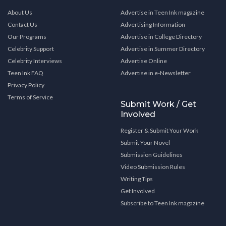
About Us
Advertise in Teen Ink magazine
Contact Us
Advertising Information
Our Programs
Advertise in College Directory
Celebrity Support
Advertise in Summer Directory
Celebrity Interviews
Advertise Online
Teen Ink FAQ
Advertise in e-Newsletter
Privacy Policy
Terms of Service
Submit Work / Get
Involved
Register & Submit Your Work
Submit Your Novel
Submission Guidelines
Video Submission Rules
Writing Tips
Get Involved
Subscribe to Teen Ink magazine