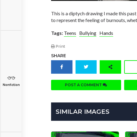
This is a diptych drawing I made this past 
to represent the feeling of burnouts, whet
Tags:
Teens
Bullying
Hands
Print
SHARE
POST A COMMENT
Nonfiction
SIMILAR IMAGES