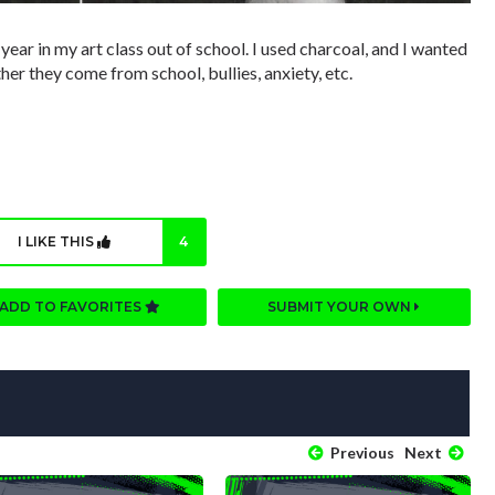
year in my art class out of school. I used charcoal, and I wanted
her they come from school, bullies, anxiety, etc.
I LIKE THIS
4
ADD TO FAVORITES
SUBMIT YOUR OWN
Previous
Next