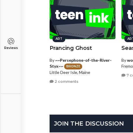
ART
AR
Prancing Ghost
Sea
Reviews
By
~~Persephone-of-the-River-
By
wo
Styx~~
Fremon
BRONZE
Little Deer Isle, Maine
7 
2 comments
JOIN THE DISCUSSION