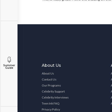
About Us
Summer
Guide
About Us
Contact Us
Our Programs
Celebrity Support
Celebrity Interviews
Teen Ink FAQ
Privacy Policy