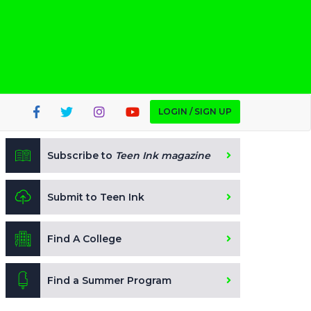
LOGIN / SIGN UP
Subscribe to
Teen Ink magazine
Submit to Teen Ink
Find A College
Find a Summer Program