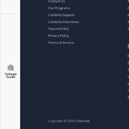
Contact Us
Our Programs
Celebrity Support
Celebrity Interviews
Teen Ink FAQ
Privacy Policy
Terms of Service
College
Guide
Copyright © 2026
Teen Ink