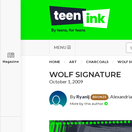
MENU
HOME
ART
CHARCOALS
WOLF S
Magazine
WOLF SIGNATURE
October 1, 2009
By
Ryanlj
, Alexandri
BRONZE
More by this author