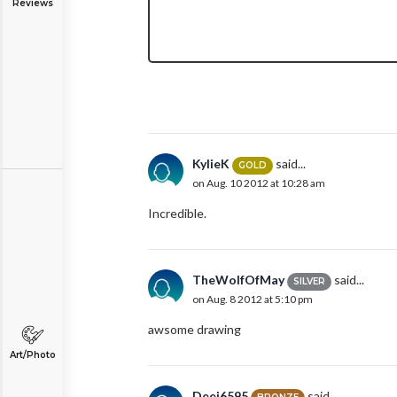
Reviews
KylieK
said...
GOLD
on Aug. 10 2012 at 10:28 am
Incredible.
TheWolfOfMay
said...
SILVER
on Aug. 8 2012 at 5:10 pm
awsome drawing
Art/Photo
Deej6595
said...