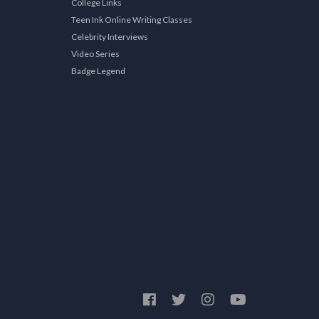
College Links
Teen Ink Online Writing Classes
Celebrity Interviews
Video Series
Badge Legend