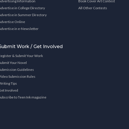
Advertising Information
Book Cover Art Contest
Advertise in College Directory
All Other Contests
Advertise in Summer Directory
Advertise Online
Advertise in e-Newsletter
Submit Work / Get Involved
Register & Submit Your Work
Submit Your Novel
Submission Guidelines
Video Submission Rules
Writing Tips
Get Involved
Subscribe to Teen Ink magazine