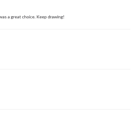
 was a great choice. Keep drawing!