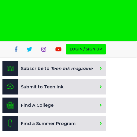
LOGIN / SIGN UP
Subscribe to
Teen Ink magazine
Submit to Teen Ink
Find A College
Find a Summer Program