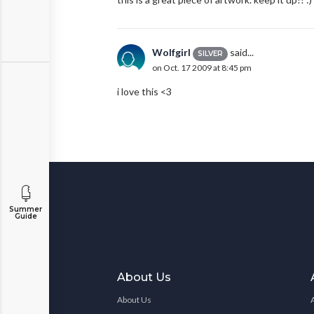
Wolfgirl
said...
SILVER
on Oct. 17 2009 at 8:45 pm
i love this <3
Summer
Guide
About Us
About Us