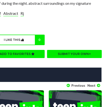
iff during the night. abstract surroundings on my signature
f
Abstract
Rj
I LIKE THIS
0
ADD TO FAVORITES
SUBMIT YOUR OWN
Previous
Next