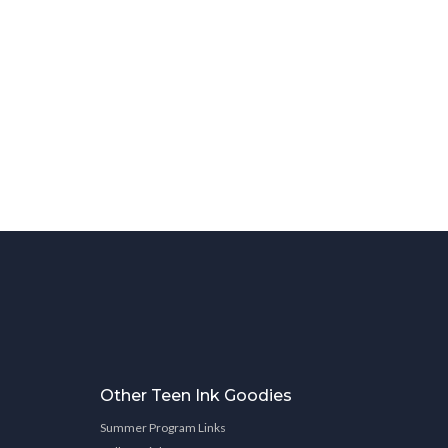
Other Teen Ink Goodies
Summer Program Links