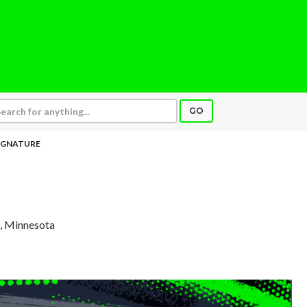
GO
IGNATURE
a, Minnesota