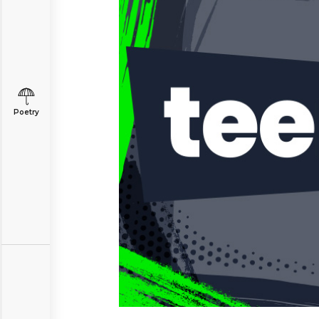
Poetry