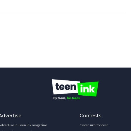
Advertise
Contests
Advertise in Teen Ink magazine
Cover Art Contest