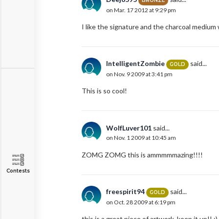
BRONZE
on Mar. 17 2012 at 9:29 pm
I like the signature and the charcoal medium
IntelligentZombie
said...
GOLD
on Nov. 9 2009 at 3:41 pm
This is so cool!
WolfLuver101
said...
on Nov. 1 2009 at 10:45 am
ZOMG ZOMG this is ammmmmazing!!!!
Contests
freespirit94
said...
GOLD
on Oct. 28 2009 at 6:19 pm
this is a great piece of artwork. keep it up!! :)