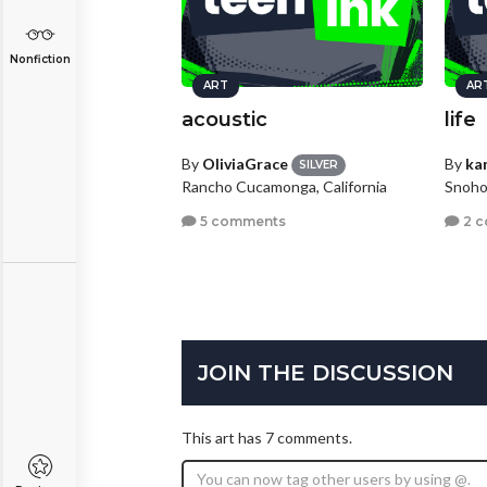
Nonfiction
ART
AR
acoustic
life
By
OliviaGrace
By
kar
SILVER
Rancho Cucamonga, California
Snoho
5 comments
2 
JOIN THE DISCUSSION
This art has 7 comments.