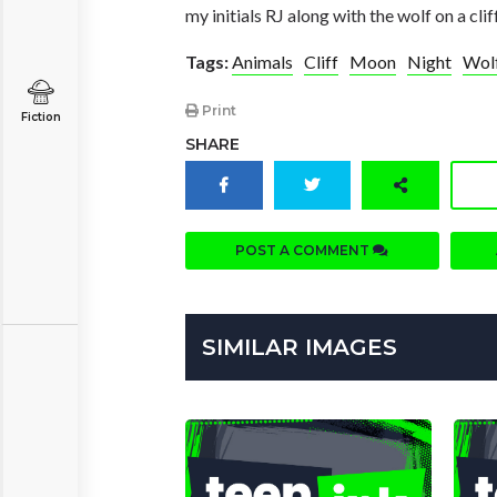
my initials RJ along with the wolf on a cl
Tags:
Animals
Cliff
Moon
Night
Wol
Print
Fiction
SHARE
POST A COMMENT
SIMILAR IMAGES