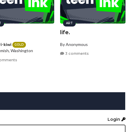
T
ART
life.
i-kiwi
By Anonymous
GOLD
mish, Washington
3 comments
comments
Login