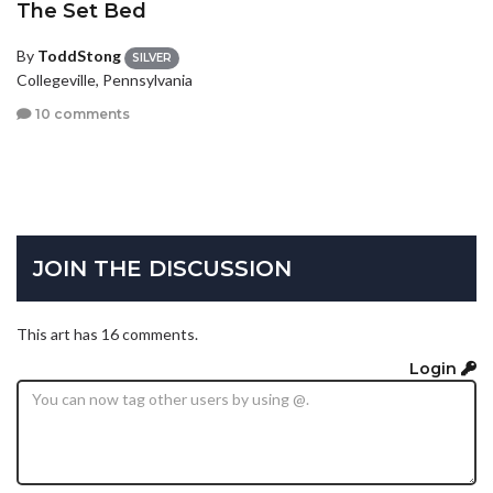
The Set Bed
By
ToddStong
SILVER
Collegeville, Pennsylvania
10 comments
JOIN THE DISCUSSION
This art has 16 comments.
Login