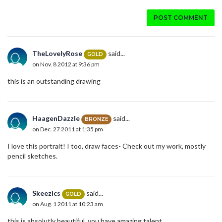
POST COMMENT
TheLovelyRose
said...
GOLD
on Nov. 8 2012 at 9:36 pm
this is an outstanding drawing
HaagenDazzle
said...
BRONZE
on Dec. 27 2011 at 1:35 pm
I love this portrait! I too, draw faces- Check out my work, mostly
pencil sketches.
Skeezics
said...
GOLD
on Aug. 1 2011 at 10:23 am
this is absolutly beautiful. you have amazing talent