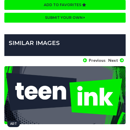
ADD TO FAVORITES
SUBMIT YOUR OWN
SIMILAR IMAGES
Previous
Next
ART