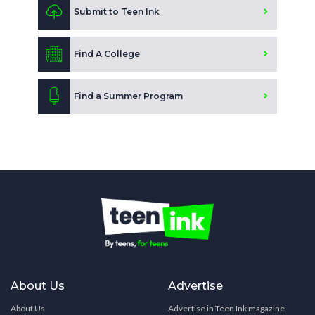
Submit to Teen Ink
Find A College
Find a Summer Program
About Us
Advertise
About Us
Advertise in Teen Ink magazine