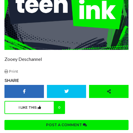
Zooey Deschannel
Print
SHARE
I LIKE THIS
0
POST A COMMENT