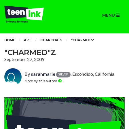
MENU
HOME
ART
CHARCOALS
"CHARMED"Z
"CHARMED"Z
September 27, 2009
By
sarahmarie
, Escondido, California
SILVER
More by this author