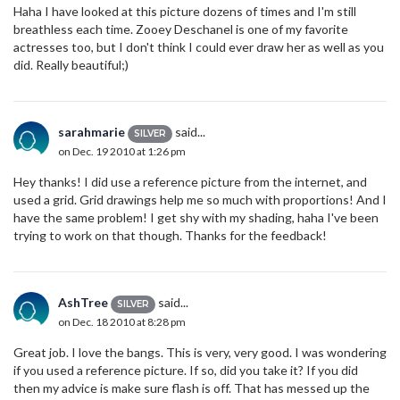
Haha I have looked at this picture dozens of times and I'm still
breathless each time. Zooey Deschanel is one of my favorite
actresses too, but I don't think I could ever draw her as well as you
did. Really beautiful;)
sarahmarie
said...
SILVER
on Dec. 19 2010 at 1:26 pm
Hey thanks! I did use a reference picture from the internet, and
used a grid. Grid drawings help me so much with proportions! And I
have the same problem! I get shy with my shading, haha I've been
trying to work on that though. Thanks for the feedback!
AshTree
said...
SILVER
on Dec. 18 2010 at 8:28 pm
Great job. I love the bangs. This is very, very good. I was wondering
if you used a reference picture. If so, did you take it? If you did
then my advice is make sure flash is off. That has messed up the