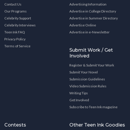
Contact Us
Advertising Information
Our Programs
Advertise in College Directory
Celebrity Support
Advertise in Summer Directory
Celebrity Interviews
Advertise Online
Teen Ink FAQ
Advertise in e-Newsletter
Privacy Policy
Terms of Service
Submit Work / Get
Involved
Register & Submit Your Work
Submit Your Novel
Submission Guidelines
Video Submission Rules
Writing Tips
Get Involved
Subscribe to Teen Ink magazine
Contests
Other Teen Ink Goodies