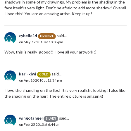
shadows in some of my drawings. My problem is the shading in the
face itself is very light. Don't be afraid to add more shadow! Overall
I love this! You are an amazing artist. Keep it up!
cybelle14
said...
BRONZE
on May. 12 2010 at 10:08 pm
Wow, this is really goood!! I love all your artwork :)
kari-kiwi
said...
GOLD
on Apr. 10 2010 at 12:34 pm
I love the shanding on the lips! It is very realistic looking! I also like
the shading on the hair! The entire picture is amazing!
wingofangel
said...
SILVER
on Feb. 25 2010 at 6:44 pm