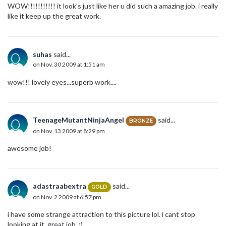
WOW!!!!!!!!!!! it look's just like her u did such a amazing job. i really
like it keep up the great work.
suhas
said...
on Nov. 30 2009 at 1:51 am
wow!!! lovely eyes...superb work....
TeenageMutantNinjaAngel
said...
BRONZE
on Nov. 13 2009 at 8:29 pm
awesome job!
adastraabextra
said...
GOLD
on Nov. 2 2009 at 6:57 pm
i have some strange attraction to this picture lol. i cant stop
looking at it. great job. :)