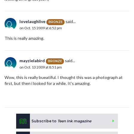
lovelaughlive
said...
BRONZE
on Oct. 15 2009 at 6:52 pm
This is really amazing.
mayzielabird
said...
BRONZE
on Oct. 13 2009 at 8:51 pm
Wow, this is really bueatiful. I thought this was a photograph at
first, but then i looked for a while. It's amazing.
Subscribe to
Teen Ink magazine