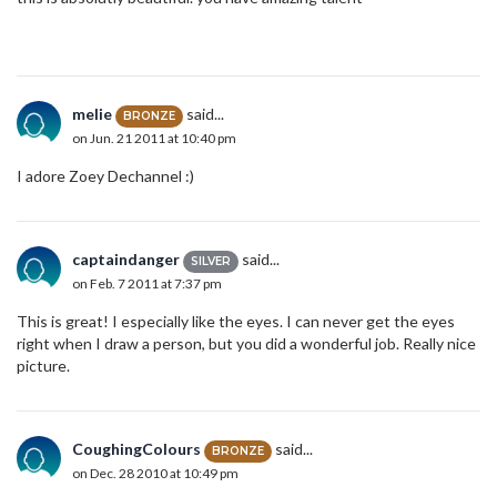
melie
said...
BRONZE
on Jun. 21 2011 at 10:40 pm
I adore Zoey Dechannel :)
captaindanger
said...
SILVER
on Feb. 7 2011 at 7:37 pm
This is great! I especially like the eyes. I can never get the eyes
right when I draw a person, but you did a wonderful job. Really nice
picture.
CoughingColours
said...
BRONZE
on Dec. 28 2010 at 10:49 pm