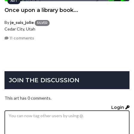
ART
Once upon a library book...
By
je_suis_jolie
SILVER
Cedar City, Utah
11 comments
JOIN THE DISCUSSION
This art has 0 comments.
Login