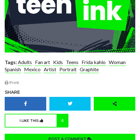
Tags:
Adults
Fan art
Kids
Teens
Frida kahlo
Woman
Spanish
Mexico
Artist
Portrait
Graphite
Print
SHARE
I LIKE THIS
0
POST A COMMENT