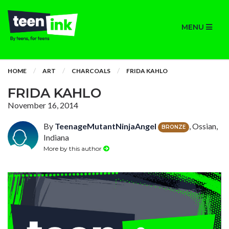
MENU
HOME
ART
CHARCOALS
FRIDA KAHLO
FRIDA KAHLO
November 16, 2014
By
TeenageMutantNinjaAngel
, Ossian,
BRONZE
Indiana
More by this author