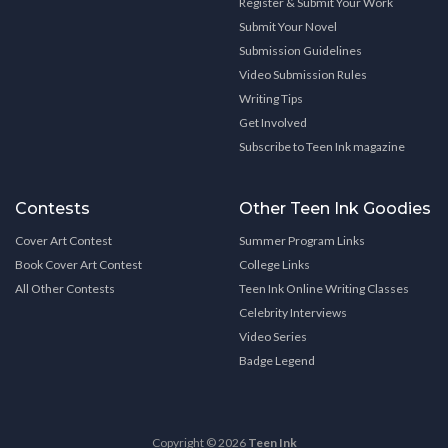
Register & Submit Your Work
Submit Your Novel
Submission Guidelines
Video Submission Rules
Writing Tips
Get Involved
Subscribe to Teen Ink magazine
Contests
Other Teen Ink Goodies
Cover Art Contest
Summer Program Links
Book Cover Art Contest
College Links
All Other Contests
Teen Ink Online Writing Classes
Celebrity Interviews
Video Series
Badge Legend
Copyright © 2026
Teen Ink