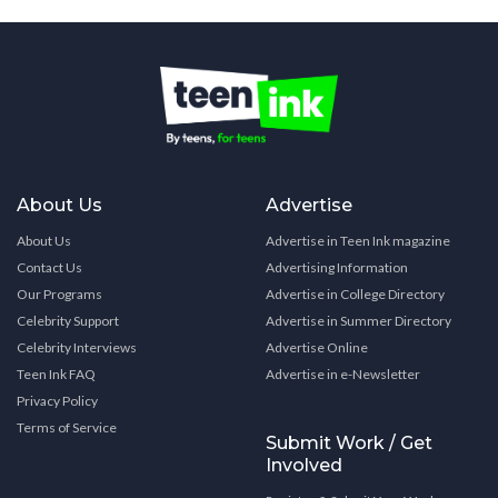
About Us
Advertise
About Us
Advertise in Teen Ink magazine
Contact Us
Advertising Information
Our Programs
Advertise in College Directory
Celebrity Support
Advertise in Summer Directory
Celebrity Interviews
Advertise Online
Teen Ink FAQ
Advertise in e-Newsletter
Privacy Policy
Terms of Service
Submit Work / Get
Involved