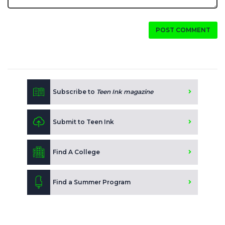
POST COMMENT
Subscribe to
Teen Ink magazine
Submit to Teen Ink
Find A College
Find a Summer Program