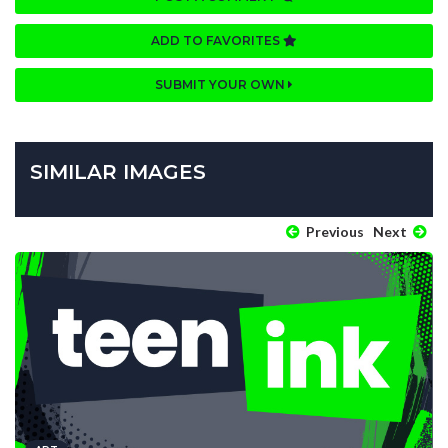
ADD TO FAVORITES
SUBMIT YOUR OWN
SIMILAR IMAGES
Previous
Next