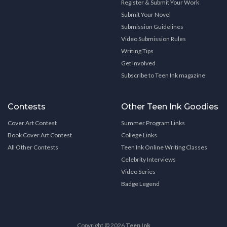
Register & Submit Your Work
Submit Your Novel
Submission Guidelines
Video Submission Rules
Writing Tips
Get Involved
Subscribe to Teen Ink magazine
Contests
Other Teen Ink Goodies
Cover Art Contest
Summer Program Links
Book Cover Art Contest
College Links
All Other Contests
Teen Ink Online Writing Classes
Celebrity Interviews
Video Series
Badge Legend
Copyright © 2026
Teen Ink