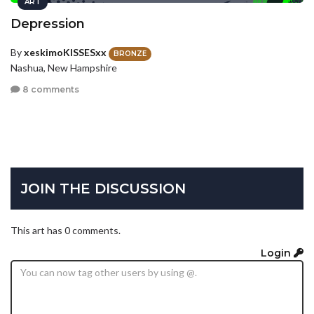
ART
Depression
By
xeskimoKISSESxx
BRONZE
Nashua, New Hampshire
8 comments
JOIN THE DISCUSSION
This art has 0 comments.
Login