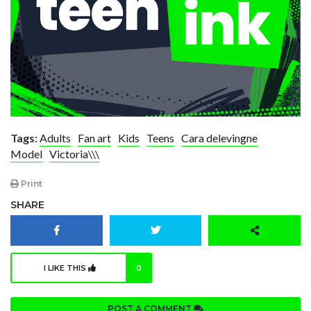
Tags:
Adults
Fan art
Kids
Teens
Cara delevingne
Model
Victoria\\\
Print
SHARE
I LIKE THIS
0
POST A COMMENT