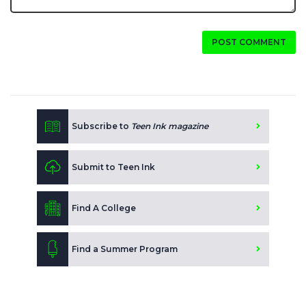
POST COMMENT
Subscribe to
Teen Ink magazine
Submit to Teen Ink
Find A College
Find a Summer Program