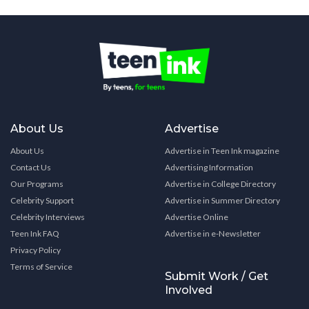
About Us
Advertise
About Us
Advertise in Teen Ink magazine
Contact Us
Advertising Information
Our Programs
Advertise in College Directory
Celebrity Support
Advertise in Summer Directory
Celebrity Interviews
Advertise Online
Teen Ink FAQ
Advertise in e-Newsletter
Privacy Policy
Terms of Service
Submit Work / Get
Involved