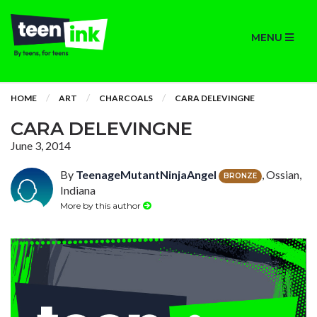
MENU
HOME
ART
CHARCOALS
CARA DELEVINGNE
CARA DELEVINGNE
June 3, 2014
By
TeenageMutantNinjaAngel
, Ossian,
BRONZE
Indiana
More by this author