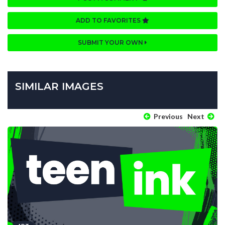
ADD TO FAVORITES
SUBMIT YOUR OWN
SIMILAR IMAGES
Previous
Next