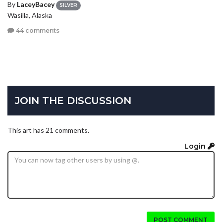
By
LaceyBacey
SILVER
Wasilla, Alaska
44 comments
JOIN THE DISCUSSION
This art has 21 comments.
Login
POST COMMENT