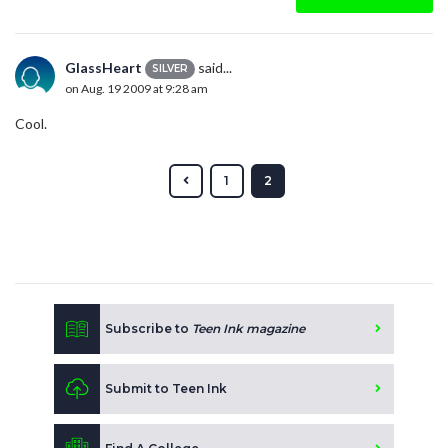
GlassHeart
said...
SILVER
on Aug. 19 2009 at 9:28 am
Cool.
1
2
Subscribe to
Teen Ink magazine
Submit to Teen Ink