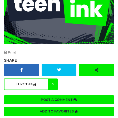
Print
SHARE
I LIKE THIS
0
POST A COMMENT
ADD TO FAVORITES