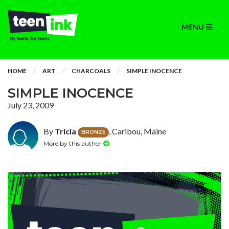
MENU
HOME
ART
CHARCOALS
SIMPLE INOCENCE
SIMPLE INOCENCE
July 23, 2009
By
Tricia
, Caribou, Maine
BRONZE
More by this author