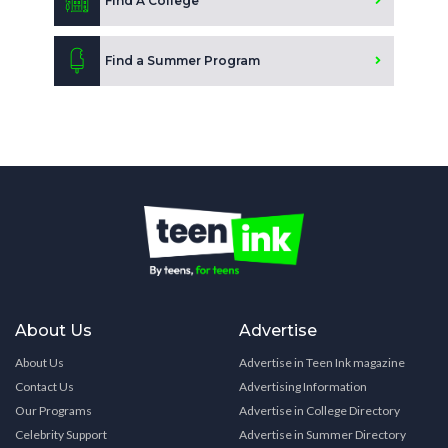
Find A College
Find a Summer Program
About Us
Advertise
About Us
Advertise in Teen Ink magazine
Contact Us
Advertising Information
Our Programs
Advertise in College Directory
Celebrity Support
Advertise in Summer Directory