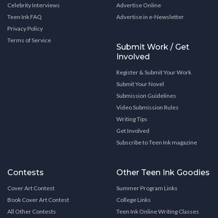
Celebrity Interviews
Advertise Online
Teen Ink FAQ
Advertise in e-Newsletter
Privacy Policy
Terms of Service
Submit Work / Get
Involved
Register & Submit Your Work
Submit Your Novel
Submission Guidelines
Video Submission Rules
Writing Tips
Get Involved
Subscribe to Teen Ink magazine
Contests
Other Teen Ink Goodies
Cover Art Contest
Summer Program Links
Book Cover Art Contest
College Links
All Other Contests
Teen Ink Online Writing Classes