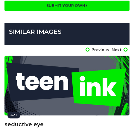
SUBMIT YOUR OWN
SIMILAR IMAGES
Previous
Next
ART
seductive eye