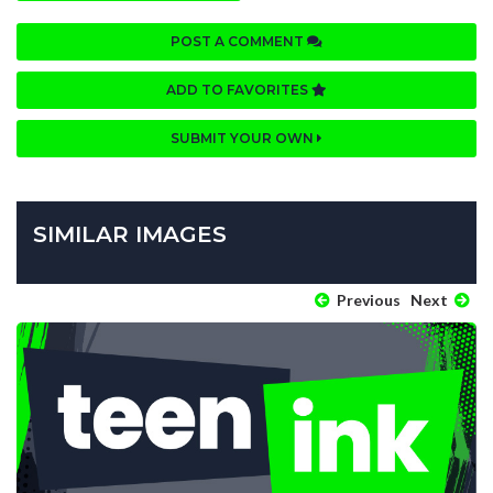
POST A COMMENT
ADD TO FAVORITES
SUBMIT YOUR OWN
SIMILAR IMAGES
Previous
Next