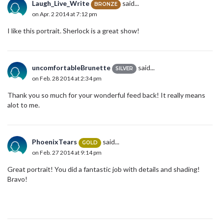
Laugh_Live_Write
said...
BRONZE
on Apr. 2 2014 at 7:12 pm
I like this portrait. Sherlock is a great show!
uncomfortableBrunette
said...
SILVER
on Feb. 28 2014 at 2:34 pm
Thank you so much for your wonderful feed back! It really means
alot to me.
PhoenixTears
said...
GOLD
on Feb. 27 2014 at 9:14 pm
Great portrait! You did a fantastic job with details and shading!
Bravo!