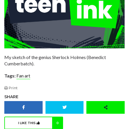
My sketch of the genius Sherlock Holmes (Benedict
Cumberbatch).
Tags:
Fan art
Print
SHARE
I LIKE THIS
0