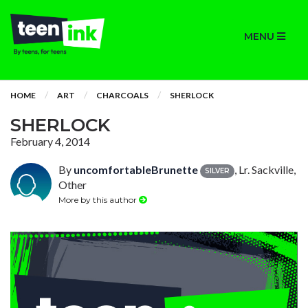
MENU
HOME
ART
CHARCOALS
SHERLOCK
SHERLOCK
February 4, 2014
By
uncomfortableBrunette
, Lr. Sackville,
SILVER
Other
More by this author