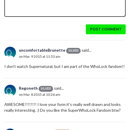
POST COMMENT
uncomfortableBrunette
said...
SILVER
on Mar. 9 2015 at 11:53 am
I don't watch Supernatural, but I am part of the WhoLock fandom!!
Regoneth
said...
SILVER
on Mar. 8 2015 at 10:26 am
AWESOME!!!!!!!! I love your form it's really well drawn and looks
really interesting. :) Do you like the SuperWhoLock Fandom btw?