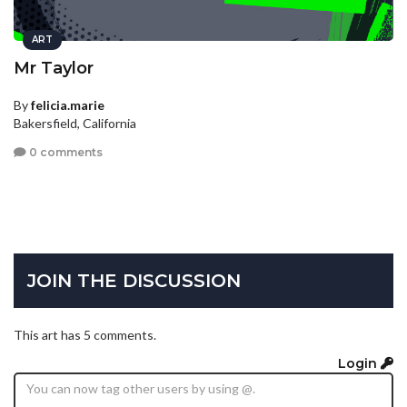
ART
Mr Taylor
By
felicia.marie
Bakersfield, California
0 comments
JOIN THE DISCUSSION
This art has 5 comments.
Login