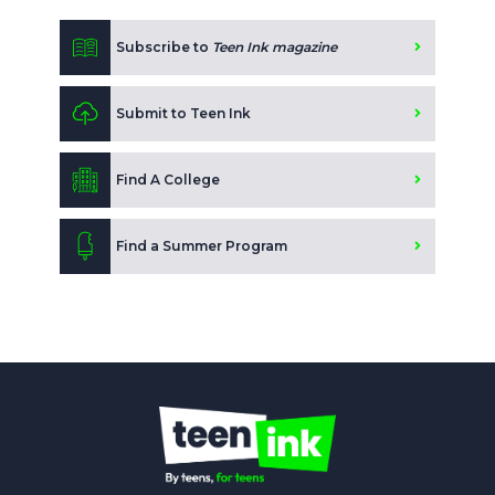
Subscribe to
Teen Ink magazine
Submit to Teen Ink
Find A College
Find a Summer Program