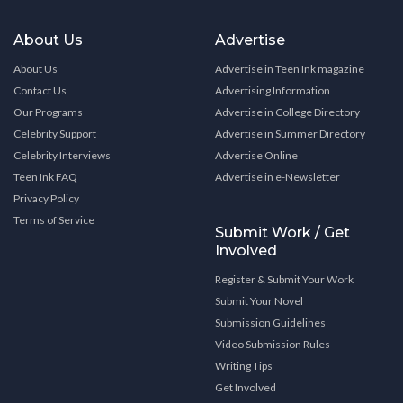
About Us
Advertise
About Us
Advertise in Teen Ink magazine
Contact Us
Advertising Information
Our Programs
Advertise in College Directory
Celebrity Support
Advertise in Summer Directory
Celebrity Interviews
Advertise Online
Teen Ink FAQ
Advertise in e-Newsletter
Privacy Policy
Terms of Service
Submit Work / Get
Involved
Register & Submit Your Work
Submit Your Novel
Submission Guidelines
Video Submission Rules
Writing Tips
Get Involved